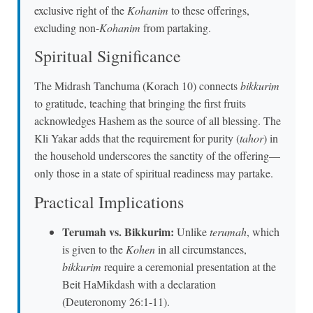
exclusive right of the
Kohanim
to these offerings,
excluding non-
Kohanim
from partaking.
Spiritual Significance
The Midrash Tanchuma (Korach 10) connects
bikkurim
to gratitude, teaching that bringing the first fruits
acknowledges Hashem as the source of all blessing. The
Kli Yakar adds that the requirement for purity (
tahor
) in
the household underscores the sanctity of the offering—
only those in a state of spiritual readiness may partake.
Practical Implications
Terumah vs. Bikkurim:
Unlike
terumah
, which
is given to the
Kohen
in all circumstances,
bikkurim
require a ceremonial presentation at the
Beit HaMikdash with a declaration
(Deuteronomy 26:1-11).