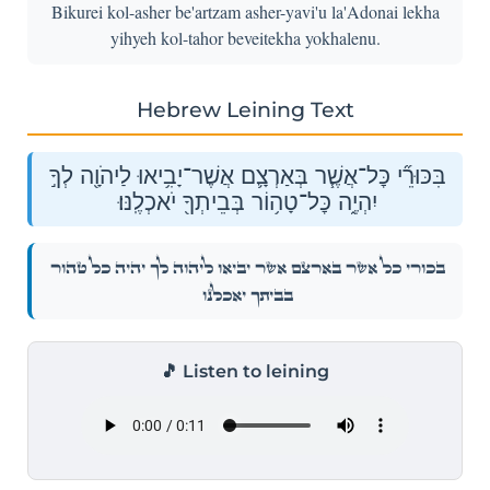
Bikurei kol-asher be'artzam asher-yavi'u la'Adonai lekha
yihyeh kol-tahor beveitekha yokhalenu.
Hebrew Leining Text
בִּכּוּרֵ֞י כׇּל־אֲשֶׁ֧ר בְּאַרְצָ֛ם אֲשֶׁר־יָבִ֥יאוּ לַיהֹוָ֖ה לְךָ֣
יִהְיֶ֑ה כׇּל־טָה֥וֹר בְּבֵיתְךָ֖ יֹאכְלֶֽנּוּ׃
בִּכּוּרֵ֞י כׇּל־אֲשֶׁ֧ר בְּאַרְצָ֛ם אֲשֶׁר־יָבִ֥יאוּ לַיהֹוָ֖ה לְךָ֣ יִהְיֶ֑ה כׇּל־טָה֥וֹר
בְּבֵיתְךָ֖ יֹאכְלֶֽנּוּ׃
🎵 Listen to leining