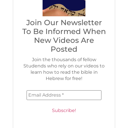
Join Our Newsletter
To Be Informed When
New Videos Are
Posted
Join the thousands of fellow
Studends who rely on our videos to
learn how to read the bible in
Hebrew for free!