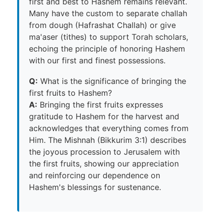
first and best to Hashem remains relevant.
Many have the custom to separate challah
from dough (Hafrashat Challah) or give
ma'aser (tithes) to support Torah scholars,
echoing the principle of honoring Hashem
with our first and finest possessions.
Q:
What is the significance of bringing the
first fruits to Hashem?
A:
Bringing the first fruits expresses
gratitude to Hashem for the harvest and
acknowledges that everything comes from
Him. The Mishnah (Bikkurim 3:1) describes
the joyous procession to Jerusalem with
the first fruits, showing our appreciation
and reinforcing our dependence on
Hashem's blessings for sustenance.