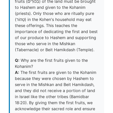
fruits (בִּכּוּרִים) of the land must be brought
to Hashem and given to the Kohanim
(priests). Only those who are ritually pure
(טָהוֹר) in the Kohen's household may eat
these offerings. This teaches the
importance of dedicating the first and best
of our produce to Hashem and supporting
those who serve in the Mishkan
(Tabernacle) or Beit Hamikdash (Temple).
Q:
Why are the first fruits given to the
Kohanim?
A:
The first fruits are given to the Kohanim
because they were chosen by Hashem to
serve in the Mishkan and Beit Hamikdash,
and they did not receive a portion of land
in Israel like the other tribes (Bamidbar
18:20). By giving them the first fruits, we
acknowledge their sacred role and ensure