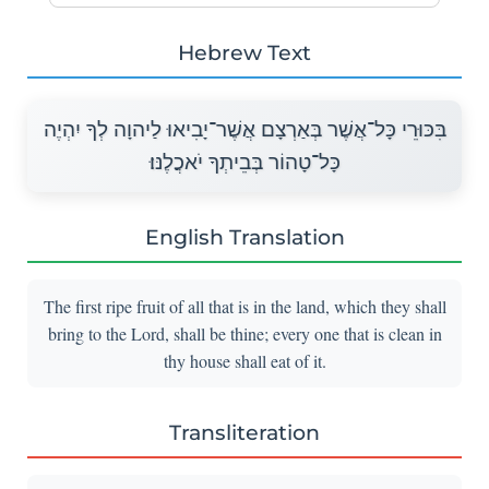
Hebrew Text
בִּכּוּרֵי כָּל־אֲשֶׁר בְּאַרְצָם אֲשֶׁר־יָבִיאוּ לַיהוָה לְךָ יִהְיֶה
כָּל־טָהוֹר בְּבֵיתְךָ יֹאכֲלֶנּוּ׃
English Translation
The first ripe fruit of all that is in the land, which they shall
bring to the Lord, shall be thine; every one that is clean in
thy house shall eat of it.
Transliteration