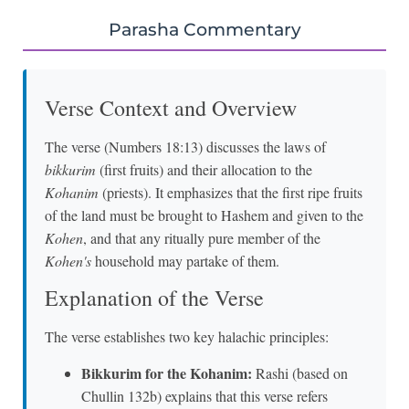
Parasha Commentary
Verse Context and Overview
The verse (Numbers 18:13) discusses the laws of
bikkurim
(first fruits) and their allocation to the
Kohanim
(priests). It emphasizes that the first ripe fruits
of the land must be brought to Hashem and given to the
Kohen
, and that any ritually pure member of the
Kohen's
household may partake of them.
Explanation of the Verse
The verse establishes two key halachic principles:
Bikkurim for the Kohanim:
Rashi (based on
Chullin 132b) explains that this verse refers