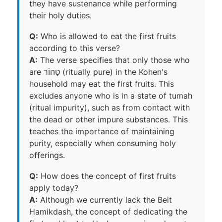
they have sustenance while performing
their holy duties.
Q:
Who is allowed to eat the first fruits
according to this verse?
A:
The verse specifies that only those who
are טָהוֹר (ritually pure) in the Kohen's
household may eat the first fruits. This
excludes anyone who is in a state of tumah
(ritual impurity), such as from contact with
the dead or other impure substances. This
teaches the importance of maintaining
purity, especially when consuming holy
offerings.
Q:
How does the concept of first fruits
apply today?
A:
Although we currently lack the Beit
Hamikdash, the concept of dedicating the