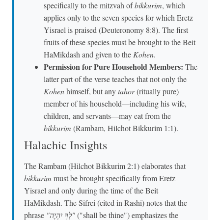
specifically to the mitzvah of
bikkurim
, which
applies only to the seven species for which Eretz
Yisrael is praised (Deuteronomy 8:8). The first
fruits of these species must be brought to the Beit
HaMikdash and given to the
Kohen
.
Permission for Pure Household Members:
The
latter part of the verse teaches that not only the
Kohen
himself, but any
tahor
(ritually pure)
member of his household—including his wife,
children, and servants—may eat from the
bikkurim
(Rambam, Hilchot Bikkurim 1:1).
Halachic Insights
The Rambam (Hilchot Bikkurim 2:1) elaborates that
bikkurim
must be brought specifically from Eretz
Yisrael and only during the time of the Beit
HaMikdash. The Sifrei (cited in Rashi) notes that the
phrase
"לְךָ יִהְיֶה"
("shall be thine") emphasizes the