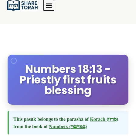
Numbers 18:13 -
Priestly first fruits
blessing
This pasuk belongs to the parasha of
Korach
(קרח)
from the book of
Numbers
(במדבר)