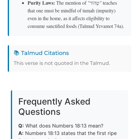
Purity Laws:
The mention of
"טָהוֹר"
teaches
that one must be mindful of tumah (impurity)
even in the home, as it affects eligibility to
consume sanctified foods (Talmud Yevamot 74a).
📚 Talmud Citations
This verse is not quoted in the Talmud.
Frequently Asked
Questions
Q:
What does Numbers 18:13 mean?
A:
Numbers 18:13 states that the first ripe