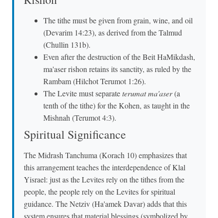
The tithe must be given from grain, wine, and oil
(Devarim 14:23), as derived from the Talmud
(Chullin 131b).
Even after the destruction of the Beit HaMikdash,
ma'aser rishon retains its sanctity, as ruled by the
Rambam (Hilchot Terumot 1:26).
The Levite must separate
terumat ma'aser
(a
tenth of the tithe) for the Kohen, as taught in the
Mishnah (Terumot 4:3).
Spiritual Significance
The Midrash Tanchuma (Korach 10) emphasizes that
this arrangement teaches the interdependence of Klal
Yisrael: just as the Levites rely on the tithes from the
people, the people rely on the Levites for spiritual
guidance. The Netziv (Ha'amek Davar) adds that this
system ensures that material blessings (symbolized by