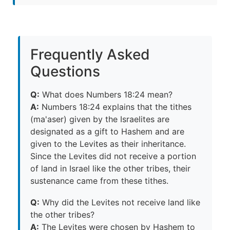
Frequently Asked
Questions
Q:
What does Numbers 18:24 mean?
A:
Numbers 18:24 explains that the tithes
(ma'aser) given by the Israelites are
designated as a gift to Hashem and are
given to the Levites as their inheritance.
Since the Levites did not receive a portion
of land in Israel like the other tribes, their
sustenance came from these tithes.
Q:
Why did the Levites not receive land like
the other tribes?
A:
The Levites were chosen by Hashem to