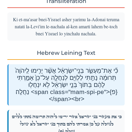
Transliteration
Ki et-ma'asar bnei-Yisrael asher yarimu la-Adonai teruma
natati la-Levi'im le-nachala al-ken amarti lahem be-toch
bnei Yisrael lo yinchalu nachala.
Hebrew Leining Text
כִּ֞י אֶת־מַעְשַׂ֣ר בְּנֵֽי־יִשְׂרָאֵ֗ל אֲשֶׁ֨ר יָרִ֤ימוּ לַֽיהֹוָה֙
תְּרוּמָ֔ה נָתַ֥תִּי לַלְוִיִּ֖ם לְנַחֲלָ֑ה עַל־כֵּן֙ אָמַ֣רְתִּי
לָהֶ֔ם בְּתוֹךְ֙ בְּנֵ֣י יִשְׂרָאֵ֔ל לֹ֥א יִנְחֲל֖וּ
נַחֲלָֽה׃ <span class="mam-spi-pe">{פ}
</span><br>
כִּ֞י אֶת־מַעְשַׂ֣ר בְּנֵֽי־יִשְׂרָאֵ֗ל אֲשֶׁ֨ר יָרִ֤ימוּ לַֽיהֹוָה֙ תְּרוּמָ֔ה נָתַ֥תִּי לַלְוִיִּ֖ם
לְנַחֲלָ֑ה עַל־כֵּן֙ אָמַ֣רְתִּי לָהֶ֔ם בְּתוֹךְ֙ בְּנֵ֣י יִשְׂרָאֵ֔ל לֹ֥א יִנְחֲל֖וּ
{פ}
נַחֲלָֽה׃