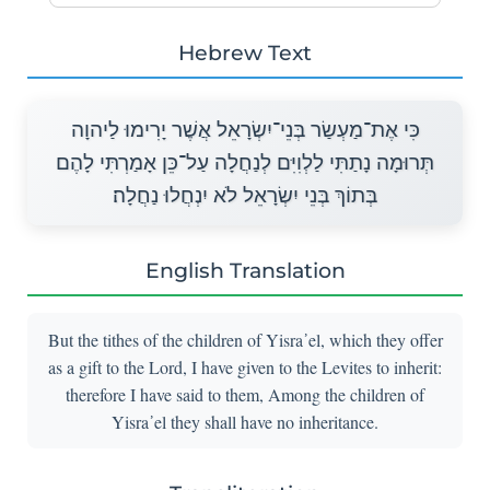
Hebrew Text
כִּי אֶת־מַעְשַׂר בְּנֵי־יִשְׂרָאֵל אֲשֶׁר יָרִימוּ לַיהוָה
תְּרוּמָה נָתַתִּי לַלְוִיִּם לְנַחֲלָה עַל־כֵּן אָמַרְתִּי לָהֶם
בְּתוֹךְ בְּנֵי יִשְׂרָאֵל לֹא יִנְחֲלוּ נַחֲלָה׃
English Translation
But the tithes of the children of Yisra᾽el, which they offer
as a gift to the Lord, I have given to the Levites to inherit:
therefore I have said to them, Among the children of
Yisra᾽el they shall have no inheritance.