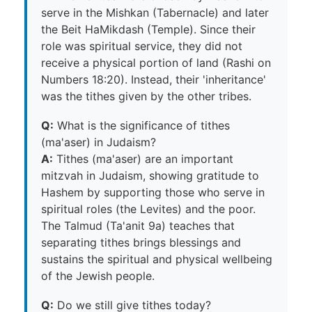
serve in the Mishkan (Tabernacle) and later
the Beit HaMikdash (Temple). Since their
role was spiritual service, they did not
receive a physical portion of land (Rashi on
Numbers 18:20). Instead, their 'inheritance'
was the tithes given by the other tribes.
Q:
What is the significance of tithes
(ma'aser) in Judaism?
A:
Tithes (ma'aser) are an important
mitzvah in Judaism, showing gratitude to
Hashem by supporting those who serve in
spiritual roles (the Levites) and the poor.
The Talmud (Ta'anit 9a) teaches that
separating tithes brings blessings and
sustains the spiritual and physical wellbeing
of the Jewish people.
Q:
Do we still give tithes today?