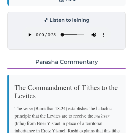
🎵 Listen to leining
Parasha Commentary
The Commandment of Tithes to the
Levites
The verse (Bamidbar 18:24) establishes the halachic
principle that the Levites are to receive the
ma'aser
(tithe) from Bnei Yisrael in place of a territorial
inheritance in Eretz Yisrael. Rashi explains that this tithe