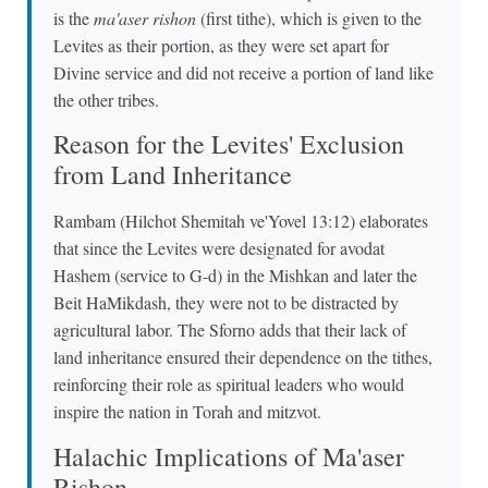
is the
ma'aser rishon
(first tithe), which is given to the
Levites as their portion, as they were set apart for
Divine service and did not receive a portion of land like
the other tribes.
Reason for the Levites' Exclusion
from Land Inheritance
Rambam (Hilchot Shemitah ve'Yovel 13:12) elaborates
that since the Levites were designated for avodat
Hashem (service to G-d) in the Mishkan and later the
Beit HaMikdash, they were not to be distracted by
agricultural labor. The Sforno adds that their lack of
land inheritance ensured their dependence on the tithes,
reinforcing their role as spiritual leaders who would
inspire the nation in Torah and mitzvot.
Halachic Implications of Ma'aser
Rishon