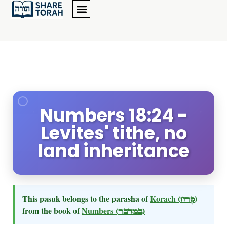
Numbers 18:24 -
Levites' tithe, no
land inheritance
This pasuk belongs to the parasha of
Korach
(קרח)
from the book of
Numbers
(במדבר)