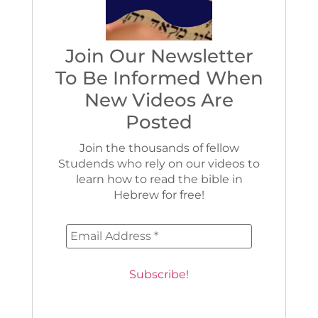
Join Our Newsletter
To Be Informed When
New Videos Are
Posted
Join the thousands of fellow
Studends who rely on our videos to
learn how to read the bible in
Hebrew for free!