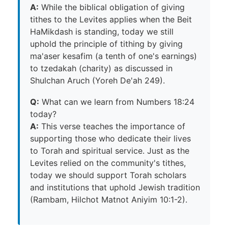
A:
While the biblical obligation of giving
tithes to the Levites applies when the Beit
HaMikdash is standing, today we still
uphold the principle of tithing by giving
ma'aser kesafim (a tenth of one's earnings)
to tzedakah (charity) as discussed in
Shulchan Aruch (Yoreh De'ah 249).
Q:
What can we learn from Numbers 18:24
today?
A:
This verse teaches the importance of
supporting those who dedicate their lives
to Torah and spiritual service. Just as the
Levites relied on the community's tithes,
today we should support Torah scholars
and institutions that uphold Jewish tradition
(Rambam, Hilchot Matnot Aniyim 10:1-2).