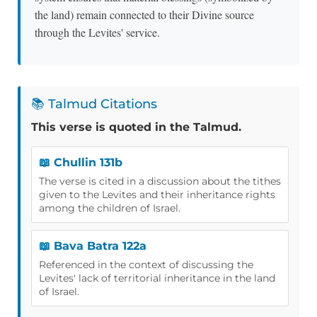
the land) remain connected to their Divine source
through the Levites' service.
📚 Talmud Citations
This verse is quoted in the Talmud.
📖 Chullin 131b
The verse is cited in a discussion about the tithes
given to the Levites and their inheritance rights
among the children of Israel.
📖 Bava Batra 122a
Referenced in the context of discussing the
Levites' lack of territorial inheritance in the land
of Israel.