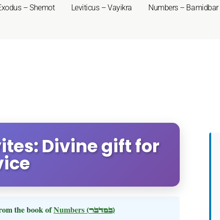
Exodus – Shemot
Leviticus – Vayikra
Numbers – Bamidbar
tes: Divine gift for
vice
rom the book of
Numbers
(במדבר)