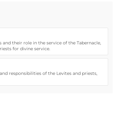
s and their role in the service of the Tabernacle,
iests for divine service.
nd responsibilities of the Levites and priests,