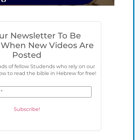
ur Newsletter To Be
 When New Videos Are
Posted
ds of fellow Studends who rely on our
ow to read the bible in Hebrew for free!