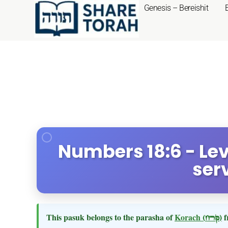
Genesis – Bereishit
Numbers 18:6 - Levi
ser
This pasuk belongs to the parasha of
Korach
(קרח)
f