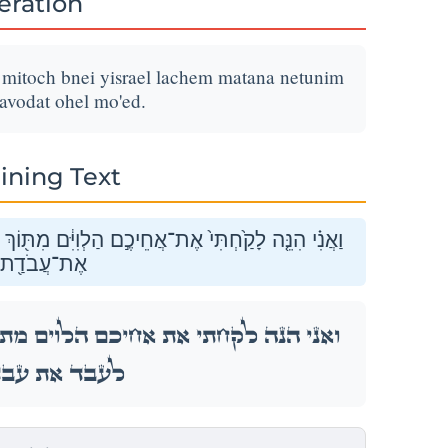
teration
m mitoch bnei yisrael lachem matana netunim
-avodat ohel mo'ed.
ining Text
בְּנֵ֣י יִשְׂרָאֵ֑ל לָכֶ֞ם מַתָּנָ֤ה נְתֻנִים֙ לַֽיהֹוָ֔ה לַעֲבֹ֕ד
ֹ֥הֶל מוֹעֵֽד׃
ֹךְ בְּנֵ֣י יִשְׂרָאֵ֑ל לָכֶ֞ם מַתָּנָ֤ה נְתֻנִים֙ לַֽיהֹוָ֔ה
ַ֖ת אֹ֥הֶל מוֹעֵֽד׃