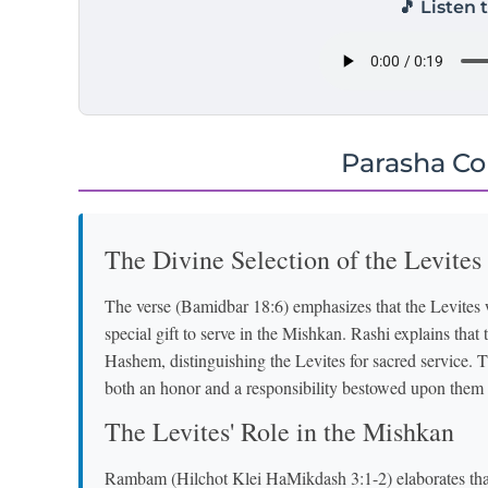
🎵 Listen 
Parasha C
The Divine Selection of the Levites
The verse (Bamidbar 18:6) emphasizes that the Levites
special gift to serve in the Mishkan. Rashi explains that 
Hashem, distinguishing the Levites for sacred service. 
both an honor and a responsibility bestowed upon the
The Levites' Role in the Mishkan
Rambam (Hilchot Klei HaMikdash 3:1-2) elaborates that t