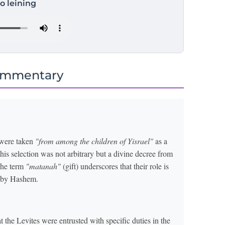
to leining
ommentary
 were taken
"from among the children of Yisrael"
as a
this selection was not arbitrary but a divine decree from
The term
"matanah"
(gift) underscores that their role is
m by Hashem.
he Levites were entrusted with specific duties in the