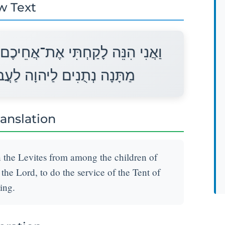
w Text
לְוִיִּם מִתּוֹךְ בְּנֵי יִשְׂרָאֵל לָכֶם
בֹד אֶת־עֲבֹדַת אֹהֶל מוֹעֵד׃
ranslation
n the Levites from among the children of
r the Lord, to do the service of the Tent of
ing.