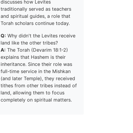
discusses how Levites
traditionally served as teachers
and spiritual guides, a role that
Torah scholars continue today.
Q:
Why didn't the Levites receive
land like the other tribes?
A:
The Torah (Devarim 18:1-2)
explains that Hashem is their
inheritance. Since their role was
full-time service in the Mishkan
(and later Temple), they received
tithes from other tribes instead of
land, allowing them to focus
completely on spiritual matters.