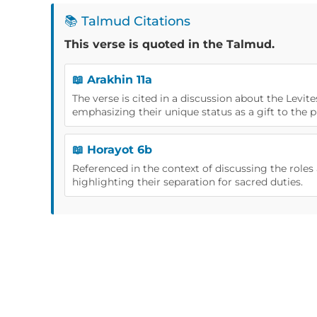
📚 Talmud Citations
This verse is quoted in the Talmud.
📖 Arakhin 11a
The verse is cited in a discussion about the Levite
emphasizing their unique status as a gift to the pr
📖 Horayot 6b
Referenced in the context of discussing the roles a
highlighting their separation for sacred duties.