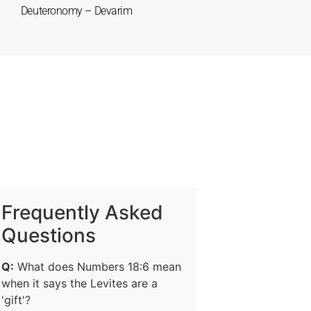
Deuteronomy – Devarim
Frequently Asked
Questions
Q:
What does Numbers 18:6 mean
when it says the Levites are a
'gift'?