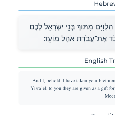
Hebre
וַאֲנִי הִנֵּה לָקַחְתִּי אֶת־אֲחֵיכֶם הַ
מַתָּנָה נְתֻנִים לַיהוָה לַעֲ
English T
And I, behold, I have taken your brethre
Yisra᾽el: to you they are given as a gift fo
Meet