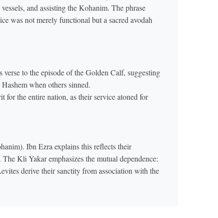
ts vessels, and assisting the Kohanim. The phrase
rvice was not merely functional but a sacred avodah
verse to the episode of the Golden Calf, suggesting
 to Hashem when others sinned.
 for the entire nation, as their service atoned for
anim). Ibn Ezra explains this reflects their
ls. The Kli Yakar emphasizes the mutual dependence:
vites derive their sanctity from association with the