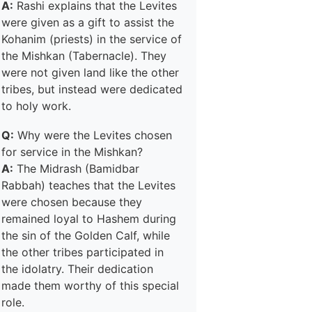
A:
Rashi explains that the Levites
were given as a gift to assist the
Kohanim (priests) in the service of
the Mishkan (Tabernacle). They
were not given land like the other
tribes, but instead were dedicated
to holy work.
Q:
Why were the Levites chosen
for service in the Mishkan?
A:
The Midrash (Bamidbar
Rabbah) teaches that the Levites
were chosen because they
remained loyal to Hashem during
the sin of the Golden Calf, while
the other tribes participated in
the idolatry. Their dedication
made them worthy of this special
role.