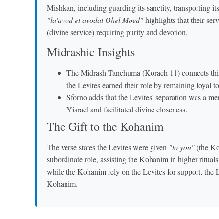
Mishkan, including guarding its sanctity, transporting i
"la'avod et avodat Ohel Moed"
highlights that their se
(divine service) requiring purity and devotion.
Midrashic Insights
The Midrash Tanchuma (Korach 11) connects this 
the Levites earned their role by remaining loyal
Sforno adds that the Levites' separation was a merit
Yisrael and facilitated divine closeness.
The Gift to the Kohanim
The verse states the Levites were given
"to you"
(the Koh
subordinate role, assisting the Kohanim in higher ritua
while the Kohanim rely on the Levites for support, the Le
Kohanim.