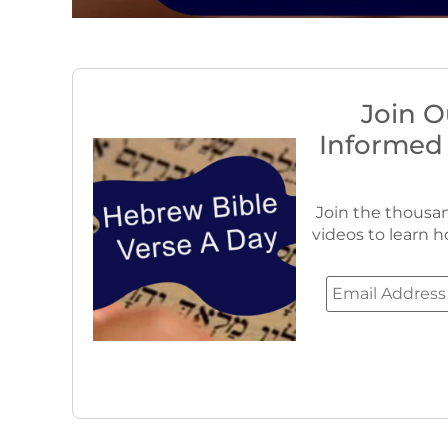
Join O
Informed
Join the thousan
videos to learn h