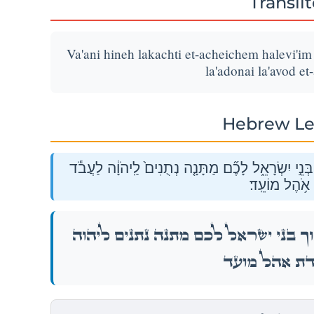
Transli
Va'ani hineh lakachti et-acheichem halevi'i
la'adonai la'avod et
Hebrew Le
וַאֲנִ֗י הִנֵּ֤ה לָקַ֙חְתִּי֙ אֶת־אֲחֵיכֶ֣ם הַלְוִיִּ֔ם מִתּ֖וֹךְ 
אֶת־עֲבֹדַ֖ת א
וַאֲנִ֗י הִנֵּ֤ה לָקַ֙חְתִּי֙ אֶת־אֲחֵיכֶ֣ם הַלְוִיִּ֔ם מִתּ֖ו
לַעֲבֹ֕ד אֶת־עֲבֹד