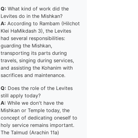
Q:
What kind of work did the
Levites do in the Mishkan?
A:
According to Rambam (Hilchot
Klei HaMikdash 3), the Levites
had several responsibilities:
guarding the Mishkan,
transporting its parts during
travels, singing during services,
and assisting the Kohanim with
sacrifices and maintenance.
Q:
Does the role of the Levites
still apply today?
A:
While we don't have the
Mishkan or Temple today, the
concept of dedicating oneself to
holy service remains important.
The Talmud (Arachin 11a)