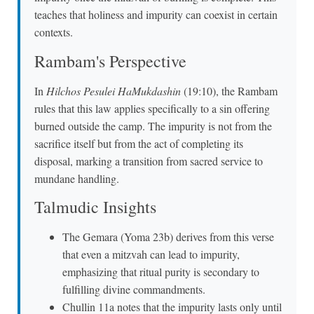
teaches that holiness and impurity can coexist in certain
contexts.
Rambam's Perspective
In
Hilchos Pesulei HaMukdashin
(19:10), the Rambam
rules that this law applies specifically to a sin offering
burned outside the camp. The impurity is not from the
sacrifice itself but from the act of completing its
disposal, marking a transition from sacred service to
mundane handling.
Talmudic Insights
The Gemara (Yoma 23b) derives from this verse
that even a mitzvah can lead to impurity,
emphasizing that ritual purity is secondary to
fulfilling divine commandments.
Chullin 11a notes that the impurity lasts only until