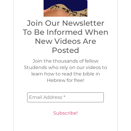
Join Our Newsletter
To Be Informed When
New Videos Are
Posted
Join the thousands of fellow
Studends who rely on our videos to
learn how to read the bible in
Hebrew for free!