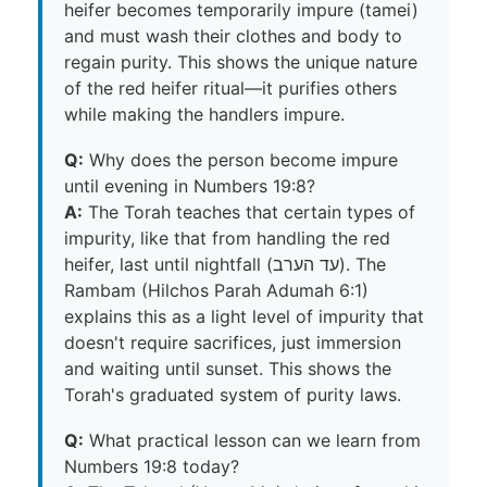
heifer becomes temporarily impure (tamei)
and must wash their clothes and body to
regain purity. This shows the unique nature
of the red heifer ritual—it purifies others
while making the handlers impure.
Q:
Why does the person become impure
until evening in Numbers 19:8?
A:
The Torah teaches that certain types of
impurity, like that from handling the red
heifer, last until nightfall (עד הערב). The
Rambam (Hilchos Parah Adumah 6:1)
explains this as a light level of impurity that
doesn't require sacrifices, just immersion
and waiting until sunset. This shows the
Torah's graduated system of purity laws.
Q:
What practical lesson can we learn from
Numbers 19:8 today?