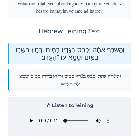
Vehasoref otah yechabes begadav bamayim verachatz
besaro bamayim vetame ad haarev.
Hebrew Leining Text
וְהַשֹּׂרֵ֣ף אֹתָ֔הּ יְכַבֵּ֤ס בְּגָדָיו֙ בַּמַּ֔יִם וְרָחַ֥ץ בְּשָׂר֖וֹ
בַּמָּ֑יִם וְטָמֵ֖א עַד־הָעָֽרֶב׃
וְהַשֹּׂרֵ֣ף אֹתָ֔הּ יְכַבֵּ֤ס בְּגָדָיו֙ בַּמַּ֔יִם וְרָחַ֥ץ בְּשָׂר֖וֹ בַּמָּ֑יִם וְטָמֵ֖א
עַד־הָעָֽרֶב׃
🎵 Listen to leining