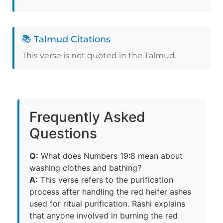
📚 Talmud Citations
This verse is not quoted in the Talmud.
Frequently Asked
Questions
Q:
What does Numbers 19:8 mean about
washing clothes and bathing?
A:
This verse refers to the purification
process after handling the red heifer ashes
used for ritual purification. Rashi explains
that anyone involved in burning the red