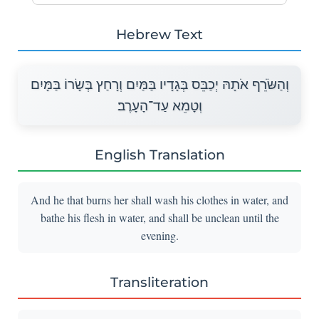
Hebrew Text
וְהַשֹּׂרֵף אֹתָהּ יְכַבֵּס בְּגָדָיו בַּמַּיִם וְרָחַץ בְּשָׂרוֹ בַּמָּיִם
וְטָמֵא עַד־הָעָרֶב׃
English Translation
And he that burns her shall wash his clothes in water, and
bathe his flesh in water, and shall be unclean until the
evening.
Transliteration