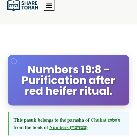
Numbers 19:8 -
Purification after
red heifer ritual.
This pasuk belongs to the parasha of
Chukat
(חוקת)
from the book of
Numbers
(במדבר)