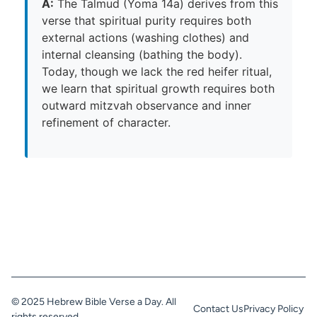
A:
The Talmud (Yoma 14a) derives from this
verse that spiritual purity requires both
external actions (washing clothes) and
internal cleansing (bathing the body).
Today, though we lack the red heifer ritual,
we learn that spiritual growth requires both
outward mitzvah observance and inner
refinement of character.
© 2025 Hebrew Bible Verse a Day. All
Contact Us
Privacy Policy
rights reserved.