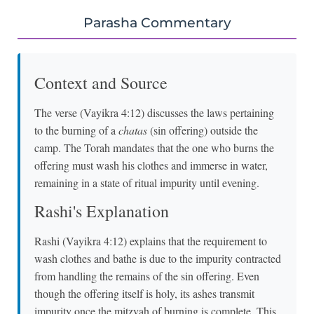
Parasha Commentary
Context and Source
The verse (Vayikra 4:12) discusses the laws pertaining
to the burning of a
chatas
(sin offering) outside the
camp. The Torah mandates that the one who burns the
offering must wash his clothes and immerse in water,
remaining in a state of ritual impurity until evening.
Rashi's Explanation
Rashi (Vayikra 4:12) explains that the requirement to
wash clothes and bathe is due to the impurity contracted
from handling the remains of the sin offering. Even
though the offering itself is holy, its ashes transmit
impurity once the mitzvah of burning is complete. This