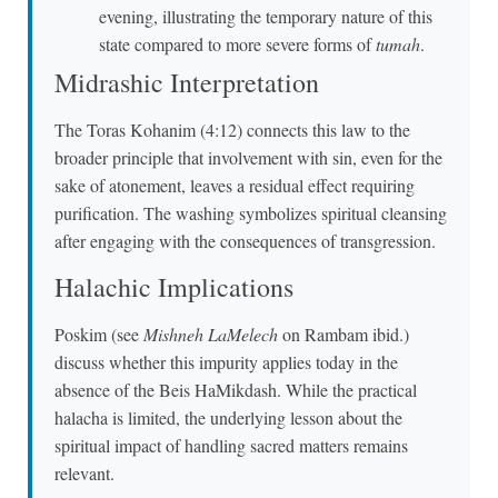
evening, illustrating the temporary nature of this
state compared to more severe forms of
tumah
.
Midrashic Interpretation
The Toras Kohanim (4:12) connects this law to the
broader principle that involvement with sin, even for the
sake of atonement, leaves a residual effect requiring
purification. The washing symbolizes spiritual cleansing
after engaging with the consequences of transgression.
Halachic Implications
Poskim (see
Mishneh LaMelech
on Rambam ibid.)
discuss whether this impurity applies today in the
absence of the Beis HaMikdash. While the practical
halacha is limited, the underlying lesson about the
spiritual impact of handling sacred matters remains
relevant.