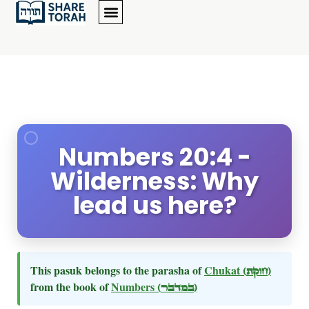
Numbers 20:4 -
Wilderness: Why
lead us here?
This pasuk belongs to the parasha of
Chukat
(חוקת)
from the book of
Numbers
(במדבר)