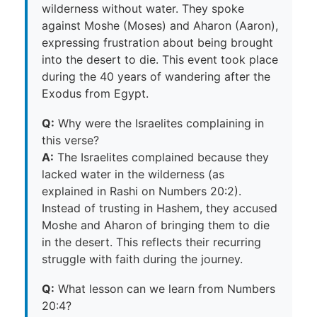
wilderness without water. They spoke
against Moshe (Moses) and Aharon (Aaron),
expressing frustration about being brought
into the desert to die. This event took place
during the 40 years of wandering after the
Exodus from Egypt.
Q:
Why were the Israelites complaining in
this verse?
A:
The Israelites complained because they
lacked water in the wilderness (as
explained in Rashi on Numbers 20:2).
Instead of trusting in Hashem, they accused
Moshe and Aharon of bringing them to die
in the desert. This reflects their recurring
struggle with faith during the journey.
Q:
What lesson can we learn from Numbers
20:4?