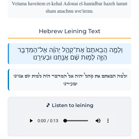
Velama haveitem et-kehal Adonai el-hamidbar hazeh lamut
sham anachnu uve'irenu.
Hebrew Leining Text
וְלָמָ֤ה הֲבֵאתֶם֙ אֶת־קְהַ֣ל יְהֹוָ֔ה אֶל־הַמִּדְבָּ֖ר
הַזֶּ֑ה לָמ֣וּת שָׁ֔ם אֲנַ֖חְנוּ וּבְעִירֵֽנוּ׃
וְלָמָ֤ה הֲבֵאתֶם֙ אֶת־קְהַ֣ל יְהֹוָ֔ה אֶל־הַמִּדְבָּ֖ר הַזֶּ֑ה לָמ֣וּת שָׁ֔ם אֲנַ֖חְנוּ
וּבְעִירֵֽנוּ׃
🎵 Listen to leining