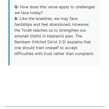
Q:
How does this verse apply to challenges
we face today?
A:
Like the Israelites, we may face
hardships and feel abandoned. However,
the Torah teaches us to strengthen our
emunah (faith) in Hashem’s plan. The
Rambam (Hilchot De'ot 2:3) explains that
one should train oneself to accept
difficulties with trust rather than complaint.