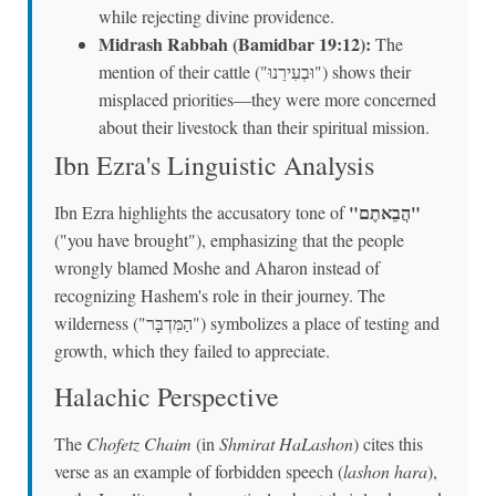
while rejecting divine providence.
Midrash Rabbah (Bamidbar 19:12):
The
mention of their cattle ("וּבְעִירֵנוּ") shows their
misplaced priorities—they were more concerned
about their livestock than their spiritual mission.
Ibn Ezra's Linguistic Analysis
"הֲבֵאתֶם"
Ibn Ezra highlights the accusatory tone of
("you have brought"), emphasizing that the people
wrongly blamed Moshe and Aharon instead of
recognizing Hashem's role in their journey. The
wilderness ("הַמִּדְבָּר") symbolizes a place of testing and
growth, which they failed to appreciate.
Halachic Perspective
The
Chofetz Chaim
(in
Shmirat HaLashon
) cites this
verse as an example of forbidden speech (
lashon hara
),