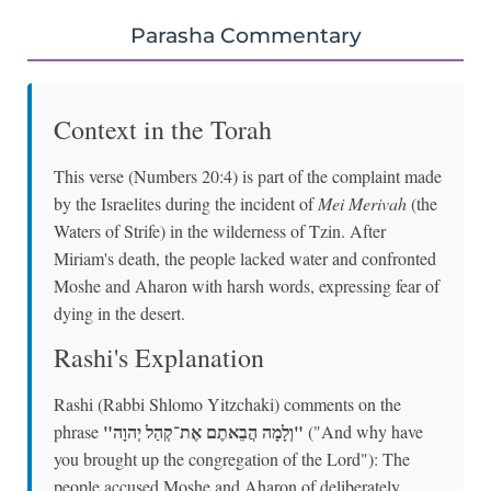
Parasha Commentary
Context in the Torah
This verse (Numbers 20:4) is part of the complaint made
by the Israelites during the incident of
Mei Merivah
(the
Waters of Strife) in the wilderness of Tzin. After
Miriam's death, the people lacked water and confronted
Moshe and Aharon with harsh words, expressing fear of
dying in the desert.
Rashi's Explanation
Rashi (Rabbi Shlomo Yitzchaki) comments on the
"וְלָמָה הֲבֵאתֶם אֶת־קְהַל יְהוָה"
phrase
("And why have
you brought up the congregation of the Lord"): The
people accused Moshe and Aharon of deliberately