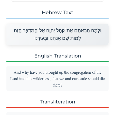
Hebrew Text
וְלָמָה הֲבֵאתֶם אֶת־קְהַל יְהוָה אֶל־הַמִּדְבָּר הַזֶּה
לָמוּת שָׁם אֲנַחְנוּ וּבְעִירֵנוּ׃
English Translation
And why have you brought up the congregation of the
Lord into this wilderness, that we and our cattle should die
there?
Transliteration