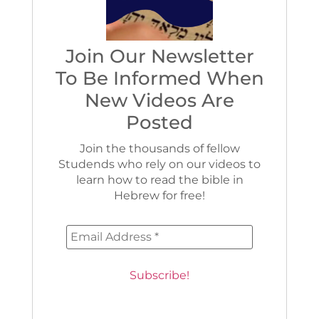
Join Our Newsletter
To Be Informed When
New Videos Are
Posted
Join the thousands of fellow
Studends who rely on our videos to
learn how to read the bible in
Hebrew for free!