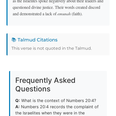
as the Israelites spoke negatively about their leaders and
questioned divine justice. Their words created discord
and demonstrated a lack of
emunah
(faith).
📚 Talmud Citations
This verse is not quoted in the Talmud.
Frequently Asked
Questions
Q:
What is the context of Numbers 20:4?
A:
Numbers 20:4 records the complaint of
the Israelites when they were in the