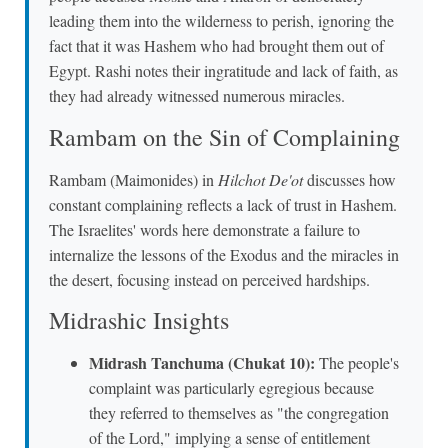
leading them into the wilderness to perish, ignoring the
fact that it was Hashem who had brought them out of
Egypt. Rashi notes their ingratitude and lack of faith, as
they had already witnessed numerous miracles.
Rambam on the Sin of Complaining
Rambam (Maimonides) in
Hilchot De'ot
discusses how
constant complaining reflects a lack of trust in Hashem.
The Israelites' words here demonstrate a failure to
internalize the lessons of the Exodus and the miracles in
the desert, focusing instead on perceived hardships.
Midrashic Insights
Midrash Tanchuma (Chukat 10):
The people's
complaint was particularly egregious because
they referred to themselves as "the congregation
of the Lord," implying a sense of entitlement