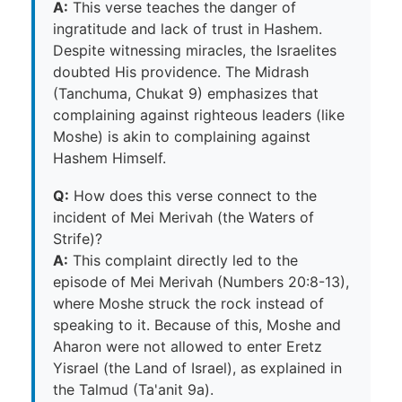
A:
This verse teaches the danger of
ingratitude and lack of trust in Hashem.
Despite witnessing miracles, the Israelites
doubted His providence. The Midrash
(Tanchuma, Chukat 9) emphasizes that
complaining against righteous leaders (like
Moshe) is akin to complaining against
Hashem Himself.
Q:
How does this verse connect to the
incident of Mei Merivah (the Waters of
Strife)?
A:
This complaint directly led to the
episode of Mei Merivah (Numbers 20:8-13),
where Moshe struck the rock instead of
speaking to it. Because of this, Moshe and
Aharon were not allowed to enter Eretz
Yisrael (the Land of Israel), as explained in
the Talmud (Ta'anit 9a).