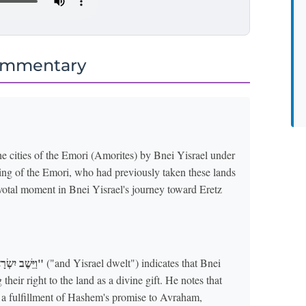
ommentary
e cities of the Emori (Amorites) by Bnei Yisrael under
king of the Emori, who had previously taken these lands
votal moment in Bnei Yisrael's journey toward Eretz
"וַיֵּשֶׁב יִשְׂרָאֵל"
("and Yisrael dwelt") indicates that Bnei
their right to the land as a divine gift. He notes that
t a fulfillment of Hashem's promise to Avraham,