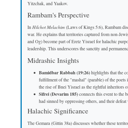
Yitzchak, and Yaakov.
Rambam's Perspective
In
Hilchot Melachim
(Laws of Kings 5:6), Rambam discu
war. He explains that territories captured from non-Jewi
and Og) become part of Eretz Yisrael for halachic pur
leadership. This underscores the sanctity and permanence
Midrashic Insights
Bamidbar Rabbah (19:26)
highlights that the c
fulfillment of the "mashal" (parable) of the poets
the rise of Bnei Yisrael as the rightful inheritors o
Sifrei (Devarim 185)
connects this event to the b
had sinned by oppressing others, and their defea
Halachic Significance
The Gemara (Gittin 38a) discusses whether these territo