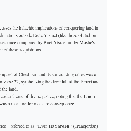
sses the halachic implications of conquering land in
sh nations outside Eretz Yisrael (like those of Sichon
poses once conquered by Bnei Yisrael under Moshe's
 of these acquisitions.
onquest of Cheshbon and its surrounding cities was a
 in verse 27, symbolizing the downfall of the Emori and
f the land.
roader theme of divine justice, noting that the Emori
t was a measure-for-measure consequence.
"Ever HaYarden"
ries—referred to as
(Transjordan)