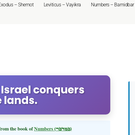
Exodus – Shemot
Leviticus – Vayikra
Numbers – Bamidbar
 Israel conquers
 lands.
rom the book of
Numbers
(במדבר)