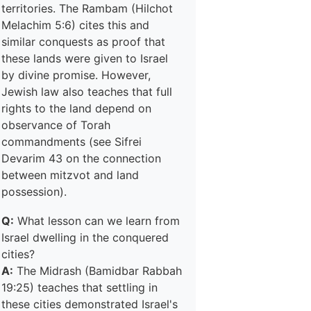
territories. The Rambam (Hilchot
Melachim 5:6) cites this and
similar conquests as proof that
these lands were given to Israel
by divine promise. However,
Jewish law also teaches that full
rights to the land depend on
observance of Torah
commandments (see Sifrei
Devarim 43 on the connection
between mitzvot and land
possession).
Q:
What lesson can we learn from
Israel dwelling in the conquered
cities?
A:
The Midrash (Bamidbar Rabbah
19:25) teaches that settling in
these cities demonstrated Israel's