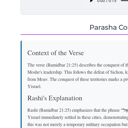
Parasha C
Context of the Verse
The verse (Bamidbar 21:25) describes the conquest of th
Moshe's leadership. This follows the defeat of Sichon, 
from Moav. The conquest of these territories marks a pi
Yisrael.
Rashi's Explanation
Rashi (Bamidbar 21:25) emphasizes that the phrase
Yisrael immediately settled in these cities, demonstrating 
this was not merely a temporary military occupation bu