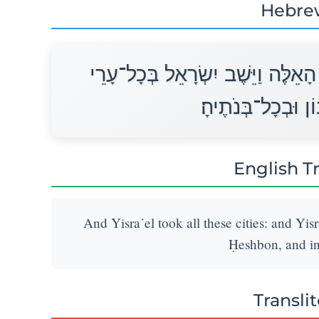
Hebre
וַיִּקַּח יִשְׂרָאֵל אֵת כָּל־הֶעָרִים הָ
הָאֱמֹרִי בְּחֶשְׁבּוֹ
English T
And Yisra᾽el took all these cities: and Yisra
Ḥeshbon, and in 
Transli