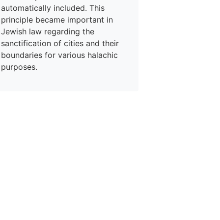
automatically included. This
principle became important in
Jewish law regarding the
sanctification of cities and their
boundaries for various halachic
purposes.