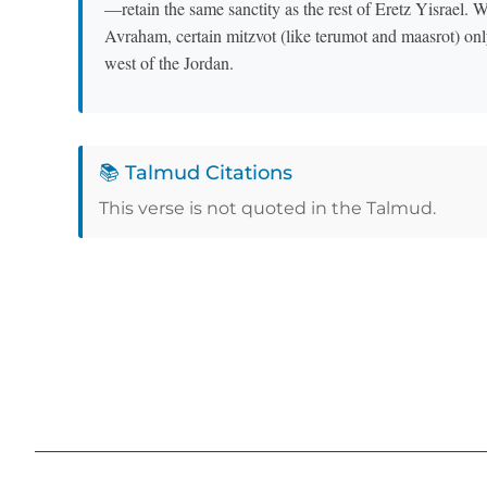
—retain the same sanctity as the rest of Eretz Yisrael. 
Avraham, certain mitzvot (like terumot and maasrot) only
west of the Jordan.
📚 Talmud Citations
This verse is not quoted in the Talmud.