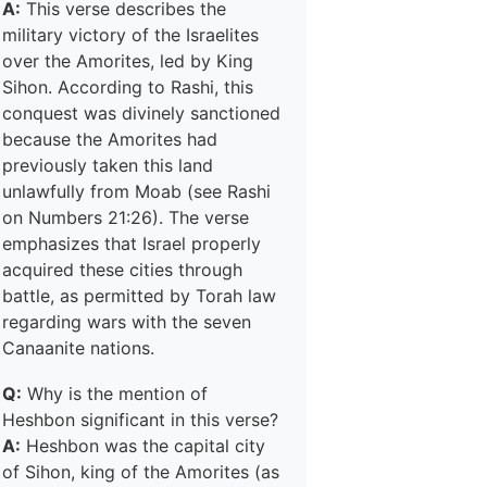
A:
This verse describes the
military victory of the Israelites
over the Amorites, led by King
Sihon. According to Rashi, this
conquest was divinely sanctioned
because the Amorites had
previously taken this land
unlawfully from Moab (see Rashi
on Numbers 21:26). The verse
emphasizes that Israel properly
acquired these cities through
battle, as permitted by Torah law
regarding wars with the seven
Canaanite nations.
Q:
Why is the mention of
Heshbon significant in this verse?
A:
Heshbon was the capital city
of Sihon, king of the Amorites (as