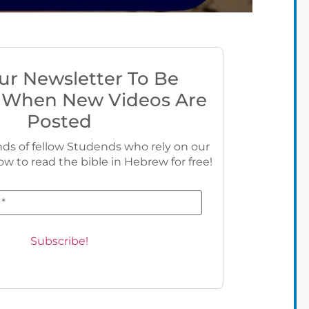
ur Newsletter To Be
 When New Videos Are
Posted
ds of fellow Studends who rely on our
ow to read the bible in Hebrew for free!