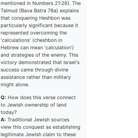
mentioned in Numbers 21:26). The
Talmud (Bava Batra 78a) explains
that conquering Heshbon was
particularly significant because it
represented overcoming the
'calculations' (cheshbon in
Hebrew can mean 'calculation')
and strategies of the enemy. This
victory demonstrated that Israel's
success came through divine
assistance rather than military
might alone.
Q:
How does this verse connect
to Jewish ownership of land
today?
A:
Traditional Jewish sources
view this conquest as establishing
legitimate Jewish claim to these