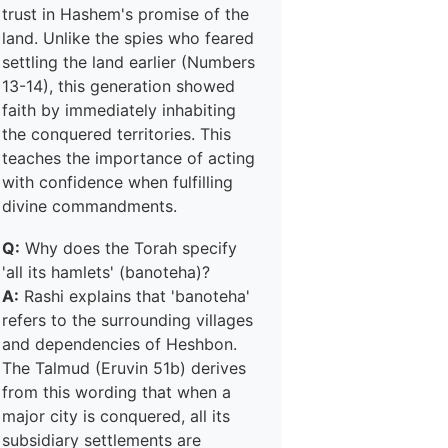
trust in Hashem's promise of the
land. Unlike the spies who feared
settling the land earlier (Numbers
13-14), this generation showed
faith by immediately inhabiting
the conquered territories. This
teaches the importance of acting
with confidence when fulfilling
divine commandments.
Q:
Why does the Torah specify
'all its hamlets' (banoteha)?
A:
Rashi explains that 'banoteha'
refers to the surrounding villages
and dependencies of Heshbon.
The Talmud (Eruvin 51b) derives
from this wording that when a
major city is conquered, all its
subsidiary settlements are