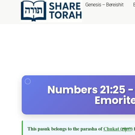
Genesis – Bereishit
Numbers 21:25 -
Emorite
This pasuk belongs to the parasha of
Chukat
(חוקת)
f