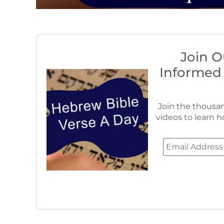
Join O
Informed
Join the thousan
videos to learn h