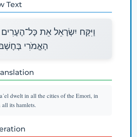
w Text
אֵלֶּה וַיֵּשֶׁב יִשְׂרָאֵל בְּכָל־עָרֵי
ן וּבְכָל־בְּנֹתֶיהָ׃
ranslation
᾽el dwelt in all the cities of the Emori, in
all its hamlets.
teration