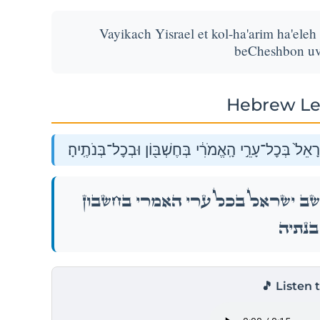
Vayikach Yisrael et kol-ha'arim ha'eleh
beCheshbon uv
Hebrew Le
וַיִּקַּח֙ יִשְׂרָאֵ֔ל אֵ֥ת כׇּל־הֶעָרִ֖ים הָאֵ֑לֶּה וַיֵּ֤שֶׁב יִשְׂ
וַיִּקַּח֙ יִשְׂרָאֵ֔ל אֵ֥ת כׇּל־הֶעָרִ֖ים הָאֵ֑לֶּה וַיֵּ
וּבְכׇל־בּ
🎵 Listen 