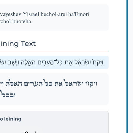
 vayeshev Yisrael bechol-arei ha'Emori
chol-bnoteha.
ining Text
רָאֵל֙ בְּכׇל־עָרֵ֣י הָֽאֱמֹרִ֔י בְּחֶשְׁבּ֖וֹן וּבְכׇל־בְּנֹתֶֽיהָ׃
֤שֶׁב יִשְׂרָאֵל֙ בְּכׇל־עָרֵ֣י הָֽאֱמֹרִ֔י בְּחֶשְׁבּ֖וֹן
ְנֹתֶֽיהָ׃
to leining