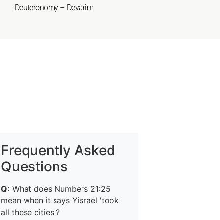
Deuteronomy – Devarim
Frequently Asked
Questions
Q:
What does Numbers 21:25
mean when it says Yisrael 'took
all these cities'?