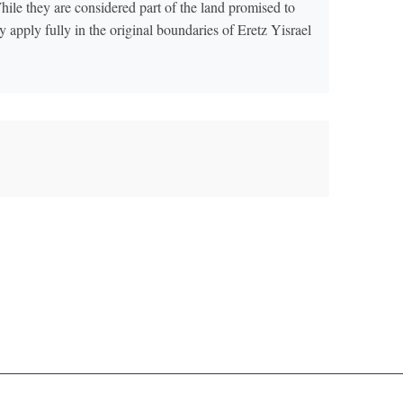
While they are considered part of the land promised to
 apply fully in the original boundaries of Eretz Yisrael