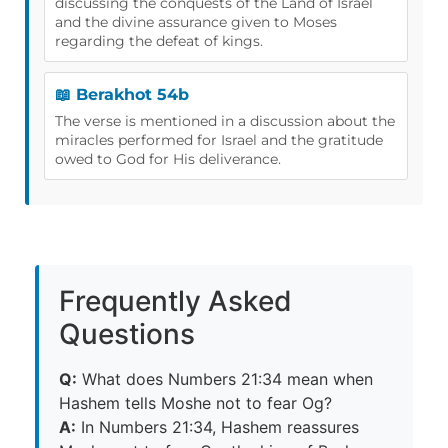
discussing the conquests of the Land of Israel
and the divine assurance given to Moses
regarding the defeat of kings.
📖 Berakhot 54b
The verse is mentioned in a discussion about the
miracles performed for Israel and the gratitude
owed to God for His deliverance.
Frequently Asked
Questions
Q:
What does Numbers 21:34 mean when
Hashem tells Moshe not to fear Og?
A:
In Numbers 21:34, Hashem reassures