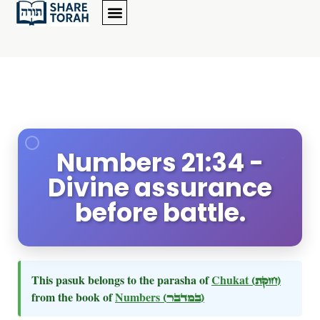
Numbers 21:34 -
Divine assurance
before battle.
This pasuk belongs to the parasha of
Chukat
(חוקת)
from the book of
Numbers
(במדבר)