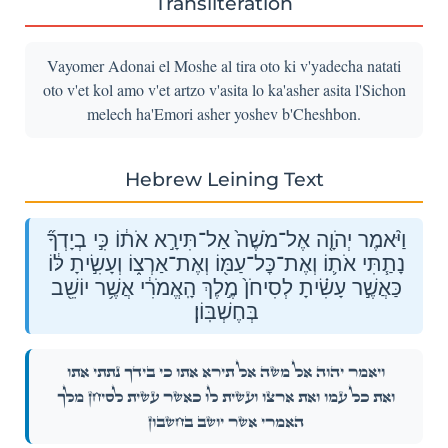
Transliteration
Vayomer Adonai el Moshe al tira oto ki v'yadecha natati
oto v'et kol amo v'et artzo v'asita lo ka'asher asita l'Sichon
melech ha'Emori asher yoshev b'Cheshbon.
Hebrew Leining Text
וַיֹּ֨אמֶר יְהֹוָ֤ה אֶל־מֹשֶׁה֙ אַל־תִּירָ֣א אֹת֔וֹ כִּ֣י בְיָדְךָ֞
נָתַ֧תִּי אֹת֛וֹ וְאֶת־כׇּל־עַמּ֖וֹ וְאֶת־אַרְצ֑וֹ וְעָשִׂ֣יתָ לּ֔וֹ
כַּאֲשֶׁ֣ר עָשִׂ֗יתָ לְסִיחֹן֙ מֶ֣לֶךְ הָֽאֱמֹרִ֔י אֲשֶׁ֥ר יוֹשֵׁ֖ב
בְּחֶשְׁבּֽוֹן׃
וַיֹּ֨אמֶר יְהֹוָ֤ה אֶל־מֹשֶׁה֙ אַל־תִּירָ֣א אֹת֔וֹ כִּ֣י בְיָדְךָ֞ נָתַ֧תִּי אֹת֛וֹ
וְאֶת־כׇּל־עַמּ֖וֹ וְאֶת־אַרְצ֑וֹ וְעָשִׂ֣יתָ לּ֔וֹ כַּאֲשֶׁ֣ר עָשִׂ֗יתָ לְסִיחֹן֙ מֶ֣לֶךְ
הָֽאֱמֹרִ֔י אֲשֶׁ֥ר יוֹשֵׁ֖ב בְּחֶשְׁבּֽוֹן׃