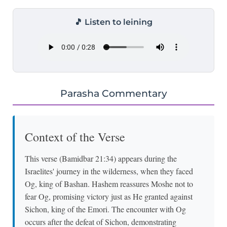
🎵 Listen to leining
Parasha Commentary
Context of the Verse
This verse (Bamidbar 21:34) appears during the
Israelites' journey in the wilderness, when they faced
Og, king of Bashan. Hashem reassures Moshe not to
fear Og, promising victory just as He granted against
Sichon, king of the Emori. The encounter with Og
occurs after the defeat of Sichon, demonstrating