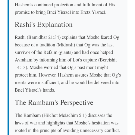
Hashem's continued protection and fulfillment of His
promise to bring Bnei Yisrael into Eretz Yisrael.
Rashi's Explanation
Rashi (Bamidbar 21:34) explains that Moshe feared Og
because of a tradition (Midrash) that Og was the last
survivor of the Refaim (giants) and had once helped
Avraham by informing him of Lot's capture (Bereishit
14:13). Moshe worried that Og's past merit might
protect him. However, Hashem assures Moshe that Og’s
merits were insufficient, and he would be delivered into
Bnei Yisrael’s hands.
The Rambam's Perspective
The Rambam (Hilchot Melachim 5:1) discusses the
laws of war and highlights that Moshe’s hesitation was
rooted in the principle of avoiding unnecessary conflict.