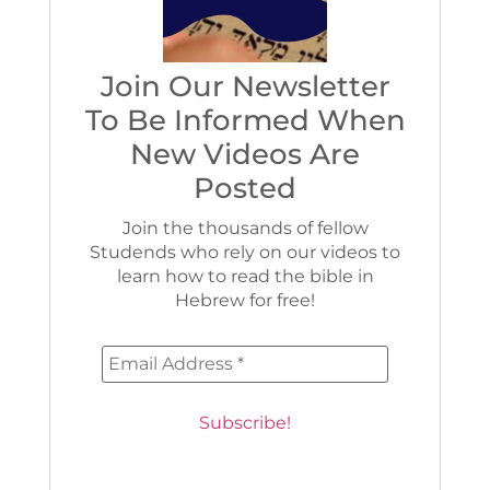
Join Our Newsletter
To Be Informed When
New Videos Are
Posted
Join the thousands of fellow
Studends who rely on our videos to
learn how to read the bible in
Hebrew for free!