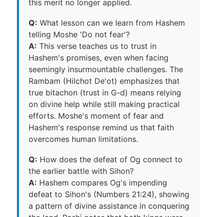
this merit no longer applied.
Q:
What lesson can we learn from Hashem
telling Moshe 'Do not fear'?
A:
This verse teaches us to trust in
Hashem's promises, even when facing
seemingly insurmountable challenges. The
Rambam (Hilchot De'ot) emphasizes that
true bitachon (trust in G-d) means relying
on divine help while still making practical
efforts. Moshe's moment of fear and
Hashem's response remind us that faith
overcomes human limitations.
Q:
How does the defeat of Og connect to
the earlier battle with Sihon?
A:
Hashem compares Og's impending
defeat to Sihon's (Numbers 21:24), showing
a pattern of divine assistance in conquering