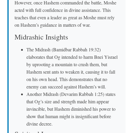
However, once Hashem commanded the battle, Moshe
acted with full confidence in divine assistance. This
teaches that even a leader as great as Moshe must rely
on Hashem’s guidance in matters of war.
Midrashic Insights
The Midrash (Bamidbar Rabbah 19:32)
elaborates that Og intended to harm Bnei Yisrael
by uprooting a mountain to crush them, but
Hashem sent ants to weaken it, causing it to fall
on his own head. This demonstrates that no
enemy can succeed against Hashem’s will.
Another Midrash (Devarim Rabbah 1:25) states
that Og’s size and strength made him appear
invincible, but Hashem diminished his power to
show that human might is insignificant before
divine decree.