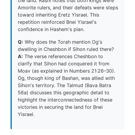
the land. Rashi notes that both kings were
Amorite rulers, and their defeats were steps
toward inheriting Eretz Yisrael. This
repetition reinforced Bnei Yisrael's
confidence in Hashem's plan.
Q:
Why does the Torah mention Og's
dwelling in Cheshbon if Sihon ruled there?
A:
The verse references Cheshbon to
clarify that Sihon had conquered it from
Moav (as explained in Numbers 21:26–30).
Og, though king of Bashan, was allied with
Sihon's territory. The Talmud (Bava Batra
56a) discusses this geographic detail to
highlight the interconnectedness of these
victories in securing the land for Bnei
Yisrael.