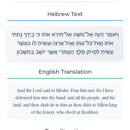
Hebrew Text
וַיֹּאמֶר יְהוָה אֶל־מֹשֶׁה אַל־תִּירָא אֹתוֹ כִּי בְיָדְךָ נָתַתִּי
אֹתוֹ וְאֶת־כָּל־עַמּוֹ וְאֶת־אַרְצוֹ וְעָשִׂיתָ לּוֹ כַּאֲשֶׁר
עָשִׂיתָ לְסִיחֹן מֶלֶךְ הָאֱמֹרִי אֲשֶׁר יוֹשֵׁב בְּחֶשְׁבּוֹן׃
English Translation
And the Lord said to Moshe, Fear him not: for I have
delivered him into thy hand, and all his people, and his
land; and thou shalt do to him as thou didst to Siĥon king
of the Emori, who dwelt at Ḥeshbon.