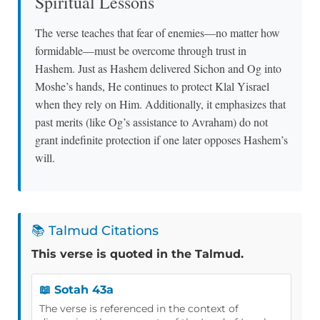
Spiritual Lessons
The verse teaches that fear of enemies—no matter how
formidable—must be overcome through trust in
Hashem. Just as Hashem delivered Sichon and Og into
Moshe’s hands, He continues to protect Klal Yisrael
when they rely on Him. Additionally, it emphasizes that
past merits (like Og’s assistance to Avraham) do not
grant indefinite protection if one later opposes Hashem’s
will.
📚 Talmud Citations
This verse is quoted in the Talmud.
📖 Sotah 43a
The verse is referenced in the context of