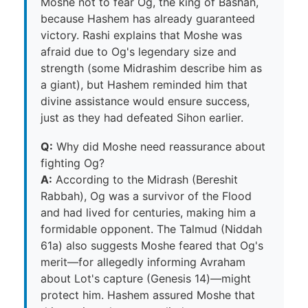
Moshe not to fear Og, the king of Bashan,
because Hashem has already guaranteed
victory. Rashi explains that Moshe was
afraid due to Og's legendary size and
strength (some Midrashim describe him as
a giant), but Hashem reminded him that
divine assistance would ensure success,
just as they had defeated Sihon earlier.
Q:
Why did Moshe need reassurance about
fighting Og?
A:
According to the Midrash (Bereshit
Rabbah), Og was a survivor of the Flood
and had lived for centuries, making him a
formidable opponent. The Talmud (Niddah
61a) also suggests Moshe feared that Og's
merit—for allegedly informing Avraham
about Lot's capture (Genesis 14)—might
protect him. Hashem assured Moshe that