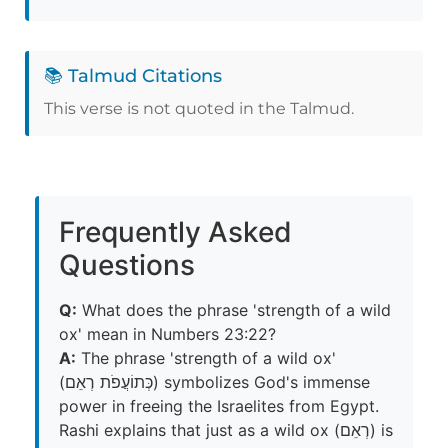
📚 Talmud Citations
This verse is not quoted in the Talmud.
Frequently Asked
Questions
Q:
What does the phrase 'strength of a wild
ox' mean in Numbers 23:22?
A:
The phrase 'strength of a wild ox'
(כְּתוֹעֲפֹת רְאֵם) symbolizes God's immense
power in freeing the Israelites from Egypt.
Rashi explains that just as a wild ox (רְאֵם) is