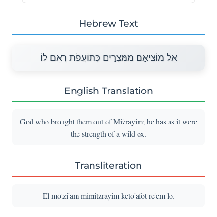
Hebrew Text
אֵל מוֹצִיאָם מִמִּצְרָיִם כְּתוֹעֲפֹת רְאֵם לוֹ׃
English Translation
God who brought them out of Miżrayim; he has as it were
the strength of a wild ox.
Transliteration
El motzi'am mimitzrayim keto'afot re'em lo.