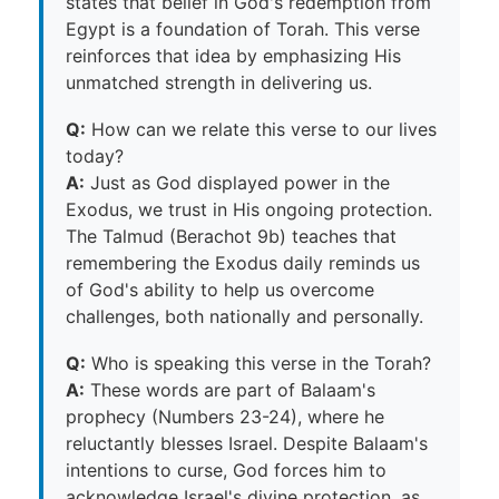
states that belief in God's redemption from
Egypt is a foundation of Torah. This verse
reinforces that idea by emphasizing His
unmatched strength in delivering us.
Q:
How can we relate this verse to our lives
today?
A:
Just as God displayed power in the
Exodus, we trust in His ongoing protection.
The Talmud (Berachot 9b) teaches that
remembering the Exodus daily reminds us
of God's ability to help us overcome
challenges, both nationally and personally.
Q:
Who is speaking this verse in the Torah?
A:
These words are part of Balaam's
prophecy (Numbers 23-24), where he
reluctantly blesses Israel. Despite Balaam's
intentions to curse, God forces him to
acknowledge Israel's divine protection, as