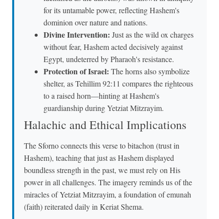
for its untamable power, reflecting Hashem's
dominion over nature and nations.
Divine Intervention:
Just as the wild ox charges
without fear, Hashem acted decisively against
Egypt, undeterred by Pharaoh's resistance.
Protection of Israel:
The horns also symbolize
shelter, as Tehillim 92:11 compares the righteous
to a raised horn—hinting at Hashem's
guardianship during Yetziat Mitzrayim.
Halachic and Ethical Implications
The Sforno connects this verse to bitachon (trust in
Hashem), teaching that just as Hashem displayed
boundless strength in the past, we must rely on His
power in all challenges. The imagery reminds us of the
miracles of Yetziat Mitzrayim, a foundation of emunah
(faith) reiterated daily in Keriat Shema.