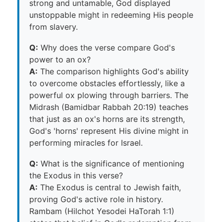
strong and untamable, God displayed
unstoppable might in redeeming His people
from slavery.
Q:
Why does the verse compare God's
power to an ox?
A:
The comparison highlights God's ability
to overcome obstacles effortlessly, like a
powerful ox plowing through barriers. The
Midrash (Bamidbar Rabbah 20:19) teaches
that just as an ox's horns are its strength,
God's 'horns' represent His divine might in
performing miracles for Israel.
Q:
What is the significance of mentioning
the Exodus in this verse?
A:
The Exodus is central to Jewish faith,
proving God's active role in history.
Rambam (Hilchot Yesodei HaTorah 1:1)