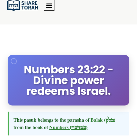
Numbers 23:22 -
Divine power
redeems Israel.
This pasuk belongs to the parasha of
Balak
(בלק)
from the book of
Numbers
(במדבר)