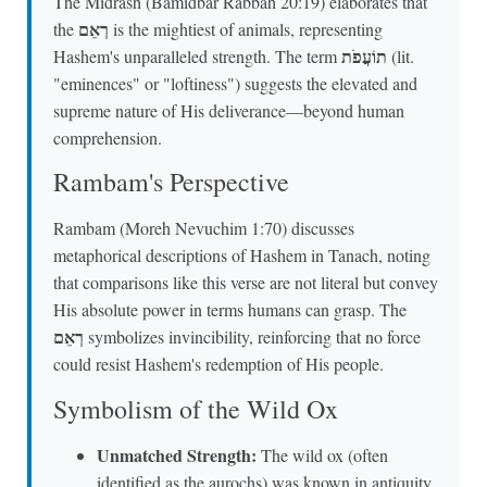
The Midrash (Bamidbar Rabbah 20:19) elaborates that
רְאֵם
the
is the mightiest of animals, representing
תוֹעֲפֹת
Hashem's unparalleled strength. The term
(lit.
"eminences" or "loftiness") suggests the elevated and
supreme nature of His deliverance—beyond human
comprehension.
Rambam's Perspective
Rambam (Moreh Nevuchim 1:70) discusses
metaphorical descriptions of Hashem in Tanach, noting
that comparisons like this verse are not literal but convey
His absolute power in terms humans can grasp. The
רְאֵם
symbolizes invincibility, reinforcing that no force
could resist Hashem's redemption of His people.
Symbolism of the Wild Ox
Unmatched Strength:
The wild ox (often
identified as the aurochs) was known in antiquity