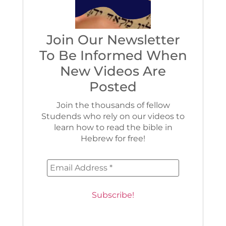
Join Our Newsletter
To Be Informed When
New Videos Are
Posted
Join the thousands of fellow
Studends who rely on our videos to
learn how to read the bible in
Hebrew for free!