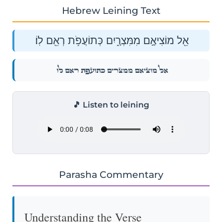
Hebrew Leining Text
אֵ֖ל מוֹצִיאָ֣ם מִמִּצְרָ֑יִם כְּתוֹעֲפֹ֥ת רְאֵ֖ם לֽוֹ׃
אֵ֖ל מוֹצִיאָ֣ם מִמִּצְרָ֑יִם כְּתוֹעֲפֹ֥ת רְאֵ֖ם לֽוֹ׃
🎵 Listen to leining
Parasha Commentary
Understanding the Verse