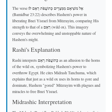
אֵל מוֹצִיאָם מִמִּצְרָיִם כְּתוֹעֲפֹת רְאֵם לוֹ׃
The verse
(Bamidbar 23:22) describes Hashem's power in
liberating Bnei Yisrael from Mitzrayim, comparing His
רְאֵם
strength to that of a
(wild ox). This imagery
conveys the overwhelming and unstoppable nature of
Hashem's might.
Rashi's Explanation
כְּתוֹעֲפֹת רְאֵם
Rashi interprets
as an allusion to the horns
of the wild ox, symbolizing Hashem's power to
overthrow Egypt. He cites Midrash Tanchuma, which
explains that just as a wild ox uses its horns to gore and
dominate, Hashem "gored" Mitzrayim with plagues and
miracles to free Bnei Yisrael.
Midrashic Interpretation