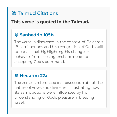
📚 Talmud Citations
This verse is quoted in the Talmud.
📖 Sanhedrin 105b
The verse is discussed in the context of Balaam's
(Bil'am) actions and his recognition of God's will
to bless Israel, highlighting his change in
behavior from seeking enchantments to
accepting God's command.
📖 Nedarim 22a
The verse is referenced in a discussion about the
nature of vows and divine will, illustrating how
Balaam's actions were influenced by his
understanding of God's pleasure in blessing
Israel.