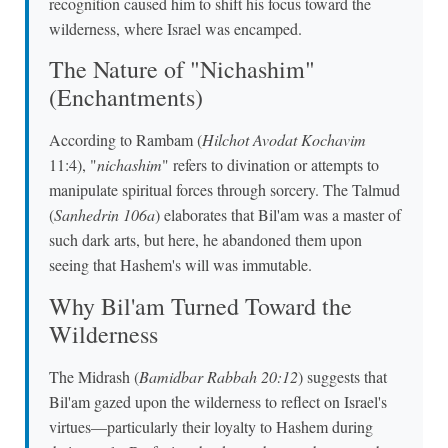
recognition caused him to shift his focus toward the
wilderness, where Israel was encamped.
The Nature of "Nichashim"
(Enchantments)
According to Rambam (
Hilchot Avodat Kochavim
11:4), "
nichashim
" refers to divination or attempts to
manipulate spiritual forces through sorcery. The Talmud
(
Sanhedrin 106a
) elaborates that Bil'am was a master of
such dark arts, but here, he abandoned them upon
seeing that Hashem's will was immutable.
Why Bil'am Turned Toward the
Wilderness
The Midrash (
Bamidbar Rabbah 20:12
) suggests that
Bil'am gazed upon the wilderness to reflect on Israel's
virtues—particularly their loyalty to Hashem during