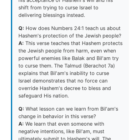
his acceptance of Hashem's will and his
shift from trying to curse Israel to
delivering blessings instead.
Q:
How does Numbers 24:1 teach us about
Hashem's protection of the Jewish people?
A:
This verse teaches that Hashem protects
the Jewish people from harm, even when
powerful enemies like Balak and Bil'am try
to curse them. The Talmud (Berachot 7a)
explains that Bil'am's inability to curse
Israel demonstrates that no force can
override Hashem's decree to bless and
safeguard His nation.
Q:
What lesson can we learn from Bil'am's
change in behavior in this verse?
A:
We learn that even someone with
negative intentions, like Bil'am, must
ultimately submit to Hashem's will. The