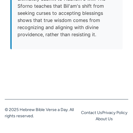
Sforno teaches that Bil'am's shift from
seeking curses to accepting blessings
shows that true wisdom comes from
recognizing and aligning with divine
providence, rather than resisting it.
© 2025 Hebrew Bible Verse a Day. All
Contact Us
Privacy Policy
rights reserved.
About Us