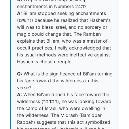
enchantments in Numbers 24:1?
A:
Bil'am stopped seeking enchantments
(נחשים) because he realized that Hashem's
will was to bless Israel, and no sorcery or
magic could change that. The Ramban
explains that Bil'am, who was a master of
occult practices, finally acknowledged that
his usual methods were ineffective against
Hashem's chosen people.
Q:
What is the significance of Bil'am turning
his face toward the wilderness in this
verse?
A:
When Bil'am turned his face toward the
wilderness (המדבר), he was looking toward
the camp of Israel, who were dwelling in
the wilderness. The Midrash (Bamidbar
Rabbah) suggests that this act symbolized