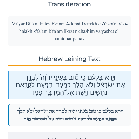
Transliteration
Va'yar Bil'am ki tov b'einei Adonai l'varekh et-Yisra'el v'lo-
halakh k'fa'am b'fa'am likrat n'chashim va'yashet el-
hamidbar panav.
Hebrew Leining Text
וַיַּ֣רְא בִּלְעָ֗ם כִּ֣י ט֞וֹב בְּעֵינֵ֤י יְהֹוָה֙ לְבָרֵ֣ךְ
אֶת־יִשְׂרָאֵ֔ל וְלֹא־הָלַ֥ךְ כְּפַֽעַם־בְּפַ֖עַם לִקְרַ֣את
נְחָשִׁ֑ים וַיָּ֥שֶׁת אֶל־הַמִּדְבָּ֖ר פָּנָֽיו׃
וַיַּ֣רְא בִּלְעָ֗ם כִּ֣י ט֞וֹב בְּעֵינֵ֤י יְהֹוָה֙ לְבָרֵ֣ךְ אֶת־יִשְׂרָאֵ֔ל וְלֹא־הָלַ֥ךְ
כְּפַֽעַם־בְּפַ֖עַם לִקְרַ֣את נְחָשִׁ֑ים וַיָּ֥שֶׁת אֶל־הַמִּדְבָּ֖ר פָּנָֽיו׃