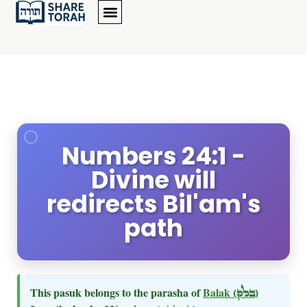
Numbers 24:1 -
Divine will
redirects Bil'am's
path
This pasuk belongs to the parasha of
Balak
(בלק)