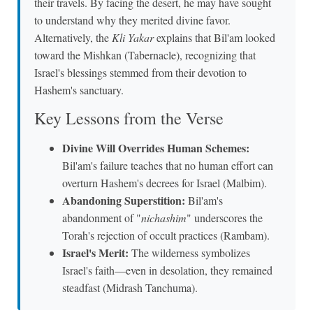
their travels. By facing the desert, he may have sought
to understand why they merited divine favor.
Alternatively, the
Kli Yakar
explains that Bil'am looked
toward the Mishkan (Tabernacle), recognizing that
Israel's blessings stemmed from their devotion to
Hashem's sanctuary.
Key Lessons from the Verse
Divine Will Overrides Human Schemes:
Bil'am's failure teaches that no human effort can
overturn Hashem's decrees for Israel (Malbim).
Abandoning Superstition:
Bil'am's
abandonment of "
nichashim
" underscores the
Torah's rejection of occult practices (Rambam).
Israel's Merit:
The wilderness symbolizes
Israel's faith—even in desolation, they remained
steadfast (Midrash Tanchuma).