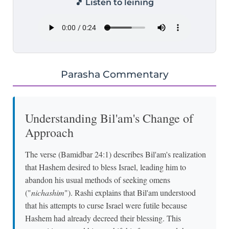
🎵 Listen to leining
Parasha Commentary
Understanding Bil'am's Change of
Approach
The verse (Bamidbar 24:1) describes Bil'am's realization
that Hashem desired to bless Israel, leading him to
abandon his usual methods of seeking omens
("
nichashim
"). Rashi explains that Bil'am understood
that his attempts to curse Israel were futile because
Hashem had already decreed their blessing. This