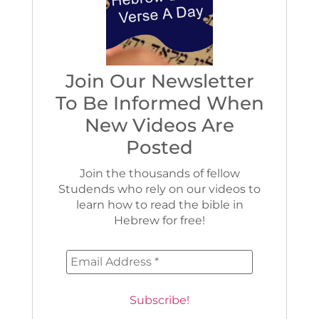
Join Our Newsletter
To Be Informed When
New Videos Are
Posted
Join the thousands of fellow
Studends who rely on our videos to
learn how to read the bible in
Hebrew for free!