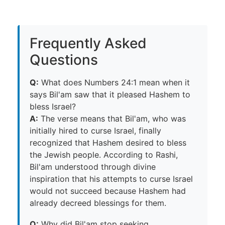
Frequently Asked
Questions
Q:
What does Numbers 24:1 mean when it
says Bil'am saw that it pleased Hashem to
bless Israel?
A:
The verse means that Bil'am, who was
initially hired to curse Israel, finally
recognized that Hashem desired to bless
the Jewish people. According to Rashi,
Bil'am understood through divine
inspiration that his attempts to curse Israel
would not succeed because Hashem had
already decreed blessings for them.
Q:
Why did Bil'am stop seeking