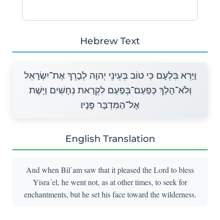
Hebrew Text
וַיַּרְא בִּלְעָם כִּי טוֹב בְּעֵינֵי יְהוָה לְבָרֵךְ אֶת־יִשְׂרָאֵל
וְלֹא־הָלַךְ כְּפַעַם־בְּפַעַם לִקְרַאת נְחָשִׁים וַיָּשֶׁת
אֶל־הַמִּדְבָּר פָּנָיו׃
English Translation
And when Bil῾am saw that it pleased the Lord to bless
Yisra᾽el, he went not, as at other times, to seek for
enchantments, but he set his face toward the wilderness.