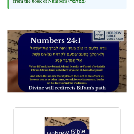
from the book of
Numbers
(במדבר)