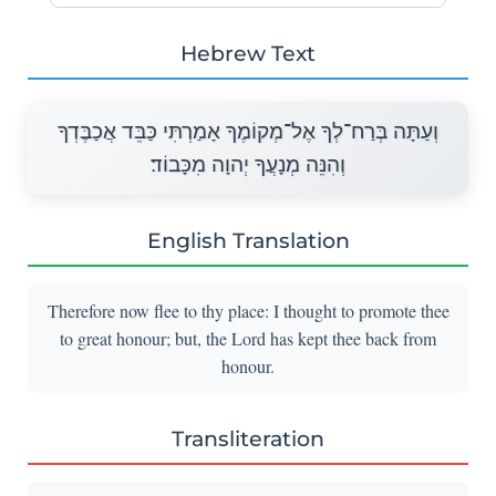
Hebrew Text
וְעַתָּה בְּרַח־לְךָ אֶל־מְקוֹמֶךָ אָמַרְתִּי כַּבֵּד אֲכַבֶּדְךָ
וְהִנֵּה מְנָעֲךָ יְהוָה מִכָּבוֹד׃
English Translation
Therefore now flee to thy place: I thought to promote thee
to great honour; but, the Lord has kept thee back from
honour.
Transliteration