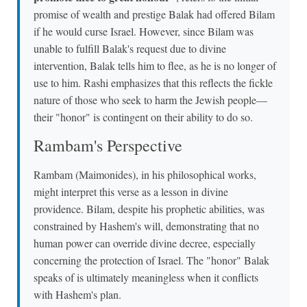
promise of wealth and prestige Balak had offered Bilam
if he would curse Israel. However, since Bilam was
unable to fulfill Balak's request due to divine
intervention, Balak tells him to flee, as he is no longer of
use to him. Rashi emphasizes that this reflects the fickle
nature of those who seek to harm the Jewish people—
their "honor" is contingent on their ability to do so.
Rambam's Perspective
Rambam (Maimonides), in his philosophical works,
might interpret this verse as a lesson in divine
providence. Bilam, despite his prophetic abilities, was
constrained by Hashem's will, demonstrating that no
human power can override divine decree, especially
concerning the protection of Israel. The "honor" Balak
speaks of is ultimately meaningless when it conflicts
with Hashem's plan.