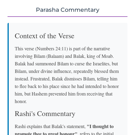
Parasha Commentary
Context of the Verse
This verse (Numbers 24:11) is part of the narrative
involving Bilam (Balaam) and Balak, king of Moab.
Balak had summoned Bilam to curse the Israelites, but
Bilam, under divine influence, repeatedly blessed them
instead. Frustrated, Balak dismisses Bilam, telling him
to flee back to his place since he had intended to honor
him, but Hashem prevented him from receiving that
honor.
Rashi's Commentary
"I thought to
Rashi explains that Balak's statement,
promote thee to great honour"
, refers to the initial