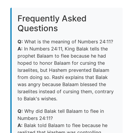
Frequently Asked
Questions
Q:
What is the meaning of Numbers 24:11?
A:
In Numbers 24:11, King Balak tells the
prophet Balaam to flee because he had
hoped to honor Balaam for cursing the
Israelites, but Hashem prevented Balaam
from doing so. Rashi explains that Balak
was angry because Balaam blessed the
Israelites instead of cursing them, contrary
to Balak's wishes.
Q:
Why did Balak tell Balaam to flee in
Numbers 24:11?
A:
Balak told Balaam to flee because he
realized that Hashem was controlling