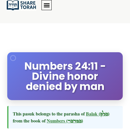
Numbers 24:11 -
Divine honor
denied by man
This pasuk belongs to the parasha of
Balak
(בלק)
from the book of
Numbers
(במדבר)