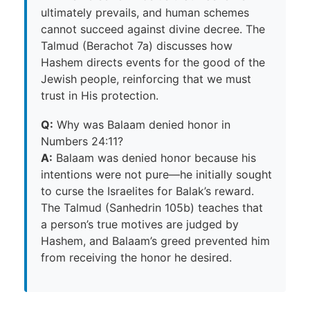
ultimately prevails, and human schemes
cannot succeed against divine decree. The
Talmud (Berachot 7a) discusses how
Hashem directs events for the good of the
Jewish people, reinforcing that we must
trust in His protection.
Q:
Why was Balaam denied honor in
Numbers 24:11?
A:
Balaam was denied honor because his
intentions were not pure—he initially sought
to curse the Israelites for Balak’s reward.
The Talmud (Sanhedrin 105b) teaches that
a person’s true motives are judged by
Hashem, and Balaam’s greed prevented him
from receiving the honor he desired.