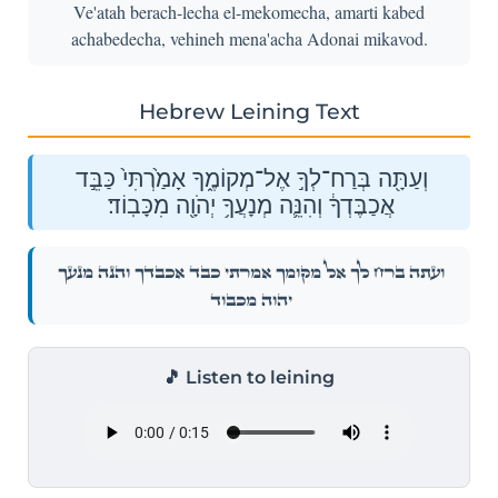
Ve'atah berach-lecha el-mekomecha, amarti kabed
achabedecha, vehineh mena'acha Adonai mikavod.
Hebrew Leining Text
וְעַתָּ֖ה בְּרַח־לְךָ֣ אֶל־מְקוֹמֶ֑ךָ אָמַ֙רְתִּי֙ כַּבֵּ֣ד
אֲכַבֶּדְךָ֔ וְהִנֵּ֛ה מְנָעֲךָ֥ יְהֹוָ֖ה מִכָּבֽוֹד׃
וְעַתָּ֖ה בְּרַח־לְךָ֣ אֶל־מְקוֹמֶ֑ךָ אָמַ֙רְתִּי֙ כַּבֵּ֣ד אֲכַבֶּדְךָ֔ וְהִנֵּ֛ה מְנָעֲךָ֥
יְהֹוָ֖ה מִכָּבֽוֹד׃
🎵 Listen to leining