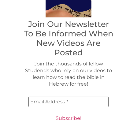
Join Our Newsletter
To Be Informed When
New Videos Are
Posted
Join the thousands of fellow
Studends who rely on our videos to
learn how to read the bible in
Hebrew for free!