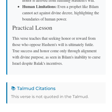
honor is derived from fulfilling Hashem's will.
Human Limitations:
Even a prophet like Bilam
cannot act against divine decree, highlighting the
boundaries of human power.
Practical Lesson
This verse teaches that seeking honor or reward from
those who oppose Hashem's will is ultimately futile.
True success and honor come only through alignment
with divine purpose, as seen in Bilam's inability to curse
Israel despite Balak's incentives.
📚 Talmud Citations
This verse is not quoted in the Talmud.