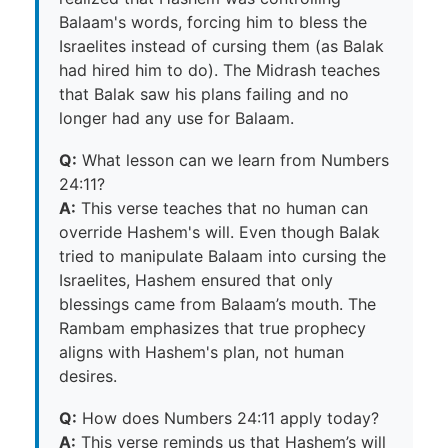
Balaam's words, forcing him to bless the
Israelites instead of cursing them (as Balak
had hired him to do). The Midrash teaches
that Balak saw his plans failing and no
longer had any use for Balaam.
Q:
What lesson can we learn from Numbers
24:11?
A:
This verse teaches that no human can
override Hashem's will. Even though Balak
tried to manipulate Balaam into cursing the
Israelites, Hashem ensured that only
blessings came from Balaam’s mouth. The
Rambam emphasizes that true prophecy
aligns with Hashem's plan, not human
desires.
Q:
How does Numbers 24:11 apply today?
A:
This verse reminds us that Hashem’s will