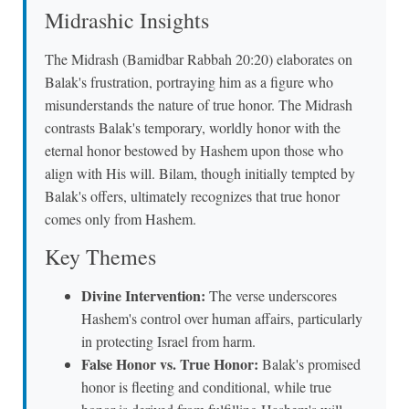
Midrashic Insights
The Midrash (Bamidbar Rabbah 20:20) elaborates on
Balak's frustration, portraying him as a figure who
misunderstands the nature of true honor. The Midrash
contrasts Balak's temporary, worldly honor with the
eternal honor bestowed by Hashem upon those who
align with His will. Bilam, though initially tempted by
Balak's offers, ultimately recognizes that true honor
comes only from Hashem.
Key Themes
Divine Intervention:
The verse underscores
Hashem's control over human affairs, particularly
in protecting Israel from harm.
False Honor vs. True Honor:
Balak's promised
honor is fleeting and conditional, while true