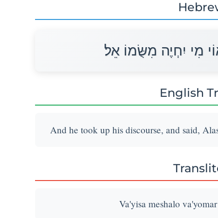
Hebre
וַיִּשָּׂא מְשָׁלוֹ וַיֹּאמַר א
English T
And he took up his discourse, and said, Alas
Transli
Va'yisa meshalo va'yomar