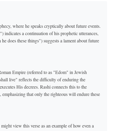
phecy, where he speaks cryptically about future events.
e Roman Empire (referred to as "Edom" in Jewish
all live" reflects the difficulty of enduring the
ecutes His decrees. Rashi connects this to the
emphasizing that only the righteous will endure these
might view this verse as an example of how even a