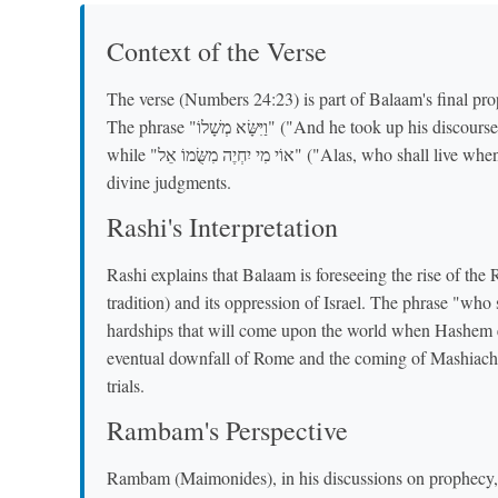
Context of the Verse
The verse (Numbers 24:23) is part of Balaam's final pro
The phrase "וַיִּשָּׂא מְשָׁלוֹ" ("And he took up his discourse") indicates a continuation of his prophetic utterances,
while "אוֹי מִי יִחְיֶה מִשֻּׂמוֹ אֵל" ("Alas, who shall live when he does these things") suggests a lament about future
divine judgments.
Rashi's Interpretation
Rashi explains that Balaam is foreseeing the rise of th
tradition) and its oppression of Israel. The phrase "who sh
hardships that will come upon the world when Hashem ex
eventual downfall of Rome and the coming of Mashiach, 
trials.
Rambam's Perspective
Rambam (Maimonides), in his discussions on prophecy, 