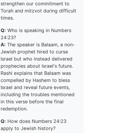
strengthen our commitment to
Torah and mitzvot during difficult
times.
Q:
Who is speaking in Numbers
24:23?
A:
The speaker is Balaam, a non-
Jewish prophet hired to curse
Israel but who instead delivered
prophecies about Israel's future.
Rashi explains that Balaam was
compelled by Hashem to bless
Israel and reveal future events,
including the troubles mentioned
in this verse before the final
redemption.
Q:
How does Numbers 24:23
apply to Jewish history?