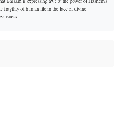
g that Balaam is expressing awe at the power of Hashem's
e fragility of human life in the face of divine
teousness.