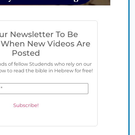
ur Newsletter To Be
 When New Videos Are
Posted
ds of fellow Studends who rely on our
ow to read the bible in Hebrew for free!