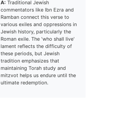
A:
Traditional Jewish
commentators like Ibn Ezra and
Ramban connect this verse to
various exiles and oppressions in
Jewish history, particularly the
Roman exile. The 'who shall live'
lament reflects the difficulty of
these periods, but Jewish
tradition emphasizes that
maintaining Torah study and
mitzvot helps us endure until the
ultimate redemption.