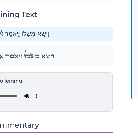
ining Text
וֹי מִ֥י יִחְיֶ֖ה מִשֻּׂמ֥וֹ אֵֽל׃
וֹי מִ֥י יִחְיֶ֖ה מִשֻּׂמ֥וֹ אֵֽל׃
to leining
ommentary