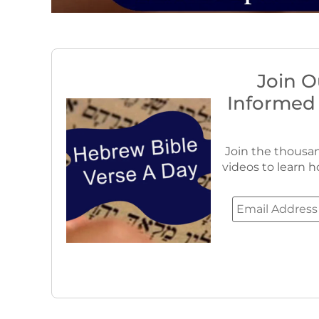
Join O
Informed
Join the thousan
videos to learn h