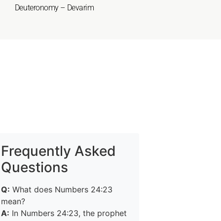
Deuteronomy – Devarim
Frequently Asked
Questions
Q:
What does Numbers 24:23
mean?
A:
In Numbers 24:23, the prophet