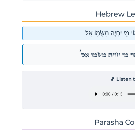
Hebrew Le
וַיִּשָּׂ֥א מְשָׁל֖וֹ וַיֹּאמַ֑ר א֕
וַיִּשָּׂ֥א מְשָׁל֖וֹ וַיֹּאמַ֑ר א֕
🎵 Listen 
Parasha C