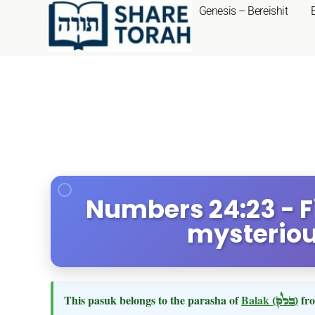
Genesis – Bereishit
Numbers 24:23 - F
mysteriou
This pasuk belongs to the parasha of
Balak
(בלק)
fro