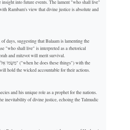
insight into future events. The lament "who shall live"
g with Rambam's view that divine justice is absolute and
 of days, suggesting that Balaam is lamenting the
e "who shall live" is interpreted as a rhetorical
rah and mitzvot will merit survival.
e
ll hold the wicked accountable for their actions.
ies and his unique role as a prophet for the nations.
he inevitability of divine justice, echoing the Talmudic