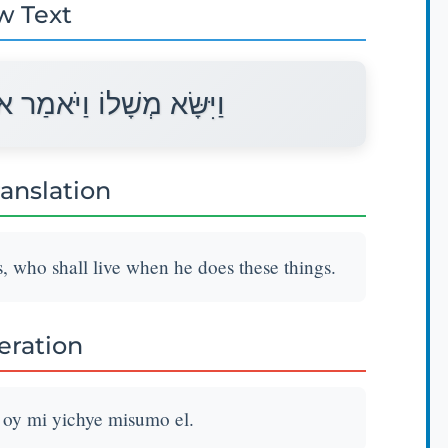
w Text
וֹי מִי יִחְיֶה מִשֻּׂמוֹ אֵל׃
ranslation
, who shall live when he does these things.
teration
 oy mi yichye misumo el.