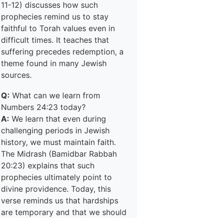
11-12) discusses how such
prophecies remind us to stay
faithful to Torah values even in
difficult times. It teaches that
suffering precedes redemption, a
theme found in many Jewish
sources.
Q:
What can we learn from
Numbers 24:23 today?
A:
We learn that even during
challenging periods in Jewish
history, we must maintain faith.
The Midrash (Bamidbar Rabbah
20:23) explains that such
prophecies ultimately point to
divine providence. Today, this
verse reminds us that hardships
are temporary and that we should