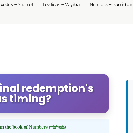
Exodus – Shemot
Leviticus – Vayikra
Numbers – Bamidbar
inal redemption's
s timing?
m the book of
Numbers
(במדבר)