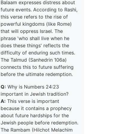
Balaam expresses distress about
future events. According to Rashi,
this verse refers to the rise of
powerful kingdoms (like Rome)
that will oppress Israel. The
phrase 'who shall live when he
does these things' reflects the
difficulty of enduring such times.
The Talmud (Sanhedrin 106a)
connects this to future suffering
before the ultimate redemption.
Q:
Why is Numbers 24:23
important in Jewish tradition?
A:
This verse is important
because it contains a prophecy
about future hardships for the
Jewish people before redemption.
The Rambam (Hilchot Melachim