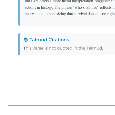
Ibn Ezra offers a more literal interpretation, suggestin
actions in history. The phrase "who shall live" reflects th
intervention, emphasizing that survival depends on righ
📚 Talmud Citations
This verse is not quoted in the Talmud.