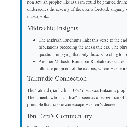
non-Jewish prophet like Balaam could be granted divine 
underscores the severity of the events foretold, alignin
inescapable.
Midrashic Insights
The Midrash Tanchuma links this verse to the end
tribulations preceding the Messianic era. The phras
question, implying that only those who cling to To
Another Midrash (Bamidbar Rabbah) associates "מִשֻּׂמוֹ אֵל" ("when he does these things") with th
ultimate judgment of the nations, where Hashem wi
Talmudic Connection
The Talmud (Sanhedrin 106a) discusses Balaam's prophec
The lament "who shall live" is seen as a recognition of t
principle that no one can escape Hashem's decree.
Ibn Ezra's Commentary