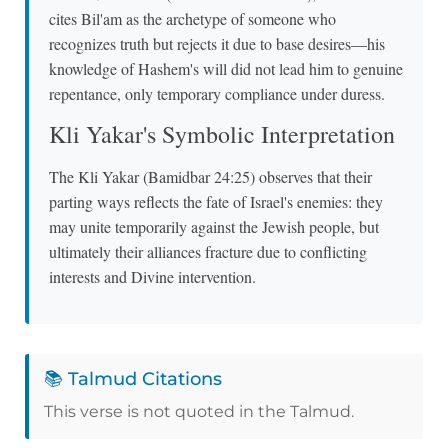
cites Bil'am as the archetype of someone who
recognizes truth but rejects it due to base desires—his
knowledge of Hashem's will did not lead him to genuine
repentance, only temporary compliance under duress.
Kli Yakar's Symbolic Interpretation
The Kli Yakar (Bamidbar 24:25) observes that their
parting ways reflects the fate of Israel's enemies: they
may unite temporarily against the Jewish people, but
ultimately their alliances fracture due to conflicting
interests and Divine intervention.
📚 Talmud Citations
This verse is not quoted in the Talmud.