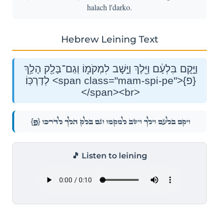
halach l'darko.
Hebrew Leining Text
וַיָּ֣קׇם בִּלְעָ֔ם וַיֵּ֖לֶךְ וַיָּ֣שׇׁב לִמְקֹמ֑וֹ וְגַם־בָּלָ֖ק הָלַ֥ךְ
לְדַרְכּֽוֹ׃ <span class="mam-spi-pe">{פ}
</span><br>
{פ}
וַיָּ֣קׇם בִּלְעָ֔ם וַיֵּ֖לֶךְ וַיָּ֣שׇׁב לִמְקֹמ֑וֹ וְגַם־בָּלָ֖ק הָלַ֥ךְ לְדַרְכּֽוֹ׃
🎵 Listen to leining