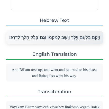
Hebrew Text
וַיָּקָם בִּלְעָם וַיֵּלֶךְ וַיָּשָׁב לִמְקֹמוֹ וְגַם־בָּלָק הָלַךְ לְדַרְכּוֹ׃
English Translation
And Bil῾am rose up, and went and returned to his place:
and Balaq also went his way.
Transliteration
Vayakam Bilam vayelech vayashov limkomo vegam Balak