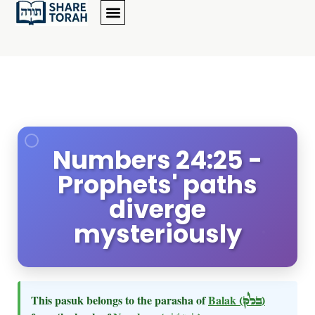
Numbers 24:25 -
Prophets' paths
diverge
mysteriously
This pasuk belongs to the parasha of
Balak
(בלק)