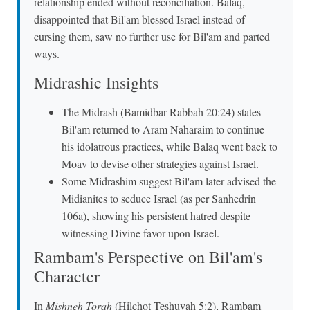
relationship ended without reconciliation. Balaq,
disappointed that Bil'am blessed Israel instead of
cursing them, saw no further use for Bil'am and parted
ways.
Midrashic Insights
The Midrash (Bamidbar Rabbah 20:24) states
Bil'am returned to Aram Naharaim to continue
his idolatrous practices, while Balaq went back to
Moav to devise other strategies against Israel.
Some Midrashim suggest Bil'am later advised the
Midianites to seduce Israel (as per Sanhedrin
106a), showing his persistent hatred despite
witnessing Divine favor upon Israel.
Rambam's Perspective on Bil'am's
Character
In
Mishneh Torah
(Hilchot Teshuvah 5:2), Rambam