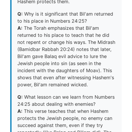
Hashem protects them.
Q:
Why is it significant that Bil'am returned
to his place in Numbers 24:25?
A:
The Torah emphasizes that Bil'am
returned to his place to teach that he did
not repent or change his ways. The Midrash
(Bamidbar Rabbah 20:24) notes that later,
Bil'am gave Balaq evil advice to lure the
Jewish people into sin (as seen in the
incident with the daughters of Moav). This
shows that even after witnessing Hashem's
power, Bil'am remained wicked.
Q:
What lesson can we learn from Numbers
24:25 about dealing with enemies?
A:
This verse teaches that when Hashem
protects the Jewish people, no enemy can
succeed against them, even if they try