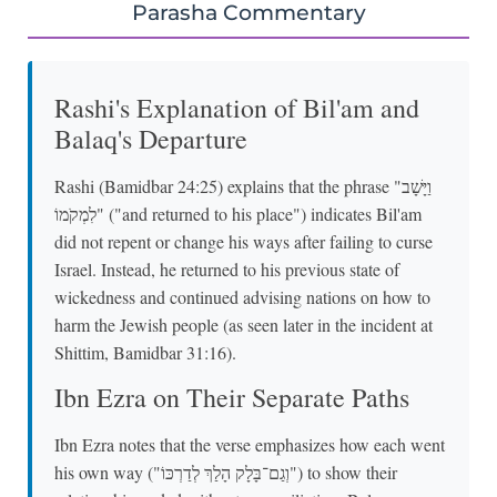
Parasha Commentary
Rashi's Explanation of Bil'am and
Balaq's Departure
Rashi (Bamidbar 24:25) explains that the phrase "וַיָּשָׁב
לִמְקֹמוֹ" ("and returned to his place") indicates Bil'am
did not repent or change his ways after failing to curse
Israel. Instead, he returned to his previous state of
wickedness and continued advising nations on how to
harm the Jewish people (as seen later in the incident at
Shittim, Bamidbar 31:16).
Ibn Ezra on Their Separate Paths
Ibn Ezra notes that the verse emphasizes how each went
his own way ("וְגַם־בָּלָק הָלַךְ לְדַרְכּוֹ") to show their