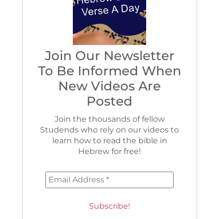
Join Our Newsletter
To Be Informed When
New Videos Are
Posted
Join the thousands of fellow
Studends who rely on our videos to
learn how to read the bible in
Hebrew for free!