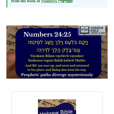
from the book of
Numbers
(במדבר)