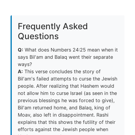
Frequently Asked
Questions
Q:
What does Numbers 24:25 mean when it
says Bil'am and Balaq went their separate
ways?
A:
This verse concludes the story of
Bil'am's failed attempts to curse the Jewish
people. After realizing that Hashem would
not allow him to curse Israel (as seen in the
previous blessings he was forced to give),
Bil'am returned home, and Balaq, king of
Moav, also left in disappointment. Rashi
explains that this shows the futility of their
efforts against the Jewish people when