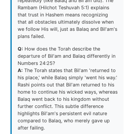
repeatedly (like Balaq and Bil'am did). The
Rambam (Hilchot Teshuvah 5:1) explains
that trust in Hashem means recognizing
that all obstacles ultimately dissolve when
we follow His will, just as Balaq and Bil'am's
plans failed.
Q:
How does the Torah describe the
departure of Bil'am and Balaq differently in
Numbers 24:25?
A:
The Torah states that Bil'am 'returned to
his place,' while Balaq simply 'went his way.'
Rashi points out that Bil'am returned to his
home to continue his wicked ways, whereas
Balaq went back to his kingdom without
further conflict. This subtle difference
highlights Bil'am's persistent evil nature
compared to Balaq, who merely gave up
after failing.