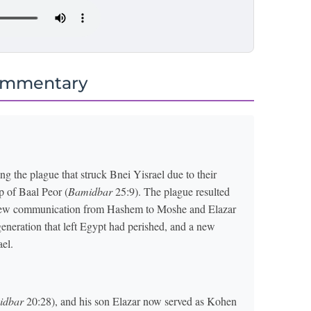
ommentary
g the plague that struck Bnei Yisrael due to their
p of Baal Peor (
Bamidbar
25:9). The plague resulted
is new communication from Hashem to Moshe and Elazar
neration that left Egypt had perished, and a new
ael.
idbar
20:28), and his son Elazar now served as Kohen