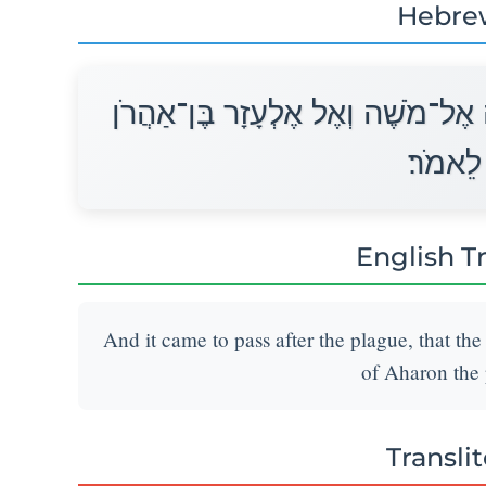
Hebre
וַיְהִי אַחֲרֵי הַמַּגֵּפָה וַיֹּאמֶר יְהו
הַכֹּהֵן
English T
And it came to pass after the plague, that th
of Aharon the p
Transli