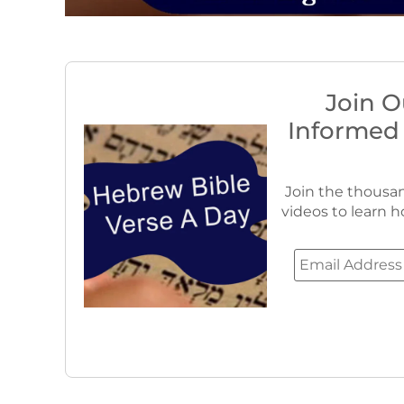
Join O
Informed
Join the thousan
videos to learn h