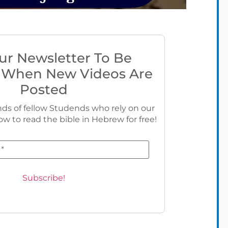
ur Newsletter To Be
 When New Videos Are
Posted
ds of fellow Studends who rely on our
ow to read the bible in Hebrew for free!