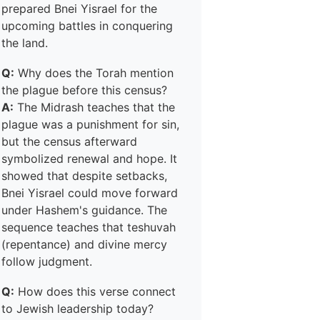
prepared Bnei Yisrael for the
upcoming battles in conquering
the land.
Q:
Why does the Torah mention
the plague before this census?
A:
The Midrash teaches that the
plague was a punishment for sin,
but the census afterward
symbolized renewal and hope. It
showed that despite setbacks,
Bnei Yisrael could move forward
under Hashem's guidance. The
sequence teaches that teshuvah
(repentance) and divine mercy
follow judgment.
Q:
How does this verse connect
to Jewish leadership today?