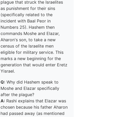
plague that struck the Israelites
as punishment for their sins
(specifically related to the
incident with Baal Peor in
Numbers 25). Hashem then
commands Moshe and Elazar,
Aharon's son, to take a new
census of the Israelite men
eligible for military service. This
marks a new beginning for the
generation that would enter Eretz
Yisrael.
Q:
Why did Hashem speak to
Moshe and Elazar specifically
after the plague?
A:
Rashi explains that Elazar was
chosen because his father Aharon
had passed away (as mentioned