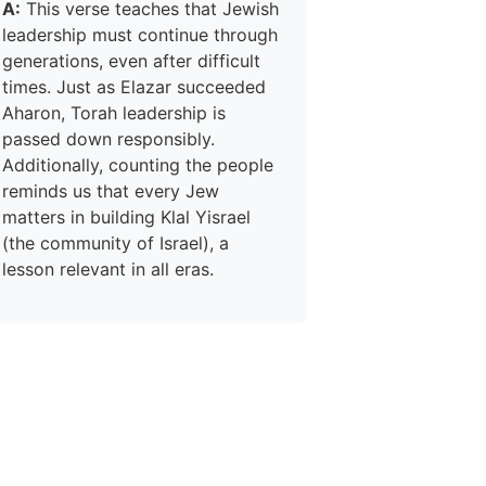
A:
This verse teaches that Jewish
leadership must continue through
generations, even after difficult
times. Just as Elazar succeeded
Aharon, Torah leadership is
passed down responsibly.
Additionally, counting the people
reminds us that every Jew
matters in building Klal Yisrael
(the community of Israel), a
lesson relevant in all eras.