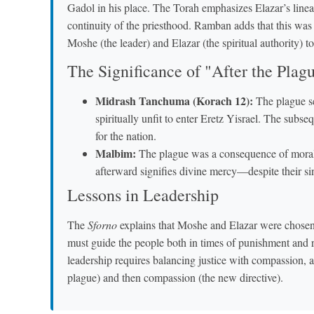
Gadol in his place. The Torah emphasizes Elazar’s line
continuity of the priesthood. Ramban adds that this was
Moshe (the leader) and Elazar (the spiritual authority) t
The Significance of "After the Plag
Midrash Tanchuma (Korach 12):
The plague se
spiritually unfit to enter Eretz Yisrael. The subse
for the nation.
Malbim:
The plague was a consequence of mora
afterward signifies divine mercy—despite their si
Lessons in Leadership
The
Sforno
explains that Moshe and Elazar were chosen 
must guide the people both in times of punishment and
leadership requires balancing justice with compassion, 
plague) and then compassion (the new directive).