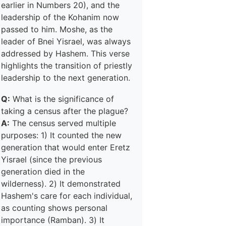
earlier in Numbers 20), and the
leadership of the Kohanim now
passed to him. Moshe, as the
leader of Bnei Yisrael, was always
addressed by Hashem. This verse
highlights the transition of priestly
leadership to the next generation.
Q:
What is the significance of
taking a census after the plague?
A:
The census served multiple
purposes: 1) It counted the new
generation that would enter Eretz
Yisrael (since the previous
generation died in the
wilderness). 2) It demonstrated
Hashem's care for each individual,
as counting shows personal
importance (Ramban). 3) It