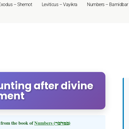
Exodus – Shemot
Leviticus – Vayikra
Numbers – Bamidbar
nting after divine
ment
from the book of
Numbers
(במדבר)