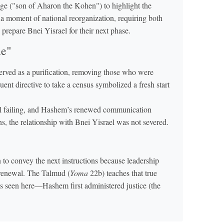
age ("son of Aharon the Kohen") to highlight the
 a moment of national reorganization, requiring both
o prepare Bnei Yisrael for their next phase.
ue"
rved as a purification, removing those who were
quent directive to take a census symbolized a fresh start
l failing, and Hashem’s renewed communication
ns, the relationship with Bnei Yisrael was not severed.
to convey the next instructions because leadership
 renewal. The Talmud (
Yoma
22b) teaches that true
as seen here—Hashem first administered justice (the