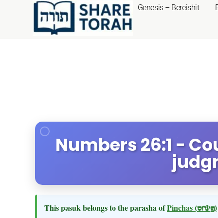
Genesis – Bereishit
Numbers 26:1 - Cou
judg
This pasuk belongs to the parasha of
Pinchas
(פינחס)