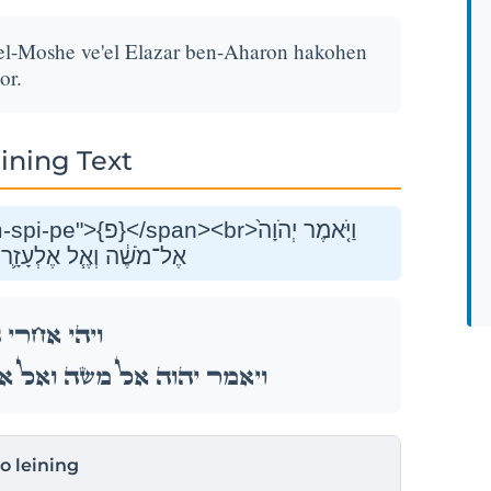
el-Moshe ve'el Elazar ben-Aharon hakohen
or.
ining Text
ֶּן־אַהֲרֹ֥ן הַכֹּהֵ֖ן לֵאמֹֽר׃
ֲרֵ֣י הַמַּגֵּפָ֑ה
לְעָזָ֛ר בֶּן־אַהֲרֹ֥ן הַכֹּהֵ֖ן לֵאמֹֽר׃
to leining