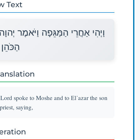
w Text
ָה אֶל־מֹשֶׁה וְאֶל אֶלְעָזָר בֶּן־אַהֲרֹן
 לֵאמֹר׃
ranslation
e Lord spoke to Moshe and to El῾azar the son
riest, saying,
teration