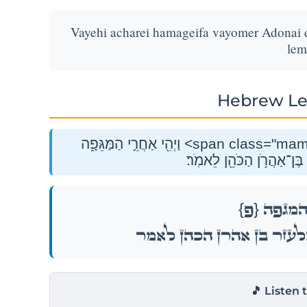
Vayehi acharei hamageifa vayomer Adonai 
lem
Hebrew Le
וַיְהִ֖י אַחֲרֵ֣י הַמַּגֵּפָ֑ה <span class="mam-spi-pe">{פ}</span><br>וַיֹּ֤אמֶר יְהֹוָה֙
אֶל־מֹשֶׁ֔ה וְאֶ֧ל אֶלְעָזָ֛ר ב
{פ}
וַיְהִ֖י אַח
וַיֹּ֤אמֶר יְהֹוָה֙ אֶל־מֹשֶׁ֔ה וְאֶ֧ל אֶ
🎵 Listen 