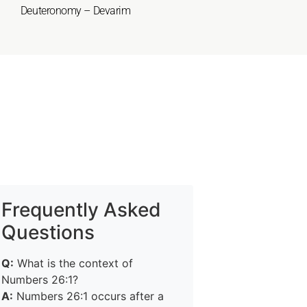
Deuteronomy – Devarim
Frequently Asked
Questions
Q:
What is the context of
Numbers 26:1?
A:
Numbers 26:1 occurs after a