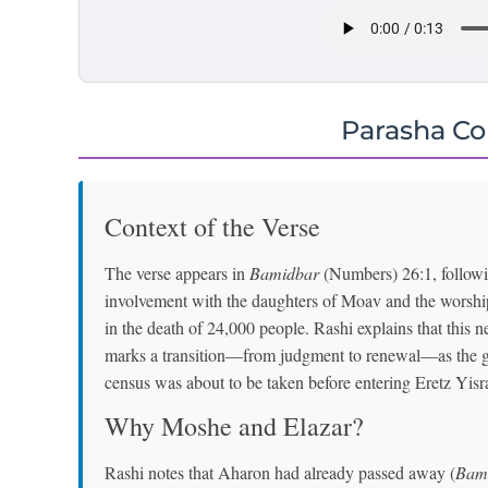
Parasha C
Context of the Verse
The verse appears in
Bamidbar
(Numbers) 26:1, followin
involvement with the daughters of Moav and the worshi
in the death of 24,000 people. Rashi explains that th
marks a transition—from judgment to renewal—as the ge
census was about to be taken before entering Eretz Yisr
Why Moshe and Elazar?
Rashi notes that Aharon had already passed away (
Bam