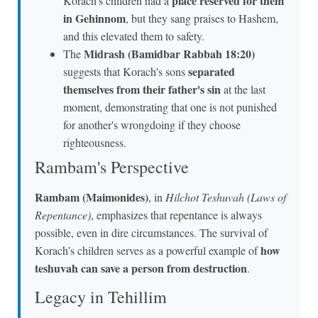
place reserved for them
Korach's children had a
in Gehinnom
, but they sang praises to Hashem,
and this elevated them to safety.
Midrash (Bamidbar Rabbah 18:20)
The
separated
suggests that Korach's sons
themselves from their father's sin
at the last
moment, demonstrating that one is not punished
for another's wrongdoing if they choose
righteousness.
Rambam's Perspective
Rambam (Maimonides)
, in
Hilchot Teshuvah (Laws of
Repentance)
, emphasizes that repentance is always
possible, even in dire circumstances. The survival of
how
Korach’s children serves as a powerful example of
teshuvah can save a person from destruction
.
Legacy in Tehillim