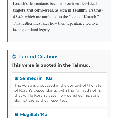
Levitical
Korach’s descendants became prominent
singers and composers
Tehillim (Psalms)
, as seen in
42-49
, which are attributed to the "sons of Korach."
This further illustrates how their repentance led to a
lasting spiritual legacy.
📚 Talmud Citations
This verse is quoted in the Talmud.
📖 Sanhedrin 110a
The verse is discussed in the context of the fate
of Korah's descendants, with the Talmud noting
that while Korah's assembly perished, his sons
did not die as they repented.
📖 Megillah 14a