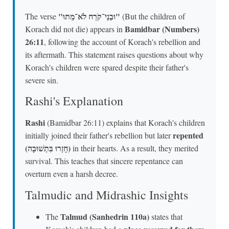
"וּבְנֵי־קֹרַח לֹא־מֵתוּ"
The verse
(But the children of
Bamidbar (Numbers)
Korach did not die) appears in
26:11
, following the account of Korach's rebellion and
its aftermath. This statement raises questions about why
Korach's children were spared despite their father's
severe sin.
Rashi's Explanation
Rashi
(Bamidbar 26:11) explains that Korach's children
repented
initially joined their father's rebellion but later
(חָזְרוּ בִּתְשׁוּבָה)
in their hearts. As a result, they merited
survival. This teaches that sincere repentance can
overturn even a harsh decree.
Talmudic and Midrashic Insights
Talmud (Sanhedrin 110a)
The
states that