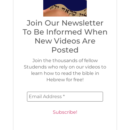
Join Our Newsletter
To Be Informed When
New Videos Are
Posted
Join the thousands of fellow
Studends who rely on our videos to
learn how to read the bible in
Hebrew for free!