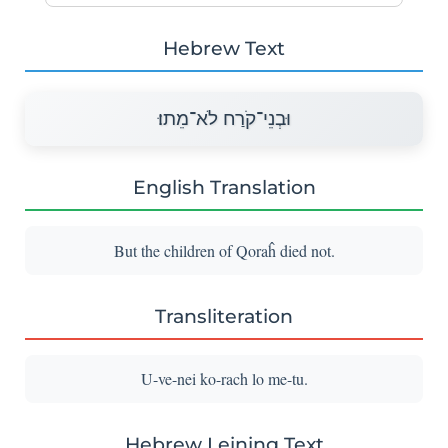
Hebrew Text
וּבְנֵי־קֹרַח לֹא־מֵתוּ׃
English Translation
But the children of Qoraĥ died not.
Transliteration
U-ve-nei ko-rach lo me-tu.
Hebrew Leining Text