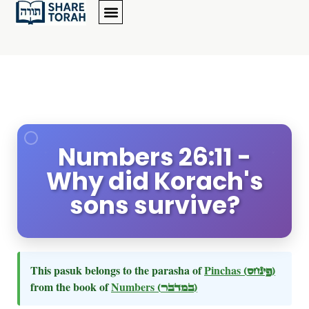
Numbers 26:11 -
Why did Korach's
sons survive?
This pasuk belongs to the parasha of
Pinchas
(פינחס)
from the book of
Numbers
(במדבר)