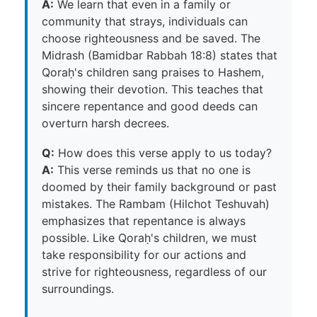
A:
We learn that even in a family or
community that strays, individuals can
choose righteousness and be saved. The
Midrash (Bamidbar Rabbah 18:8) states that
Qoraḥ's children sang praises to Hashem,
showing their devotion. This teaches that
sincere repentance and good deeds can
overturn harsh decrees.
Q:
How does this verse apply to us today?
A:
This verse reminds us that no one is
doomed by their family background or past
mistakes. The Rambam (Hilchot Teshuvah)
emphasizes that repentance is always
possible. Like Qoraḥ's children, we must
take responsibility for our actions and
strive for righteousness, regardless of our
surroundings.