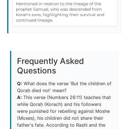
Mentioned in relation to the lineage of the
prophet Samuel, who was descended from
Korah's sons, highlighting their survival and
continued lineage.
Frequently Asked
Questions
Q:
What does the verse 'But the children of
Qoraḥ died not' mean?
A:
This verse (Numbers 26:11) teaches that
while Qoraḥ (Korach) and his followers
were punished for rebelling against Moshe
(Moses), his children did not share their
father's fate. According to Rashi and the