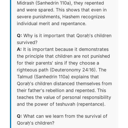
Midrash (Sanhedrin 110a), they repented
and were spared. This shows that even in
severe punishments, Hashem recognizes
individual merit and repentance.
Q:
Why is it important that Qoraḥ's children
survived?
A:
It is important because it demonstrates
the principle that children are not punished
for their parents' sins if they choose a
righteous path (Deuteronomy 24:16). The
Talmud (Sanhedrin 110a) explains that
Qoraḥ's children distanced themselves from
their father's rebellion and repented. This
teaches the value of personal responsibility
and the power of teshuvah (repentance).
Q:
What can we learn from the survival of
Qoraḥ's children?