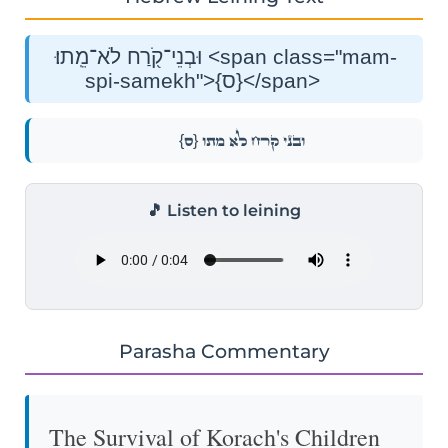
וּבְנֵי־קֹ֖רַח לֹא־מֵֽתוּ׃ <span class="mam-
spi-samekh">{ס}</span>
{ס}
וּבְנֵי־קֹ֖רַח לֹא־מֵֽתוּ׃
🎵 Listen to leining
Parasha Commentary
The Survival of Korach's Children