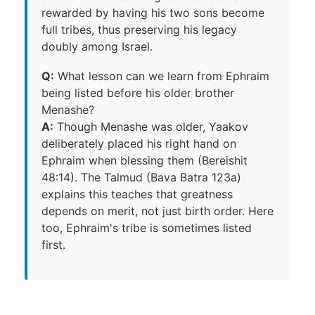
rewarded by having his two sons become
full tribes, thus preserving his legacy
doubly among Israel.
Q:
What lesson can we learn from Ephraim
being listed before his older brother
Menashe?
A:
Though Menashe was older, Yaakov
deliberately placed his right hand on
Ephraim when blessing them (Bereishit
48:14). The Talmud (Bava Batra 123a)
explains this teaches that greatness
depends on merit, not just birth order. Here
too, Ephraim's tribe is sometimes listed
first.