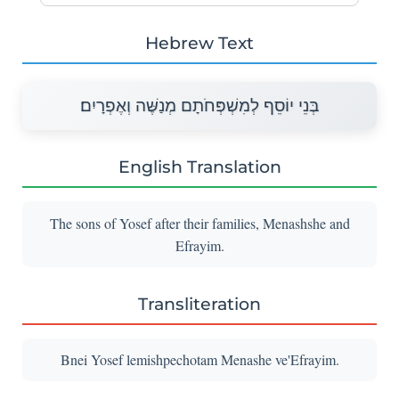
Hebrew Text
בְּנֵי יוֹסֵף לְמִשְׁפְּחֹתָם מְנַשֶּׁה וְאֶפְרָיִם׃
English Translation
The sons of Yosef after their families, Menashshe and
Efrayim.
Transliteration
Bnei Yosef lemishpechotam Menashe ve'Efrayim.