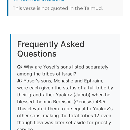
This verse is not quoted in the Talmud.
Frequently Asked
Questions
Q:
Why are Yosef's sons listed separately
among the tribes of Israel?
A:
Yosef's sons, Menashe and Ephraim,
were each given the status of a full tribe by
their grandfather Yaakov (Jacob) when he
blessed them in Bereishit (Genesis) 48:5.
This elevated them to be equal to Yaakov's
other sons, making the total tribes 12 even
though Levi was later set aside for priestly
service.