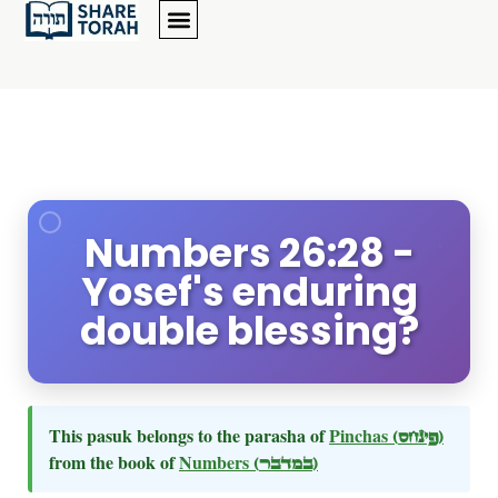
Numbers 26:28 -
Yosef's enduring
double blessing?
This pasuk belongs to the parasha of
Pinchas
(פינחס)
from the book of
Numbers
(במדבר)