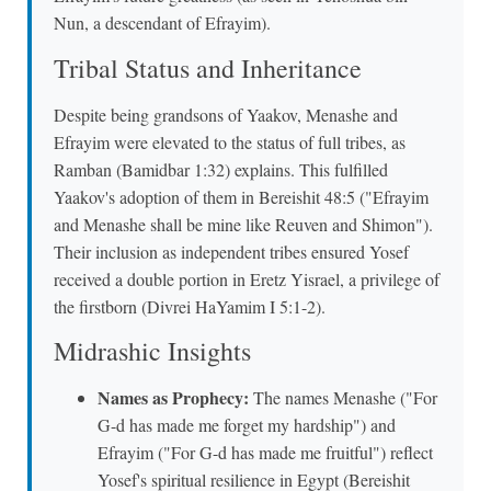
Nun, a descendant of Efrayim).
Tribal Status and Inheritance
Despite being grandsons of Yaakov, Menashe and
Efrayim were elevated to the status of full tribes, as
Ramban (Bamidbar 1:32) explains. This fulfilled
Yaakov's adoption of them in Bereishit 48:5 ("Efrayim
and Menashe shall be mine like Reuven and Shimon").
Their inclusion as independent tribes ensured Yosef
received a double portion in Eretz Yisrael, a privilege of
the firstborn (Divrei HaYamim I 5:1-2).
Midrashic Insights
Names as Prophecy:
The names Menashe ("For
G-d has made me forget my hardship") and
Efrayim ("For G-d has made me fruitful") reflect
Yosef's spiritual resilience in Egypt (Bereishit