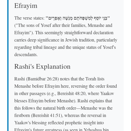
Efrayim
"בְּנֵי יוֹסֵף לְמִשְׁפְּחֹתָם מְנַשֶּׁה וְאֶפְרָיִם"
The verse states:
("The sons of Yosef after their families, Menashe and
Efrayim"). This seemingly straightforward declaration
carries deep significance in Jewish tradition, particularly
regarding tribal lineage and the unique status of Yosef's
descendants.
Rashi's Explanation
Rashi (Bamidbar 26:28) notes that the Torah lists
Menashe before Efrayim here, reversing the order found
in other passages (e.g., Bereishit 48:20, where Yaakov
blesses Efrayim before Menashe). Rashi explains that
this follows the natural birth order—Menashe was the
firstborn (Bereishit 41:51), whereas the reversal in
Yaakov's blessing reflected prophetic insight into
Efrayim's future greatness (as seen in Yehoshua bin