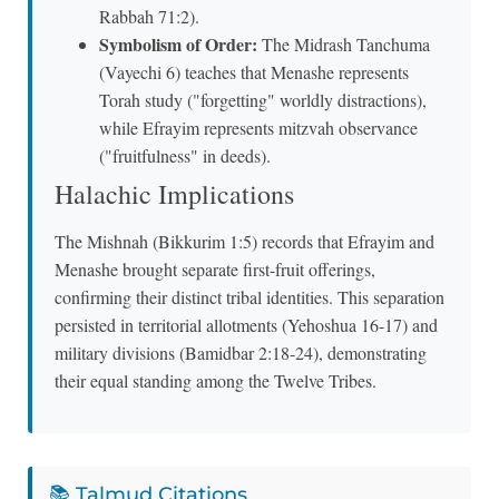
Rabbah 71:2).
Symbolism of Order:
The Midrash Tanchuma
(Vayechi 6) teaches that Menashe represents
Torah study ("forgetting" worldly distractions),
while Efrayim represents mitzvah observance
("fruitfulness" in deeds).
Halachic Implications
The Mishnah (Bikkurim 1:5) records that Efrayim and
Menashe brought separate first-fruit offerings,
confirming their distinct tribal identities. This separation
persisted in territorial allotments (Yehoshua 16-17) and
military divisions (Bamidbar 2:18-24), demonstrating
their equal standing among the Twelve Tribes.
📚 Talmud Citations