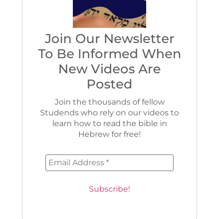
Join Our Newsletter
To Be Informed When
New Videos Are
Posted
Join the thousands of fellow
Studends who rely on our videos to
learn how to read the bible in
Hebrew for free!