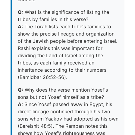
Q:
What is the significance of listing the
tribes by families in this verse?
A:
The Torah lists each tribe's families to
show the precise lineage and organization
of the Jewish people before entering Israel.
Rashi explains this was important for
dividing the Land of Israel among the
tribes, as each family received an
inheritance according to their numbers
(Bamidbar 26:52-56).
Q:
Why does the verse mention Yosef's
sons but not Yosef himself as a tribe?
A:
Since Yosef passed away in Egypt, his
direct lineage continued through his two
sons whom Yaakov had adopted as his own
(Bereishit 48:5). The Ramban notes this
shows how Yosef's righteousness was