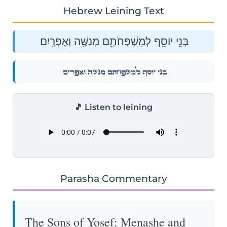
Hebrew Leining Text
בְּנֵ֥י יוֹסֵ֖ף לְמִשְׁפְּחֹתָ֑ם מְנַשֶּׁ֖ה וְאֶפְרָֽיִם׃
בְּנֵ֥י יוֹסֵ֖ף לְמִשְׁפְּחֹתָ֑ם מְנַשֶּׁ֖ה וְאֶפְרָֽיִם׃
🎵 Listen to leining
Parasha Commentary
The Sons of Yosef: Menashe and