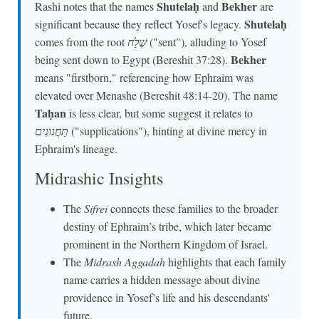
Shutelaḥ
Bekher
Rashi notes that the names
and
are
Shutelaḥ
significant because they reflect Yosef's legacy.
comes from the root
שֶׁלַח
("sent"), alluding to Yosef
Bekher
being sent down to Egypt (Bereshit 37:28).
means "firstborn," referencing how Ephraim was
elevated over Menashe (Bereshit 48:14-20). The name
Taḥan
is less clear, but some suggest it relates to
תַּחֲנוּנִים
("supplications"), hinting at divine mercy in
Ephraim's lineage.
Midrashic Insights
The
Sifrei
connects these families to the broader
destiny of Ephraim’s tribe, which later became
prominent in the Northern Kingdom of Israel.
The
Midrash Aggadah
highlights that each family
name carries a hidden message about divine
providence in Yosef’s life and his descendants'
future.