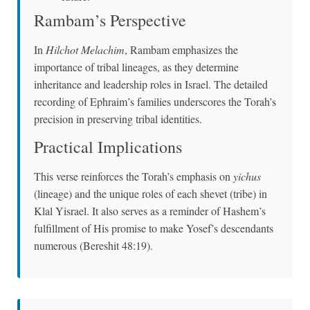
Rambam’s Perspective
In
Hilchot Melachim
, Rambam emphasizes the
importance of tribal lineages, as they determine
inheritance and leadership roles in Israel. The detailed
recording of Ephraim’s families underscores the Torah’s
precision in preserving tribal identities.
Practical Implications
This verse reinforces the Torah’s emphasis on
yichus
(lineage) and the unique roles of each shevet (tribe) in
Klal Yisrael. It also serves as a reminder of Hashem’s
fulfillment of His promise to make Yosef’s descendants
numerous (Bereshit 48:19).