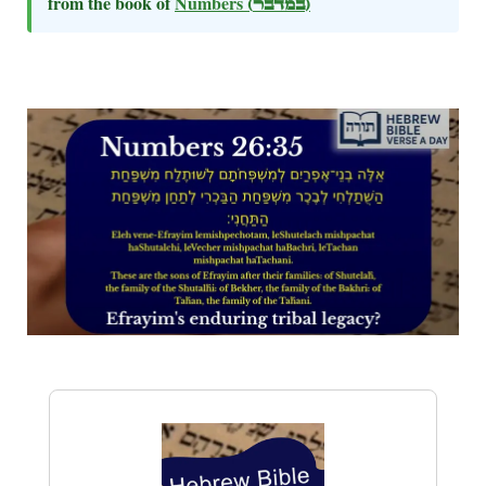
from the book of
Numbers
(במדבר)