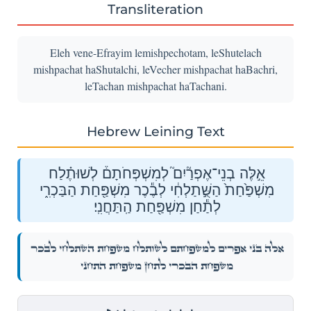
Transliteration
Eleh vene-Efrayim lemishpechotam, leShutelach
mishpachat haShutalchi, leVecher mishpachat haBachri,
leTachan mishpachat haTachani.
Hebrew Leining Text
אֵ֣לֶּה בְנֵי־אֶפְרַ֘יִם֮ לְמִשְׁפְּחֹתָם֒ לְשׁוּתֶ֗לַח
מִשְׁפַּ֙חַת֙ הַשֻּׁ֣תַלְחִ֔י לְבֶ֕כֶר מִשְׁפַּ֖חַת הַבַּכְרִ֑י
לְתַ֕חַן מִשְׁפַּ֖חַת הַֽתַּחֲנִֽי׃
אֵ֣לֶּה בְנֵי־אֶפְרַ֘יִם֮ לְמִשְׁפְּחֹתָם֒ לְשׁוּתֶ֗לַח מִשְׁפַּ֙חַת֙ הַשֻּׁ֣תַלְחִ֔י לְבֶ֕כֶר
מִשְׁפַּ֖חַת הַבַּכְרִ֑י לְתַ֕חַן מִשְׁפַּ֖חַת הַֽתַּחֲנִֽי׃