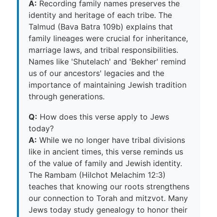
A:
Recording family names preserves the
identity and heritage of each tribe. The
Talmud (Bava Batra 109b) explains that
family lineages were crucial for inheritance,
marriage laws, and tribal responsibilities.
Names like 'Shutelach' and 'Bekher' remind
us of our ancestors' legacies and the
importance of maintaining Jewish tradition
through generations.
Q:
How does this verse apply to Jews
today?
A:
While we no longer have tribal divisions
like in ancient times, this verse reminds us
of the value of family and Jewish identity.
The Rambam (Hilchot Melachim 12:3)
teaches that knowing our roots strengthens
our connection to Torah and mitzvot. Many
Jews today study genealogy to honor their