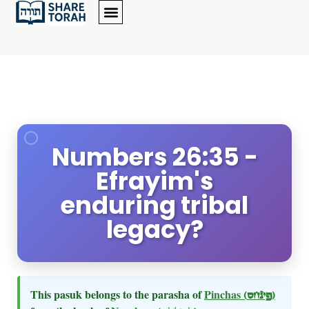
Numbers 26:35 -
Efrayim's
enduring tribal
legacy?
This pasuk belongs to the parasha of
Pinchas
(פינחס)