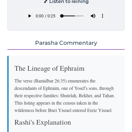
🎵 Listen to leining
Parasha Commentary
The Lineage of Ephraim
The verse (Bamidbar 26:35) enumerates the
descendants of Ephraim, one of Yosef's sons, through
their respective families: Shutelaḥ, Bekher, and Taḥan.
This listing appears in the census taken in the
wilderness before Bnei Yisrael entered Eretz Yisrael.
Rashi's Explanation