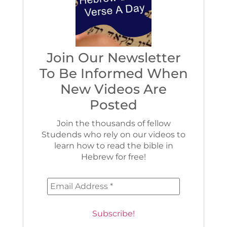
Join Our Newsletter
To Be Informed When
New Videos Are
Posted
Join the thousands of fellow
Studends who rely on our videos to
learn how to read the bible in
Hebrew for free!