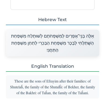
Hebrew Text
אֵלֶּה בְנֵי־אֶפְרַיִם לְמִשְׁפְּחֹתָם לְשׁוּתֶלַח מִשְׁפַּחַת
הַשֻּׁתַלְחִי לְבֶכֶר מִשְׁפַּחַת הַבַּכְרִי לְתַחַן מִשְׁפַּחַת
הַתַּחֲנִי׃
English Translation
These are the sons of Efrayim after their families: of
Shutelaĥ, the family of the Shutalĥi: of Bekher, the family
of the Bakhri: of Taĥan, the family of the Taĥani.