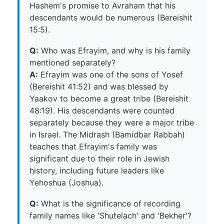
Hashem's promise to Avraham that his
descendants would be numerous (Bereishit
15:5).
Q:
Who was Efrayim, and why is his family
mentioned separately?
A:
Efrayim was one of the sons of Yosef
(Bereishit 41:52) and was blessed by
Yaakov to become a great tribe (Bereishit
48:19). His descendants were counted
separately because they were a major tribe
in Israel. The Midrash (Bamidbar Rabbah)
teaches that Efrayim's family was
significant due to their role in Jewish
history, including future leaders like
Yehoshua (Joshua).
Q:
What is the significance of recording
family names like 'Shutelach' and 'Bekher'?