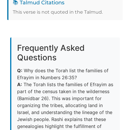
📚 Talmud Citations
This verse is not quoted in the Talmud.
Frequently Asked
Questions
Q:
Why does the Torah list the families of
Efrayim in Numbers 26:35?
A:
The Torah lists the families of Efrayim as
part of the census taken in the wilderness
(Bamidbar 26). This was important for
organizing the tribes, allocating land in
Israel, and understanding the lineage of the
Jewish people. Rashi explains that these
genealogies highlight the fulfillment of