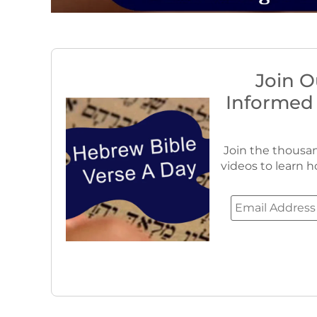
Join O
Informed
Join the thousan
videos to learn h