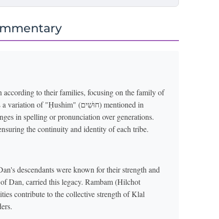
ommentary
according to their families, focusing on the family of
ges in spelling or pronunciation over generations.
ensuring the continuity and identity of each tribe.
an's descendants were known for their strength and
rt of Dan, carried this legacy. Rambam (Hilchot
ies contribute to the collective strength of Klal
ers.