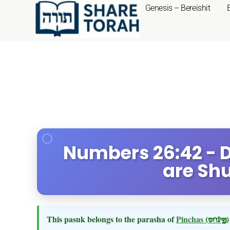
Genesis – Bereishit
Numbers 26:42 - D
are Sh
This pasuk belongs to the parasha of
Pinchas
(פינחס)