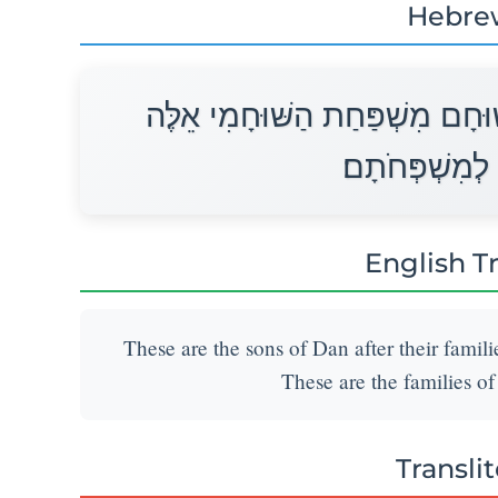
Hebre
אֵלֶּה בְנֵי־דָן לְמִשְׁפְּחֹתָם לְשׁ
מִשְׁפְּחֹת דָּן 
English T
These are the sons of Dan after their famil
These are the families of 
Transli