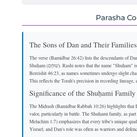
Parasha C
The Sons of Dan and Their Families
The verse (Bamidbar 26:42) lists the descendants of Dan 
Shuḥam (שׁוּחָם). Rashi notes that the name "Shuḥam" is a variation of "Ḥushim" (חוּשִׁים) mentioned in
Bereishit 46:23, as names sometimes undergo slight chan
This reflects the Torah's precision in recording lineage, 
Significance of the Shuḥami Family
The Midrash (Bamidbar Rabbah 10:26) highlights that D
valor, particularly in battle. The Shuḥami family, as pa
Melachim 1:7) emphasizes that every tribe's unique qualit
Yisrael, and Dan's role was often as warriors and defend