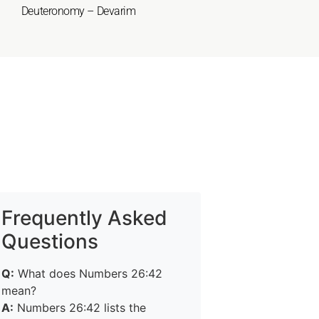
Deuteronomy – Devarim
Frequently Asked
Questions
Q:
What does Numbers 26:42
mean?
A:
Numbers 26:42 lists the