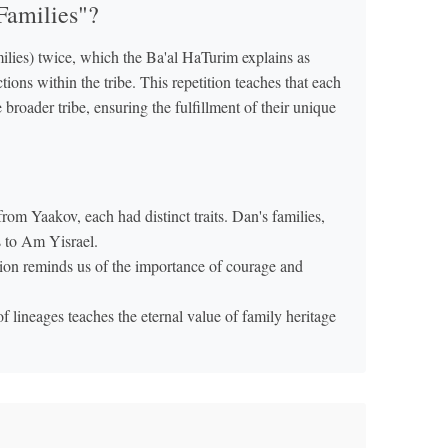
Families"?
ions within the tribe. This repetition teaches that each
 broader tribe, ensuring the fulfillment of their unique
om Yaakov, each had distinct traits. Dan's families,
s to Am Yisrael.
on reminds us of the importance of courage and
f lineages teaches the eternal value of family heritage