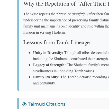
Why the Repetition of "After Their 
The verse repeats the phrase "לְמִשְׁפְּחֹתָם" (after their families) twice, which the Ba'al HaTurim explains as
underscoring the importance of preserving family distinct
family unit maintains its own identity and role within the
mission in serving Hashem.
Lessons from Dan's Lineage
Unity in Diversity:
Though all tribes descended fr
including the Shuḥami, contributed their strength
Legacy of Strength:
The Shuḥami family's menti
steadfastness in upholding Torah values.
Family Identity:
The Torah's detailed recording o
and continuity.
📚 Talmud Citations