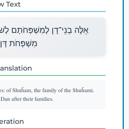
w Text
וּחָם מִשְׁפַּחַת הַשּׁוּחָמִי אֵלֶּה
לְמִשְׁפְּחֹתָם׃
ranslation
ies: of Shuĥam, the family of the Shuĥami.
Dan after their families.
teration