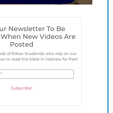
ur Newsletter To Be
 When New Videos Are
Posted
ds of fellow Studends who rely on our
ow to read the bible in Hebrew for free!