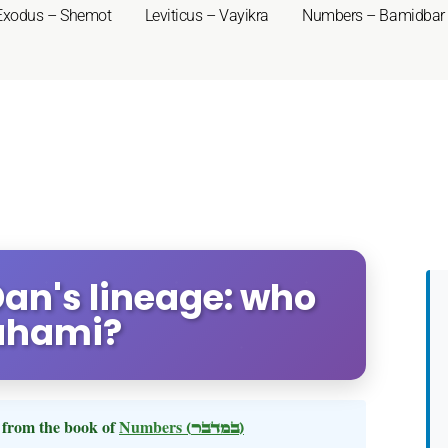
Exodus – Shemot
Leviticus – Vayikra
Numbers – Bamidbar
an's lineage: who
uhami?
from the book of
Numbers
(במדבר)