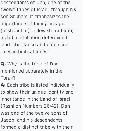
descendants of Dan, one of the
twelve tribes of Israel, through his
son Shuĥam. It emphasizes the
importance of family lineage
(mishpachot) in Jewish tradition,
as tribal affiliation determined
land inheritance and communal
roles in biblical times.
Q:
Why is the tribe of Dan
mentioned separately in the
Torah?
A:
Each tribe is listed individually
to show their unique identity and
inheritance in the Land of Israel
(Rashi on Numbers 26:42). Dan
was one of the twelve sons of
Jacob, and his descendants
formed a distinct tribe with their