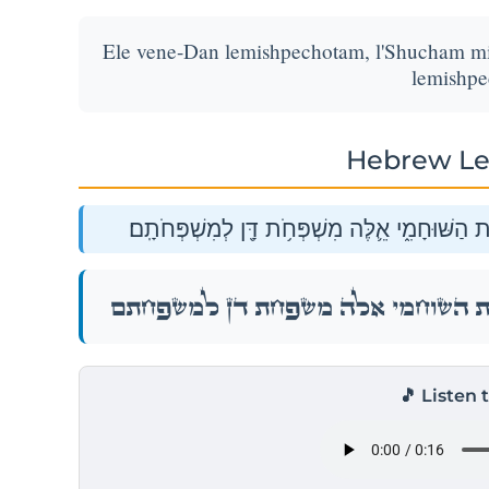
Ele vene-Dan lemishpechotam, l'Shucham m
lemishpe
Hebrew Le
אֵ֤לֶּה בְנֵי־דָן֙ לְמִשְׁפְּחֹתָ֔ם לְשׁוּחָ֕ם מִשְׁפַּ֖חַת
אֵ֤לֶּה בְנֵי־דָן֙ לְמִשְׁפְּחֹתָ֔ם לְשׁוּחָ֕ם מִשְׁפַּ֖חַת
🎵 Listen 