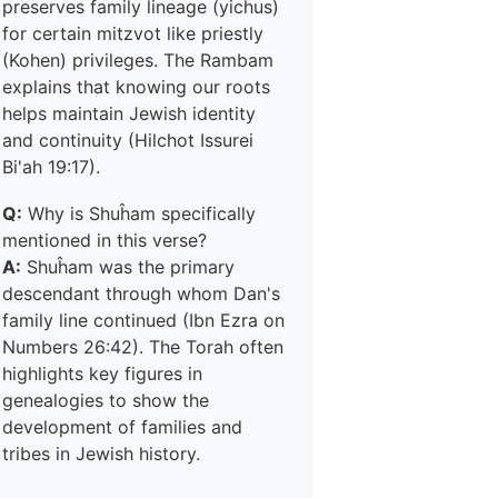
preserves family lineage (yichus)
for certain mitzvot like priestly
(Kohen) privileges. The Rambam
explains that knowing our roots
helps maintain Jewish identity
and continuity (Hilchot Issurei
Bi'ah 19:17).
Q:
Why is Shuĥam specifically
mentioned in this verse?
A:
Shuĥam was the primary
descendant through whom Dan's
family line continued (Ibn Ezra on
Numbers 26:42). The Torah often
highlights key figures in
genealogies to show the
development of families and
tribes in Jewish history.