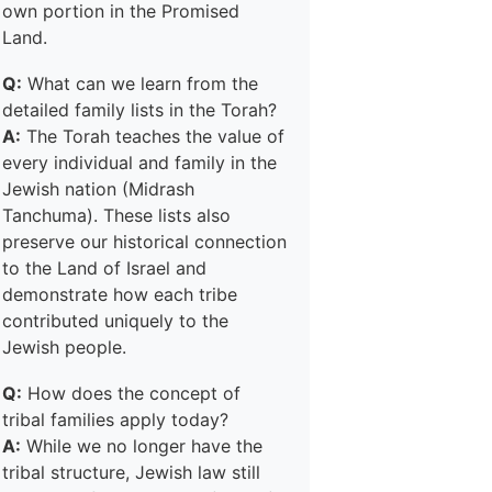
own portion in the Promised
Land.
Q:
What can we learn from the
detailed family lists in the Torah?
A:
The Torah teaches the value of
every individual and family in the
Jewish nation (Midrash
Tanchuma). These lists also
preserve our historical connection
to the Land of Israel and
demonstrate how each tribe
contributed uniquely to the
Jewish people.
Q:
How does the concept of
tribal families apply today?
A:
While we no longer have the
tribal structure, Jewish law still