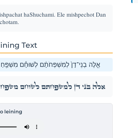
ishpachat haShuchami. Ele mishpechot Dan
chotam.
ining Text
 הַשּׁוּחָמִ֑י אֵ֛לֶּה מִשְׁפְּחֹ֥ת דָּ֖ן לְמִשְׁפְּחֹתָֽם׃
 הַשּׁוּחָמִ֑י אֵ֛לֶּה מִשְׁפְּחֹ֥ת דָּ֖ן לְמִשְׁפְּחֹתָֽם׃
to leining