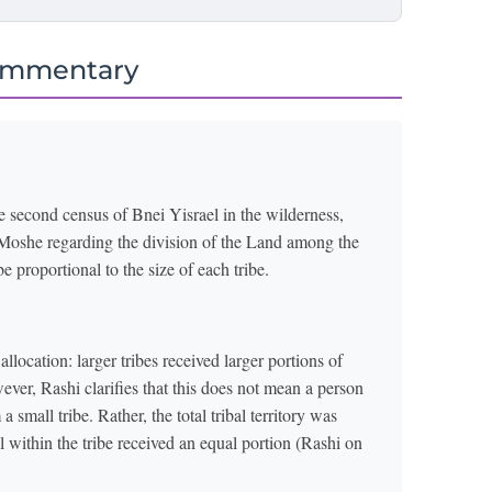
ommentary
e second census of Bnei Yisrael in the wilderness,
ts Moshe regarding the division of the Land among the
be proportional to the size of each tribe.
llocation: larger tribes received larger portions of
ever, Rashi clarifies that this does not mean a person
 small tribe. Rather, the total tribal territory was
al within the tribe received an equal portion (Rashi on