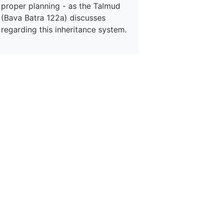
proper planning - as the Talmud
(Bava Batra 122a) discusses
regarding this inheritance system.