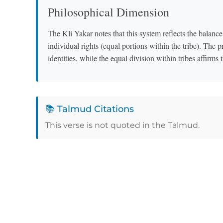
Philosophical Dimension
The Kli Yakar notes that this system reflects the balance 
individual rights (equal portions within the tribe). The pr
identities, while the equal division within tribes affirm
📚 Talmud Citations
This verse is not quoted in the Talmud.