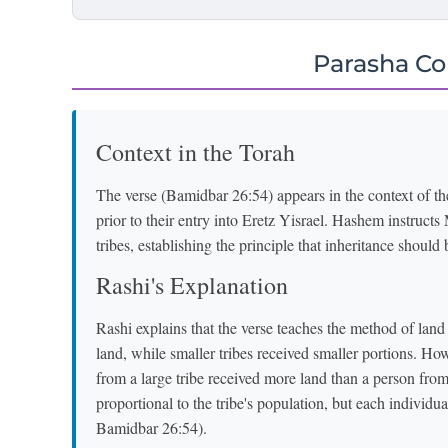
Parasha C
Context in the Torah
The verse (Bamidbar 26:54) appears in the context of th
prior to their entry into Eretz Yisrael. Hashem instruc
tribes, establishing the principle that inheritance should 
Rashi's Explanation
Rashi explains that the verse teaches the method of land a
land, while smaller tribes received smaller portions. How
from a large tribe received more land than a person from a
proportional to the tribe's population, but each individu
Bamidbar 26:54).