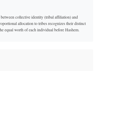
between collective identity (tribal affiliation) and
oportional allocation to tribes recognizes their distinct
s the equal worth of each individual before Hashem.