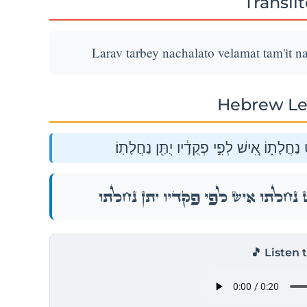
Transli
Larav tarbey nachalato velamat tam'it na
Hebrew Le
לָרַ֗ב תַּרְבֶּה֙ נַחֲלָת֔וֹ וְלַמְעַ֕ט תַּמְעִ֖יט נַ
לָרַ֗ב תַּרְבֶּה֙ נַחֲלָת֔וֹ וְלַמְעַ֕ט תַּמְעִ֖יט נַ
🎵 Listen 