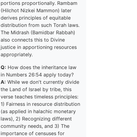
portions proportionally. Rambam
(Hilchot Nizkei Mammon) later
derives principles of equitable
distribution from such Torah laws.
The Midrash (Bamidbar Rabbah)
also connects this to Divine
justice in apportioning resources
appropriately.
Q:
How does the inheritance law
in Numbers 26:54 apply today?
A:
While we don't currently divide
the Land of Israel by tribe, this
verse teaches timeless principles:
1) Fairness in resource distribution
(as applied in halachic monetary
laws), 2) Recognizing different
community needs, and 3) The
importance of censuses for