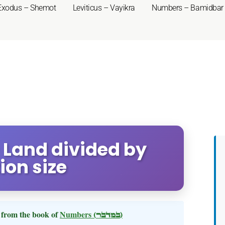
Exodus – Shemot
Leviticus – Vayikra
Numbers – Bamidbar
 Land divided by
ion size
from the book of
Numbers
(במדבר)