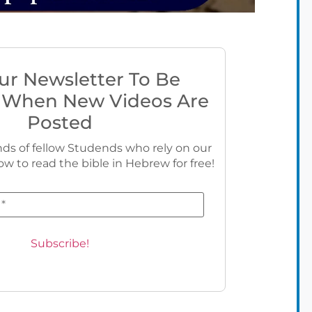
ur Newsletter To Be
 When New Videos Are
Posted
ds of fellow Studends who rely on our
ow to read the bible in Hebrew for free!