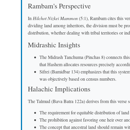
Rambam's Perspective
In
Hilchot Nizkei Mammon
(5:1), Rambam cites this ver
dividing land among inheritors, the division must be pro
distribution, whether dealing with tribal territories or in
Midrashic Insights
The Midrash Tanchuma (Pinchas 8) connects this v
that Hashem allocates resources precisely accordi
Sifrei (Bamidbar 134) emphasizes that this system
was objectively based on census numbers.
Halachic Implications
The Talmud (Bava Batra 122a) derives from this verse sev
The requirement for equitable distribution of land
The prohibition against favoring one heir over an
The concept that ancestral land should remain with