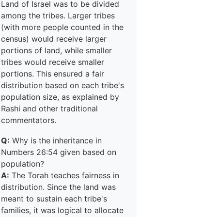
Land of Israel was to be divided
among the tribes. Larger tribes
(with more people counted in the
census) would receive larger
portions of land, while smaller
tribes would receive smaller
portions. This ensured a fair
distribution based on each tribe's
population size, as explained by
Rashi and other traditional
commentators.
Q:
Why is the inheritance in
Numbers 26:54 given based on
population?
A:
The Torah teaches fairness in
distribution. Since the land was
meant to sustain each tribe's
families, it was logical to allocate