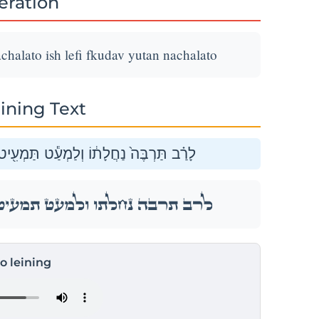
teration
chalato ish lefi fkudav yutan nachalato
ining Text
חֲלָת֑וֹ אִ֚ישׁ לְפִ֣י פְקֻדָ֔יו יֻתַּ֖ן נַחֲלָתֽוֹ׃
חֲלָת֑וֹ אִ֚ישׁ לְפִ֣י פְקֻדָ֔יו יֻתַּ֖ן נַחֲלָתֽוֹ׃
to leining