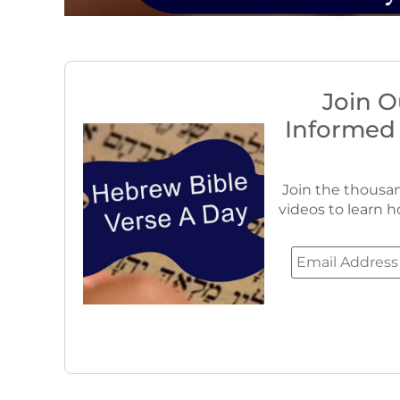
Join O
Informed
Join the thousan
videos to learn h