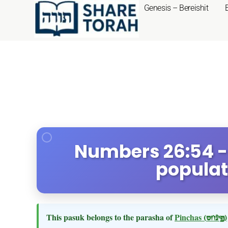
Genesis – Bereishit
Numbers 26:54 -
populat
This pasuk belongs to the parasha of
Pinchas
(פינחס)