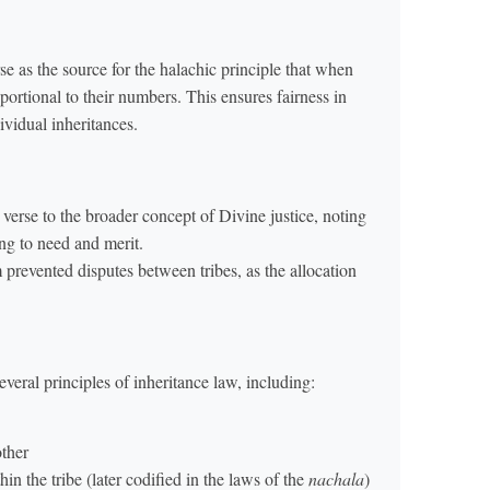
se as the source for the halachic principle that when
portional to their numbers. This ensures fairness in
dividual inheritances.
erse to the broader concept of Divine justice, noting
ng to need and merit.
 prevented disputes between tribes, as the allocation
eral principles of inheritance law, including:
other
in the tribe (later codified in the laws of the
nachala
)