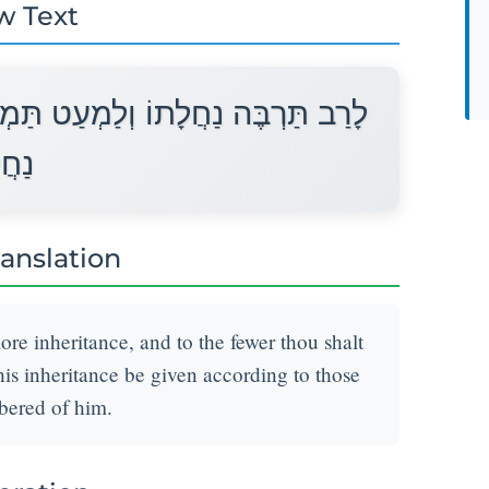
w Text
ִיט נַחֲלָתוֹ אִישׁ לְפִי פְקֻדָיו יֻתַּן
ָתוֹ׃
ranslation
re inheritance, and to the fewer thou shalt
 his inheritance be given according to those
bered of him.