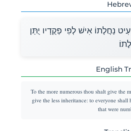
Hebre
לָרַב תַּרְבֶּה נַחֲלָתוֹ וְלַמְעַט תַּמְע
נַחֲל
English T
To the more numerous thou shalt give the mo
give the less inheritance: to everyone shall
that were num