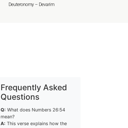
Deuteronomy – Devarim
Frequently Asked
Questions
Q:
What does Numbers 26:54
mean?
A:
This verse explains how the