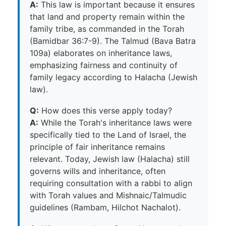
A:
This law is important because it ensures
that land and property remain within the
family tribe, as commanded in the Torah
(Bamidbar 36:7-9). The Talmud (Bava Batra
109a) elaborates on inheritance laws,
emphasizing fairness and continuity of
family legacy according to Halacha (Jewish
law).
Q:
How does this verse apply today?
A:
While the Torah's inheritance laws were
specifically tied to the Land of Israel, the
principle of fair inheritance remains
relevant. Today, Jewish law (Halacha) still
governs wills and inheritance, often
requiring consultation with a rabbi to align
with Torah values and Mishnaic/Talmudic
guidelines (Rambam, Hilchot Nachalot).