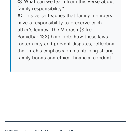
Q:
What can we learn from this verse about
family responsibility?
A:
This verse teaches that family members
have a responsibility to preserve each
other's legacy. The Midrash (Sifrei
Bamidbar 133) highlights how these laws
foster unity and prevent disputes, reflecting
the Torah's emphasis on maintaining strong
family bonds and ethical financial conduct.