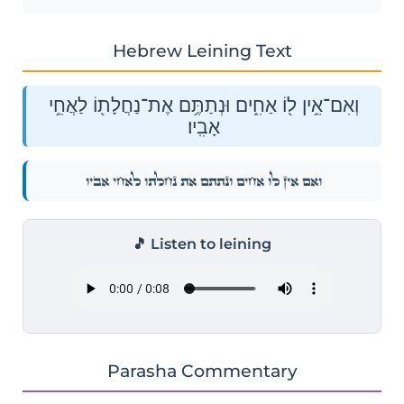
Hebrew Leining Text
וְאִם־אֵ֥ין ל֖וֹ אַחִ֑ים וּנְתַתֶּ֥ם אֶת־נַחֲלָת֖וֹ לַאֲחֵ֥י
אָבִֽיו׃
וְאִם־אֵ֥ין ל֖וֹ אַחִ֑ים וּנְתַתֶּ֥ם אֶת־נַחֲלָת֖וֹ לַאֲחֵ֥י אָבִֽיו׃
🎵 Listen to leining
Parasha Commentary