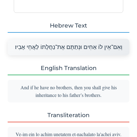
Hebrew Text
וְאִם־אֵין לוֹ אַחִים וּנְתַתֶּם אֶת־נַחֲלָתוֹ לַאֲחֵי אָבִיו׃
English Translation
And if he have no brothers, then you shall give his
inheritance to his father’s brothers.
Transliteration
Ve-im ein lo achim unetatem et-nachalato la'achei aviv.