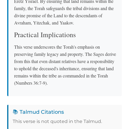
Eretz Yisrael. By ensuring that land remains within the
family, the Torah safeguards the tribal divisions and the
divine promise of the Land to the descendants of
Avraham, Yitzchak, and Yaakov.
Practical Implications
This verse underscores the Torah's emphasis on
preserving family legacy and property. The Sages derive
from this that even distant relatives have a responsibility
to uphold the deceased's inheritance, ensuring that land
remains within the tribe as commanded in the Torah
(Numbers 36:7-9).
📚 Talmud Citations
This verse is not quoted in the Talmud.