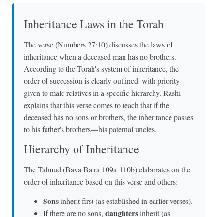
Inheritance Laws in the Torah
The verse (Numbers 27:10) discusses the laws of
inheritance when a deceased man has no brothers.
According to the Torah's system of inheritance, the
order of succession is clearly outlined, with priority
given to male relatives in a specific hierarchy. Rashi
explains that this verse comes to teach that if the
deceased has no sons or brothers, the inheritance passes
to his father's brothers—his paternal uncles.
Hierarchy of Inheritance
The Talmud (Bava Batra 109a-110b) elaborates on the
order of inheritance based on this verse and others:
Sons
inherit first (as established in earlier verses).
daughters
If there are no sons,
inherit (as