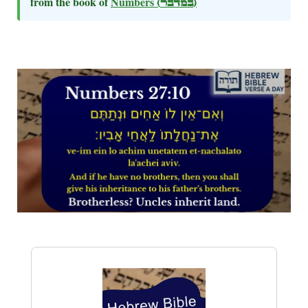
from the book of
Numbers
(במדבר)