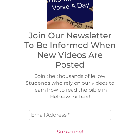
Join Our Newsletter
To Be Informed When
New Videos Are
Posted
Join the thousands of fellow
Studends who rely on our videos to
learn how to read the bible in
Hebrew for free!