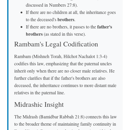
discussed in Numbers 27:8).
If there are no children at all, the inheritance goes
brothers
to the deceased's
.
father's
If there are no brothers, it passes to the
brothers
(as stated in this verse).
Rambam's Legal Codification
Rambam (Mishneh Torah, Hilchot Nachalot 1:3-4)
codifies this law, emphasizing that the paternal uncles
inherit only when there are no closer male relatives. He
further clarifies that if the father's brothers are also
deceased, the inheritance continues to more distant male
relatives in the paternal line.
Midrashic Insight
The Midrash (Bamidbar Rabbah 21:8) connects this law
to the broader theme of maintaining family continuity in