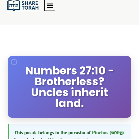
Numbers 27:10 -
Brotherless?
Uncles inherit
land.
This pasuk belongs to the parasha of
Pinchas
(פינחס)