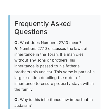
Frequently Asked
Questions
Q:
What does Numbers 27:10 mean?
A:
Numbers 27:10 discusses the laws of
inheritance in the Torah. If a man dies
without any sons or brothers, his
inheritance is passed to his father's
brothers (his uncles). This verse is part of a
larger section detailing the order of
inheritance to ensure property stays within
the family.
Q:
Why is this inheritance law important in
Judaism?