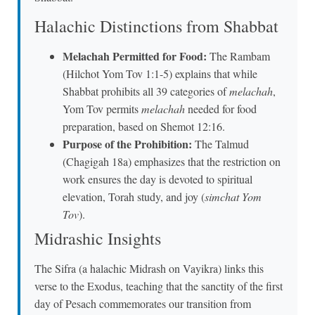
Halachic Distinctions from Shabbat
Melachah Permitted for Food:
The Rambam
(Hilchot Yom Tov 1:1-5) explains that while
Shabbat prohibits all 39 categories of
melachah
,
Yom Tov permits
melachah
needed for food
preparation, based on Shemot 12:16.
Purpose of the Prohibition:
The Talmud
(Chagigah 18a) emphasizes that the restriction on
work ensures the day is devoted to spiritual
elevation, Torah study, and joy (
simchat Yom
Tov
).
Midrashic Insights
The Sifra (a halachic Midrash on Vayikra) links this
verse to the Exodus, teaching that the sanctity of the first
day of Pesach commemorates our transition from