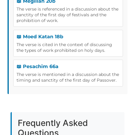
📖 Megillah 20b
The verse is referenced in a discussion about the
sanctity of the first day of festivals and the
prohibition of work.
📖 Moed Katan 18b
The verse is cited in the context of discussing
the types of work prohibited on holy days.
📖 Pesachim 66a
The verse is mentioned in a discussion about the
timing and sanctity of the first day of Passover.
Frequently Asked
Questions