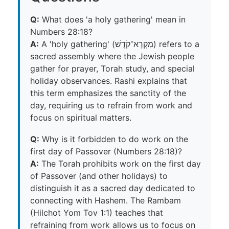
Q:
What does 'a holy gathering' mean in
Numbers 28:18?
A:
A 'holy gathering' (מִקְרָא־קֹדֶשׁ) refers to a
sacred assembly where the Jewish people
gather for prayer, Torah study, and special
holiday observances. Rashi explains that
this term emphasizes the sanctity of the
day, requiring us to refrain from work and
focus on spiritual matters.
Q:
Why is it forbidden to do work on the
first day of Passover (Numbers 28:18)?
A:
The Torah prohibits work on the first day
of Passover (and other holidays) to
distinguish it as a sacred day dedicated to
connecting with Hashem. The Rambam
(Hilchot Yom Tov 1:1) teaches that
refraining from work allows us to focus on