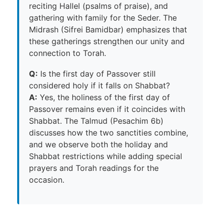
reciting Hallel (psalms of praise), and
gathering with family for the Seder. The
Midrash (Sifrei Bamidbar) emphasizes that
these gatherings strengthen our unity and
connection to Torah.
Q:
Is the first day of Passover still
considered holy if it falls on Shabbat?
A:
Yes, the holiness of the first day of
Passover remains even if it coincides with
Shabbat. The Talmud (Pesachim 6b)
discusses how the two sanctities combine,
and we observe both the holiday and
Shabbat restrictions while adding special
prayers and Torah readings for the
occasion.