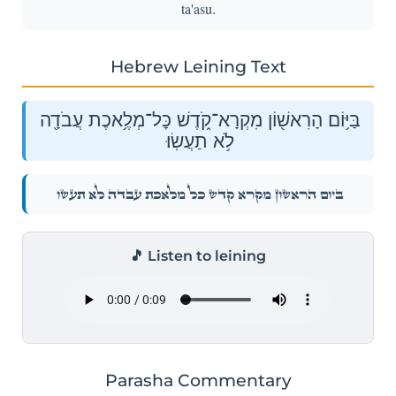
ta'asu.
Hebrew Leining Text
בַּיּ֥וֹם הָרִאשׁ֖וֹן מִקְרָא־קֹ֑דֶשׁ כׇּל־מְלֶ֥אכֶת עֲבֹדָ֖ה
לֹ֥א תַעֲשֽׂוּ׃
בַּיּ֥וֹם הָרִאשׁ֖וֹן מִקְרָא־קֹ֑דֶשׁ כׇּל־מְלֶ֥אכֶת עֲבֹדָ֖ה לֹ֥א תַעֲשֽׂוּ׃
🎵 Listen to leining
Parasha Commentary