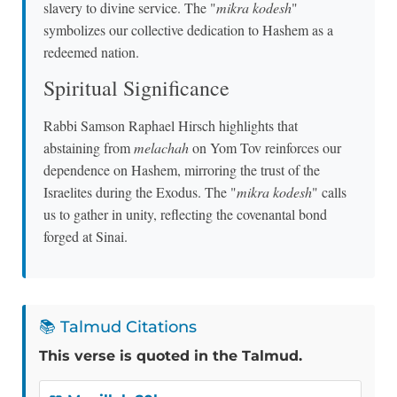
slavery to divine service. The "
mikra kodesh
"
symbolizes our collective dedication to Hashem as a
redeemed nation.
Spiritual Significance
Rabbi Samson Raphael Hirsch highlights that
abstaining from
melachah
on Yom Tov reinforces our
dependence on Hashem, mirroring the trust of the
Israelites during the Exodus. The "
mikra kodesh
" calls
us to gather in unity, reflecting the covenantal bond
forged at Sinai.
📚 Talmud Citations
This verse is quoted in the Talmud.