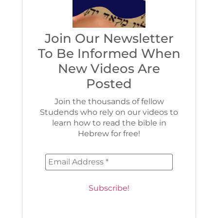
Join Our Newsletter
To Be Informed When
New Videos Are
Posted
Join the thousands of fellow
Studends who rely on our videos to
learn how to read the bible in
Hebrew for free!