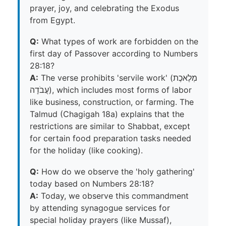
prayer, joy, and celebrating the Exodus
from Egypt.
Q:
What types of work are forbidden on the
first day of Passover according to Numbers
28:18?
A:
The verse prohibits 'servile work' (מְלֶאכֶת
עֲבֹדָה), which includes most forms of labor
like business, construction, or farming. The
Talmud (Chagigah 18a) explains that the
restrictions are similar to Shabbat, except
for certain food preparation tasks needed
for the holiday (like cooking).
Q:
How do we observe the 'holy gathering'
today based on Numbers 28:18?
A:
Today, we observe this commandment
by attending synagogue services for
special holiday prayers (like Mussaf),