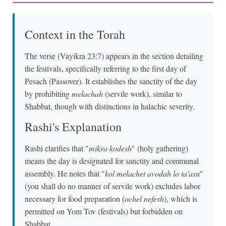
Context in the Torah
The verse (Vayikra 23:7) appears in the section detailing
the festivals, specifically referring to the first day of
Pesach (Passover). It establishes the sanctity of the day
by prohibiting
melachah
(servile work), similar to
Shabbat, though with distinctions in halachic severity.
Rashi's Explanation
Rashi clarifies that "
mikra kodesh
" (holy gathering)
means the day is designated for sanctity and communal
assembly. He notes that "
kol melachet avodah lo ta'asu
"
(you shall do no manner of servile work) excludes labor
necessary for food preparation (
ochel nefesh
), which is
permitted on Yom Tov (festivals) but forbidden on
Shabbat.