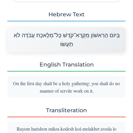
Hebrew Text
בַּיּוֹם הָרִאשׁוֹן מִקְרָא־קֹדֶשׁ כָּל־מְלֶאכֶת עֲבֹדָה לֹא
תַעֲשׂוּ׃
English Translation
On the first day shall be a holy gathering; you shall do no
manner of servile work on it.
Transliteration
Bayom harishon mikra-kodesh kol-melakhet avoda lo