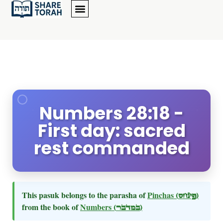
Numbers 28:18 -
First day: sacred
rest commanded
This pasuk belongs to the parasha of
Pinchas
(פינחס)
from the book of
Numbers
(במדבר)