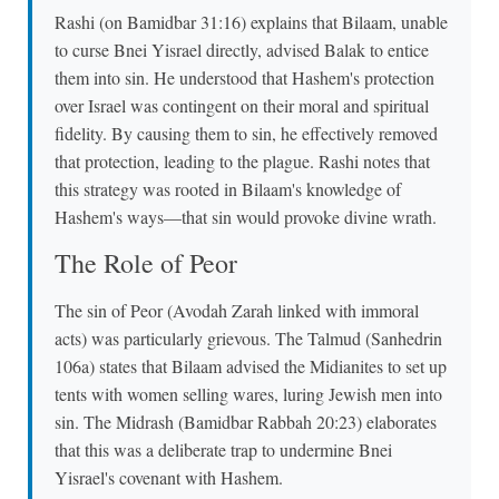
Rashi (on Bamidbar 31:16) explains that Bilaam, unable
to curse Bnei Yisrael directly, advised Balak to entice
them into sin. He understood that Hashem's protection
over Israel was contingent on their moral and spiritual
fidelity. By causing them to sin, he effectively removed
that protection, leading to the plague. Rashi notes that
this strategy was rooted in Bilaam's knowledge of
Hashem's ways—that sin would provoke divine wrath.
The Role of Peor
The sin of Peor (Avodah Zarah linked with immoral
acts) was particularly grievous. The Talmud (Sanhedrin
106a) states that Bilaam advised the Midianites to set up
tents with women selling wares, luring Jewish men into
sin. The Midrash (Bamidbar Rabbah 20:23) elaborates
that this was a deliberate trap to undermine Bnei
Yisrael's covenant with Hashem.