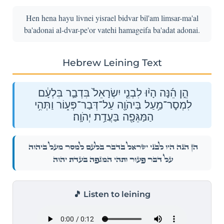
Hen hena hayu livnei yisrael bidvar bil'am limsar-ma'al
ba'adonai al-dvar-pe'or vatehi hamageifa ba'adat adonai.
Hebrew Leining Text
הֵ֣ן הֵ֜נָּה הָי֨וּ לִבְנֵ֤י יִשְׂרָאֵל֙ בִּדְבַ֣ר בִּלְעָ֔ם
לִמְסׇר־מַ֥עַל בַּיהֹוָ֖ה עַל־דְּבַר־פְּע֑וֹר וַתְּהִ֥י
הַמַּגֵּפָ֖ה בַּעֲדַ֥ת יְהֹוָֽה׃
הֵ֣ן הֵ֜נָּה הָי֨וּ לִבְנֵ֤י יִשְׂרָאֵל֙ בִּדְבַ֣ר בִּלְעָ֔ם לִמְסׇר־מַ֥עַל בַּיהֹוָ֖ה
עַל־דְּבַר־פְּע֑וֹר וַתְּהִ֥י הַמַּגֵּפָ֖ה בַּעֲדַ֥ת יְהֹוָֽה׃
🎵 Listen to leining