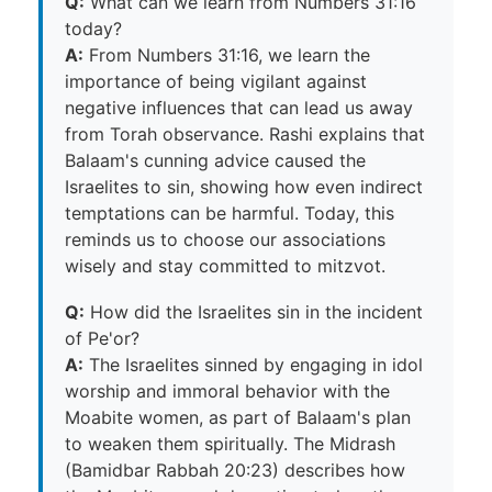
Q:
What can we learn from Numbers 31:16
today?
A:
From Numbers 31:16, we learn the
importance of being vigilant against
negative influences that can lead us away
from Torah observance. Rashi explains that
Balaam's cunning advice caused the
Israelites to sin, showing how even indirect
temptations can be harmful. Today, this
reminds us to choose our associations
wisely and stay committed to mitzvot.
Q:
How did the Israelites sin in the incident
of Pe'or?
A:
The Israelites sinned by engaging in idol
worship and immoral behavior with the
Moabite women, as part of Balaam's plan
to weaken them spiritually. The Midrash
(Bamidbar Rabbah 20:23) describes how