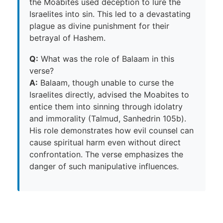
the Moabites used deception to lure the
Israelites into sin. This led to a devastating
plague as divine punishment for their
betrayal of Hashem.
Q:
What was the role of Balaam in this
verse?
A:
Balaam, though unable to curse the
Israelites directly, advised the Moabites to
entice them into sinning through idolatry
and immorality (Talmud, Sanhedrin 105b).
His role demonstrates how evil counsel can
cause spiritual harm even without direct
confrontation. The verse emphasizes the
danger of such manipulative influences.