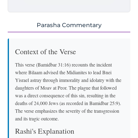
Parasha Commentary
Context of the Verse
This verse (Bamidbar 31:16) recounts the incident
where Bilaam advised the Midianites to lead Bnei
Yisrael astray through immorality and idolatry with the
daughters of Moav at Peor. The plague that followed
was a direct consequence of this sin, resulting in the
deaths of 24,000 Jews (as recorded in Bamidbar 25:9).
The verse emphasizes the severity of the transgression
and its tragic outcome.
Rashi's Explanation