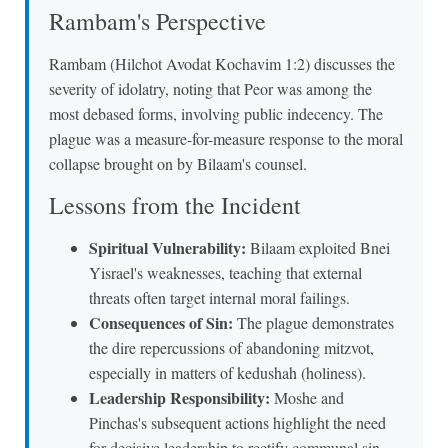
Rambam's Perspective
Rambam (Hilchot Avodat Kochavim 1:2) discusses the
severity of idolatry, noting that Peor was among the
most debased forms, involving public indecency. The
plague was a measure-for-measure response to the moral
collapse brought on by Bilaam's counsel.
Lessons from the Incident
Spiritual Vulnerability:
Bilaam exploited Bnei
Yisrael's weaknesses, teaching that external
threats often target internal moral failings.
Consequences of Sin:
The plague demonstrates
the dire repercussions of abandoning mitzvot,
especially in matters of kedushah (holiness).
Leadership Responsibility:
Moshe and
Pinchas's subsequent actions highlight the need
for decisive leadership to rectify communal sin.