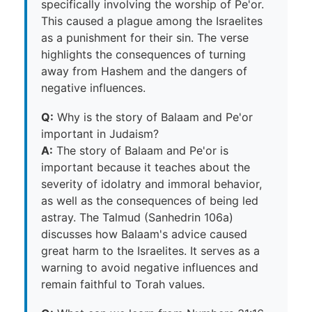
specifically involving the worship of Pe'or.
This caused a plague among the Israelites
as a punishment for their sin. The verse
highlights the consequences of turning
away from Hashem and the dangers of
negative influences.
Q:
Why is the story of Balaam and Pe'or
important in Judaism?
A:
The story of Balaam and Pe'or is
important because it teaches about the
severity of idolatry and immoral behavior,
as well as the consequences of being led
astray. The Talmud (Sanhedrin 106a)
discusses how Balaam's advice caused
great harm to the Israelites. It serves as a
warning to avoid negative influences and
remain faithful to Torah values.