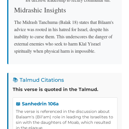
Midrashic Insights
The Midrash Tanchuma (Balak 18) states that Bilaam's
advice was rooted in his hatred for Israel, despite his
inability to curse them. This underscores the danger of
external enemies who seek to harm Klal Yisrael
spiritually when physical harm is impossible.
📚 Talmud Citations
This verse is quoted in the Talmud.
📖 Sanhedrin 106a
The verse is referenced in the discussion about
Balaam's (Bil'am) role in leading the Israelites to
sin with the daughters of Moab, which resulted
in the plague.