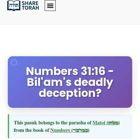
Numbers 31:16 -
Bil'am's deadly
deception?
This pasuk belongs to the parasha of
Matot
(מטות)
from the book of
Numbers
(במדבר)