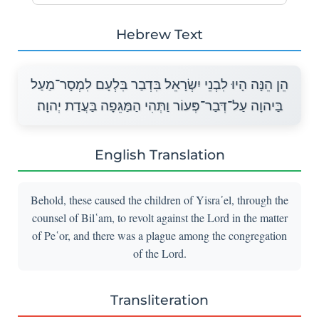
Hebrew Text
הֵן הֵנָּה הָיוּ לִבְנֵי יִשְׂרָאֵל בִּדְבַר בִּלְעָם לִמְסָר־מַעַל
בַּיהוָה עַל־דְּבַר־פְּעוֹר וַתְּהִי הַמַּגֵּפָה בַּעֲדַת יְהוָה׃
English Translation
Behold, these caused the children of Yisra᾽el, through the
counsel of Bil῾am, to revolt against the Lord in the matter
of Pe῾or, and there was a plague among the congregation
of the Lord.
Transliteration