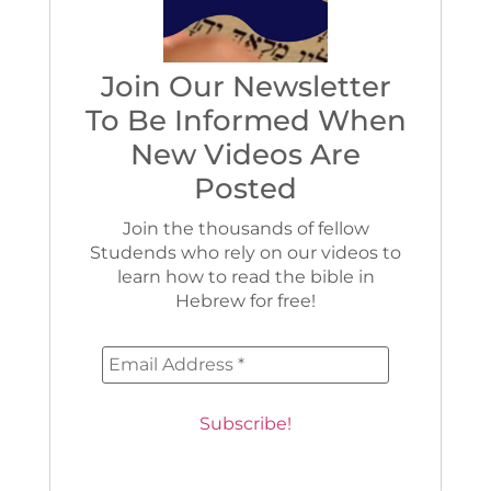
Join Our Newsletter
To Be Informed When
New Videos Are
Posted
Join the thousands of fellow
Studends who rely on our videos to
learn how to read the bible in
Hebrew for free!