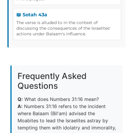
📖 Sotah 43a
The verse is alluded to in the context of
discussing the consequences of the Israelites'
actions under Balaam's influence.
Frequently Asked
Questions
Q:
What does Numbers 31:16 mean?
A:
Numbers 31:16 refers to the incident
where Balaam (Bil'am) advised the
Moabites to lead the Israelites astray by
tempting them with idolatry and immorality,