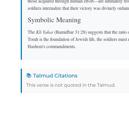
those acquired through human effort—are ultimately fr
soldiers internalize that their victory was divinely ordai
Symbolic Meaning
The
Kli Yakar
(Bamidbar 31:28) suggests that the ratio o
Torah is the foundation of Jewish life, the soldiers must
Hashem's commandments.
📚 Talmud Citations
This verse is not quoted in the Talmud.