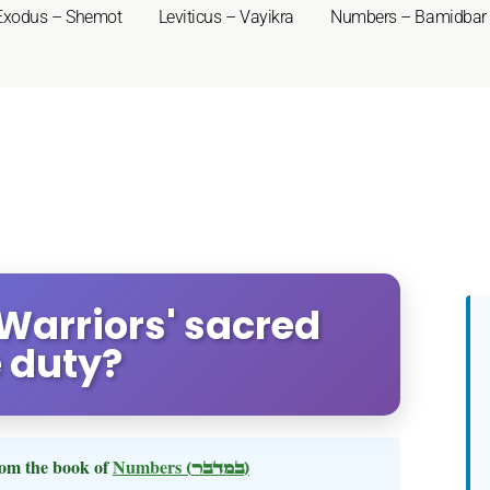
Exodus – Shemot
Leviticus – Vayikra
Numbers – Bamidbar
Warriors' sacred
e duty?
om the book of
Numbers
(במדבר)