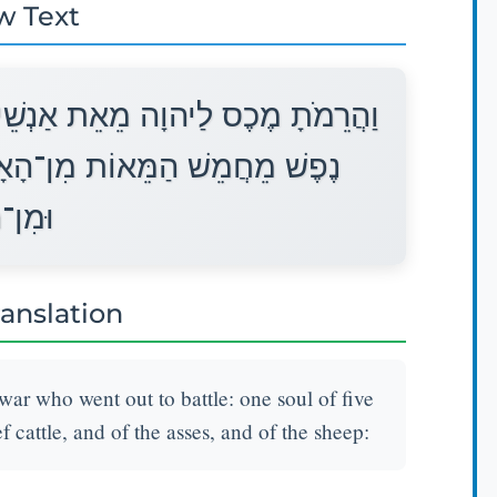
w Text
הַמִּלְחָמָה הַיֹּצְאִים לַצָּבָא אֶחָד
ָם וּמִן־הַבָּקָר וּמִן־הַחֲמֹרִים
ַצֹּאן׃
ranslation
war who went out to battle: one soul of five
 cattle, and of the asses, and of the sheep: