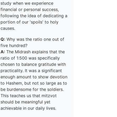
study when we experience
financial or personal success,
following the idea of dedicating a
portion of our 'spoils' to holy
causes.
Q:
Why was the ratio one out of
five hundred?
A:
The Midrash explains that the
ratio of 1:500 was specifically
chosen to balance gratitude with
practicality. It was a significant
enough amount to show devotion
to Hashem, but not so large as to
be burdensome for the soldiers.
This teaches us that mitzvot
should be meaningful yet
achievable in our daily lives.