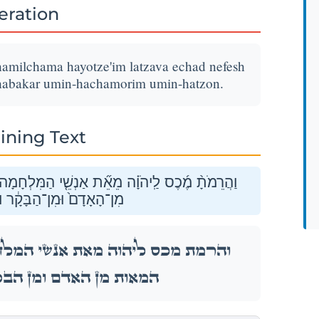
teration
hamilchama hayotze'im latzava echad nefesh
abakar umin-hachamorim umin-hatzon.
ining Text
 הַיֹּצְאִ֣ים לַצָּבָ֔א אֶחָ֣ד נֶ֔פֶשׁ מֵחֲמֵ֖שׁ הַמֵּא֑וֹת
מִן־הַחֲמֹרִ֖ים וּמִן־הַצֹּֽאן׃
חָמָה֙ הַיֹּצְאִ֣ים לַצָּבָ֔א אֶחָ֣ד נֶ֔פֶשׁ מֵחֲמֵ֖שׁ
ָ֔ר וּמִן־הַחֲמֹרִ֖ים וּמִן־הַצֹּֽאן׃