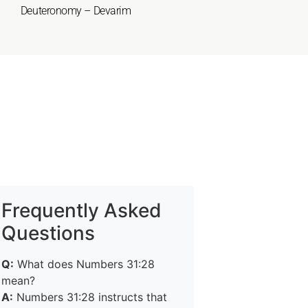
Deuteronomy – Devarim
Frequently Asked
Questions
Q:
What does Numbers 31:28
mean?
A:
Numbers 31:28 instructs that