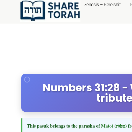
Genesis – Bereishit
Numbers 31:28 - 
tribut
This pasuk belongs to the parasha of
Matot
(מטות)
fr