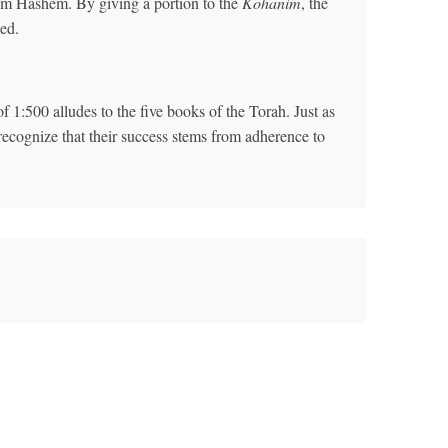
om Hashem. By giving a portion to the
Kohanim
, the
ned.
f 1:500 alludes to the five books of the Torah. Just as
 recognize that their success stems from adherence to