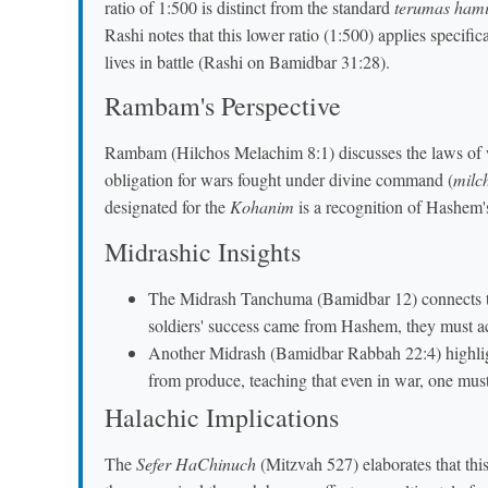
ratio of 1:500 is distinct from the standard
terumas ham
Rashi notes that this lower ratio (1:500) applies specifica
lives in battle (Rashi on Bamidbar 31:28).
Rambam's Perspective
Rambam (Hilchos Melachim 8:1) discusses the laws of wa
obligation for wars fought under divine command (
milc
designated for the
Kohanim
is a recognition of Hashem's
Midrashic Insights
The Midrash Tanchuma (Bamidbar 12) connects th
soldiers' success came from Hashem, they must ack
Another Midrash (Bamidbar Rabbah 22:4) highlights
from produce, teaching that even in war, one must
Halachic Implications
The
Sefer HaChinuch
(Mitzvah 527) elaborates that this