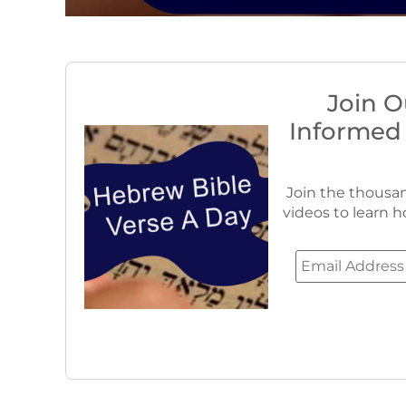
Join O
Informed
Join the thousan
videos to learn h