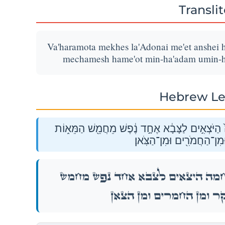
Transli
Va'haramota mekhes la'Adonai me'et anshei 
mechamesh hame'ot min-ha'adam umin-h
Hebrew Le
וַהֲרֵמֹתָ֨ מֶ֜כֶס לַֽיהֹוָ֗ה מֵאֵ֞ת אַנְשֵׁ֤י הַמִּלְחָמָה֙
מִן־הָאָדָם֙ וּמִן־הַבָּקָ֔ר וּ
וַהֲרֵמֹתָ֨ מֶ֜כֶס לַֽיהֹוָ֗ה מֵאֵ֞ת אַנְשֵׁ֤י הַמִּלְ
הַמֵּא֑וֹת מִן־הָאָדָם֙ וּמִן־הַבָּק