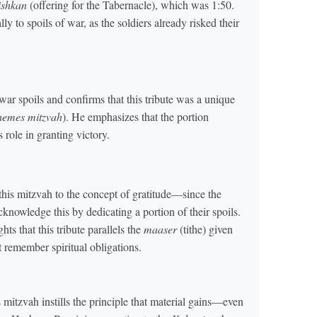
ishkan
(offering for the Tabernacle), which was 1:50.
lly to spoils of war, as the soldiers already risked their
r spoils and confirms that this tribute was a unique
hemes mitzvah
). He emphasizes that the portion
 role in granting victory.
is mitzvah to the concept of gratitude—since the
nowledge this by dedicating a portion of their spoils.
 that this tribute parallels the
maaser
(tithe) given
 remember spiritual obligations.
 mitzvah instills the principle that material gains—even