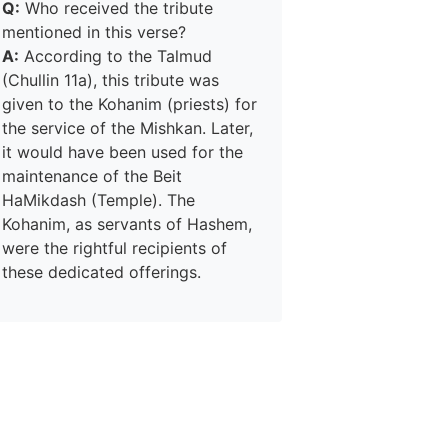
Q:
Who received the tribute
mentioned in this verse?
A:
According to the Talmud
(Chullin 11a), this tribute was
given to the Kohanim (priests) for
the service of the Mishkan. Later,
it would have been used for the
maintenance of the Beit
HaMikdash (Temple). The
Kohanim, as servants of Hashem,
were the rightful recipients of
these dedicated offerings.