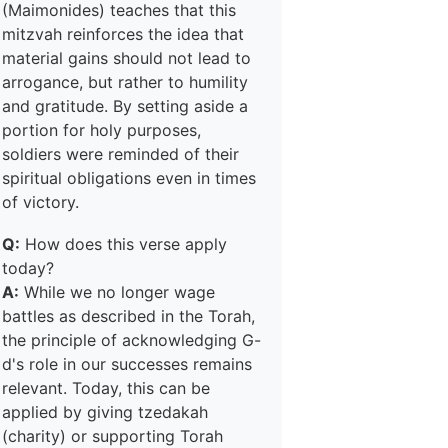
(Maimonides) teaches that this
mitzvah reinforces the idea that
material gains should not lead to
arrogance, but rather to humility
and gratitude. By setting aside a
portion for holy purposes,
soldiers were reminded of their
spiritual obligations even in times
of victory.
Q:
How does this verse apply
today?
A:
While we no longer wage
battles as described in the Torah,
the principle of acknowledging G-
d's role in our successes remains
relevant. Today, this can be
applied by giving tzedakah
(charity) or supporting Torah