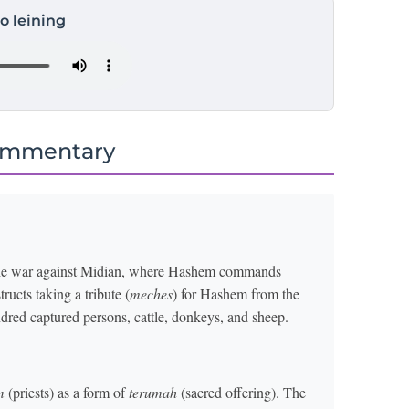
to leining
ommentary
f the war against Midian, where Hashem commands
ructs taking a tribute (
meches
) for Hashem from the
ndred captured persons, cattle, donkeys, and sheep.
m
(priests) as a form of
terumah
(sacred offering). The