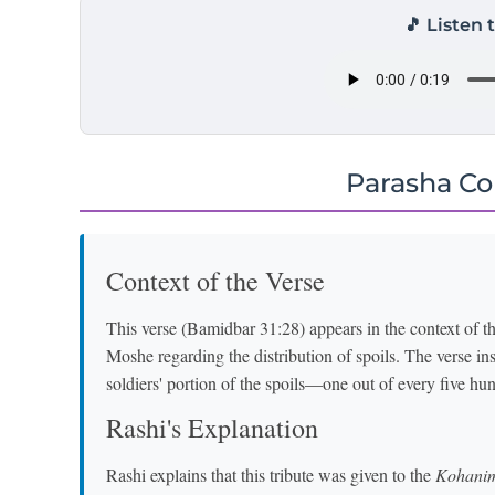
🎵 Listen 
Parasha C
Context of the Verse
This verse (Bamidbar 31:28) appears in the context o
Moshe regarding the distribution of spoils. The verse inst
soldiers' portion of the spoils—one out of every five hu
Rashi's Explanation
Rashi explains that this tribute was given to the
Kohani