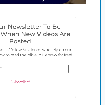
ur Newsletter To Be
 When New Videos Are
Posted
ds of fellow Studends who rely on our
ow to read the bible in Hebrew for free!