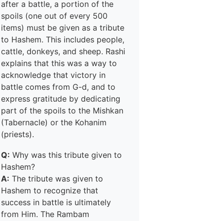
after a battle, a portion of the
spoils (one out of every 500
items) must be given as a tribute
to Hashem. This includes people,
cattle, donkeys, and sheep. Rashi
explains that this was a way to
acknowledge that victory in
battle comes from G-d, and to
express gratitude by dedicating
part of the spoils to the Mishkan
(Tabernacle) or the Kohanim
(priests).
Q:
Why was this tribute given to
Hashem?
A:
The tribute was given to
Hashem to recognize that
success in battle is ultimately
from Him. The Rambam