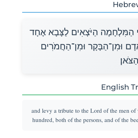
Hebre
וַהֲרֵמֹתָ מֶכֶס לַיהוָה מֵאֵת אַנְשֵׁי 
נֶפֶשׁ מֵחֲמֵשׁ הַמֵּאוֹת מִן־הָאָד
וּמִן־ה
English T
and levy a tribute to the Lord of the men of 
hundred, both of the persons, and of the beef