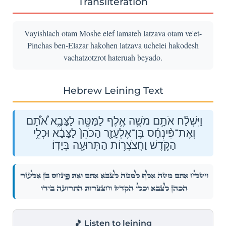
Transliteration
Vayishlach otam Moshe elef lamateh latzava otam ve'et-
Pinchas ben-Elazar hakohen latzava uchelei hakodesh
vachatzotzrot hateruah beyado.
Hebrew Leining Text
וַיִּשְׁלַ֨ח אֹתָ֥ם מֹשֶׁ֛ה אֶ֥לֶף לַמַּטֶּ֖ה לַצָּבָ֑א אֹ֠תָ֠ם
וְאֶת־פִּ֨ינְחָ֜ס בֶּן־אֶלְעָזָ֤ר הַכֹּהֵן֙ לַצָּבָ֔א וּכְלֵ֥י
הַקֹּ֛דֶשׁ וַחֲצֹצְר֥וֹת הַתְּרוּעָ֖ה בְּיָדֽוֹ׃
וַיִּשְׁלַ֨ח אֹתָ֥ם מֹשֶׁ֛ה אֶ֥לֶף לַמַּטֶּ֖ה לַצָּבָ֑א אֹ֠תָ֠ם וְאֶת־פִּ֨ינְחָ֜ס בֶּן־אֶלְעָזָ֤ר
הַכֹּהֵן֙ לַצָּבָ֔א וּכְלֵ֥י הַקֹּ֛דֶשׁ וַחֲצֹצְר֥וֹת הַתְּרוּעָ֖ה בְּיָדֽוֹ׃
🎵 Listen to leining