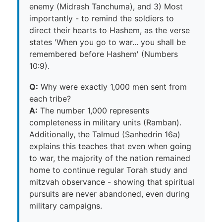
enemy (Midrash Tanchuma), and 3) Most
importantly - to remind the soldiers to
direct their hearts to Hashem, as the verse
states 'When you go to war... you shall be
remembered before Hashem' (Numbers
10:9).
Q:
Why were exactly 1,000 men sent from
each tribe?
A:
The number 1,000 represents
completeness in military units (Ramban).
Additionally, the Talmud (Sanhedrin 16a)
explains this teaches that even when going
to war, the majority of the nation remained
home to continue regular Torah study and
mitzvah observance - showing that spiritual
pursuits are never abandoned, even during
military campaigns.