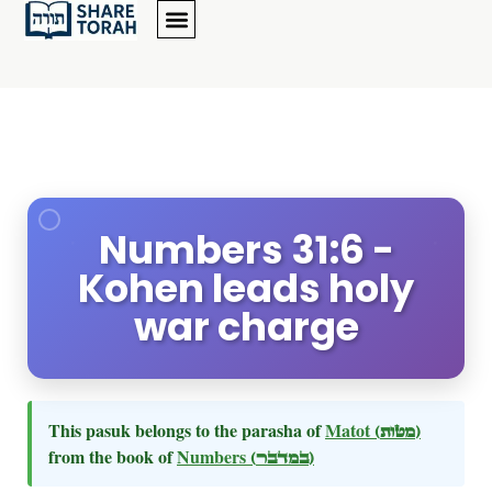
Numbers 31:6 -
Kohen leads holy
war charge
This pasuk belongs to the parasha of
Matot
(מטות)
from the book of
Numbers
(במדבר)