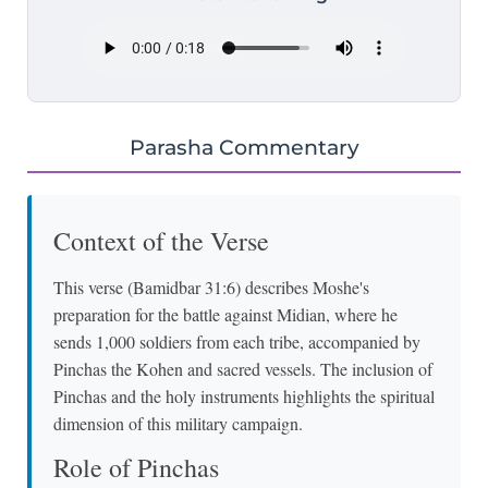
Parasha Commentary
Context of the Verse
This verse (Bamidbar 31:6) describes Moshe's
preparation for the battle against Midian, where he
sends 1,000 soldiers from each tribe, accompanied by
Pinchas the Kohen and sacred vessels. The inclusion of
Pinchas and the holy instruments highlights the spiritual
dimension of this military campaign.
Role of Pinchas