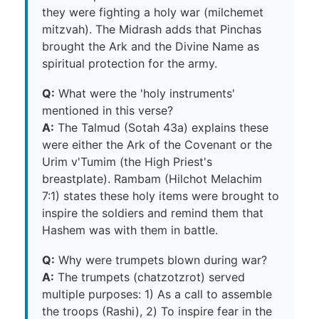
they were fighting a holy war (milchemet
mitzvah). The Midrash adds that Pinchas
brought the Ark and the Divine Name as
spiritual protection for the army.
Q:
What were the 'holy instruments'
mentioned in this verse?
A:
The Talmud (Sotah 43a) explains these
were either the Ark of the Covenant or the
Urim v'Tumim (the High Priest's
breastplate). Rambam (Hilchot Melachim
7:1) states these holy items were brought to
inspire the soldiers and remind them that
Hashem was with them in battle.
Q:
Why were trumpets blown during war?
A:
The trumpets (chatzotzrot) served
multiple purposes: 1) As a call to assemble
the troops (Rashi), 2) To inspire fear in the