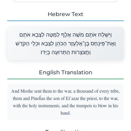
Hebrew Text
וַיִּשְׁלַח אֹתָם מֹשֶׁה אֶלֶף לַמַּטֶּה לַצָּבָא אֹתָם
וְאֶת־פִּינְחָס בֶּן־אֶלְעָזָר הַכֹּהֵן לַצָּבָא וּכְלֵי הַקֹּדֶשׁ
וַחֲצֹצְרוֹת הַתְּרוּעָה בְּיָדוֹ׃
English Translation
And Moshe sent them to the war, a thousand of every tribe,
them and Pineĥas the son of El῾azar the priest, to the war,
with the holy instruments, and the trumpets to blow in his
hand.