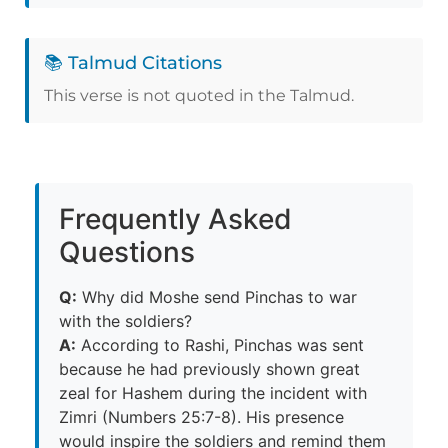
📚 Talmud Citations
This verse is not quoted in the Talmud.
Frequently Asked
Questions
Q:
Why did Moshe send Pinchas to war
with the soldiers?
A:
According to Rashi, Pinchas was sent
because he had previously shown great
zeal for Hashem during the incident with
Zimri (Numbers 25:7-8). His presence
would inspire the soldiers and remind them