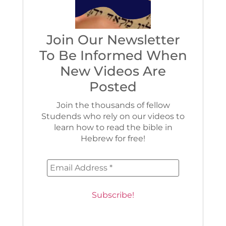
Join Our Newsletter
To Be Informed When
New Videos Are
Posted
Join the thousands of fellow
Studends who rely on our videos to
learn how to read the bible in
Hebrew for free!