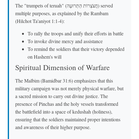
The "trumpets of teruah" (חֲצֹצְרוֹת הַתְּרוּעָה) served
multiple purposes, as explained by the Rambam
(Hilchot Ta'aniyot 1:1-4):
To rally the troops and unify their efforts in battle
To invoke divine mercy and assistance
To remind the soldiers that their victory depended
on Hashem's will
Spiritual Dimension of Warfare
The Malbim (Bamidbar 31:6) emphasizes that this
military campaign was not merely physical warfare, but
a sacred mission to carry out divine justice. The
presence of Pinchas and the holy vessels transformed
the battlefield into a space of kedushah (holiness),
ensuring that the soldiers maintained proper intentions
and awareness of their higher purpose.