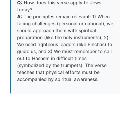
Q:
How does this verse apply to Jews
today?
A:
The principles remain relevant: 1) When
facing challenges (personal or national), we
should approach them with spiritual
preparation (like the holy instruments), 2)
We need righteous leaders (like Pinchas) to
guide us, and 3) We must remember to call
out to Hashem in difficult times
(symbolized by the trumpets). The verse
teaches that physical efforts must be
accompanied by spiritual awareness.