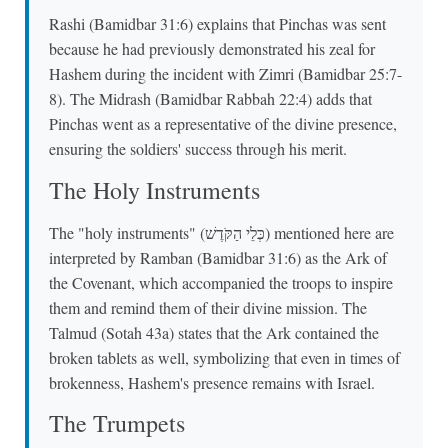
Rashi (Bamidbar 31:6) explains that Pinchas was sent
because he had previously demonstrated his zeal for
Hashem during the incident with Zimri (Bamidbar 25:7-
8). The Midrash (Bamidbar Rabbah 22:4) adds that
Pinchas went as a representative of the divine presence,
ensuring the soldiers' success through his merit.
The Holy Instruments
The "holy instruments" (כְּלֵי הַקֹּדֶשׁ) mentioned here are
interpreted by Ramban (Bamidbar 31:6) as the Ark of
the Covenant, which accompanied the troops to inspire
them and remind them of their divine mission. The
Talmud (Sotah 43a) states that the Ark contained the
broken tablets as well, symbolizing that even in times of
brokenness, Hashem's presence remains with Israel.
The Trumpets