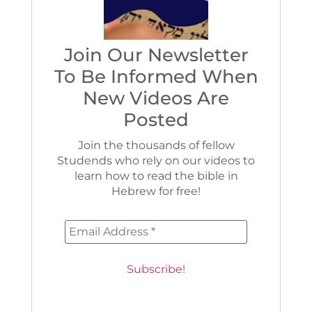
Join Our Newsletter
To Be Informed When
New Videos Are
Posted
Join the thousands of fellow
Studends who rely on our videos to
learn how to read the bible in
Hebrew for free!