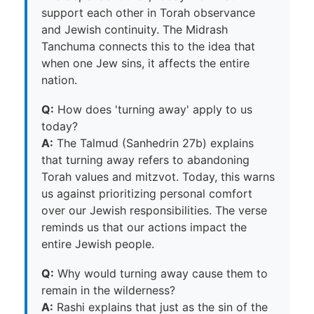
support each other in Torah observance
and Jewish continuity. The Midrash
Tanchuma connects this to the idea that
when one Jew sins, it affects the entire
nation.
Q:
How does 'turning away' apply to us
today?
A:
The Talmud (Sanhedrin 27b) explains
that turning away refers to abandoning
Torah values and mitzvot. Today, this warns
us against prioritizing personal comfort
over our Jewish responsibilities. The verse
reminds us that our actions impact the
entire Jewish people.
Q:
Why would turning away cause them to
remain in the wilderness?
A:
Rashi explains that just as the sin of the