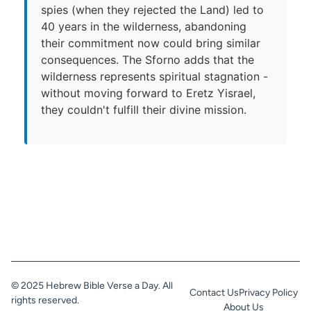
spies (when they rejected the Land) led to
40 years in the wilderness, abandoning
their commitment now could bring similar
consequences. The Sforno adds that the
wilderness represents spiritual stagnation -
without moving forward to Eretz Yisrael,
they couldn't fulfill their divine mission.
© 2025 Hebrew Bible Verse a Day. All
Contact Us
Privacy Policy
rights reserved.
About Us