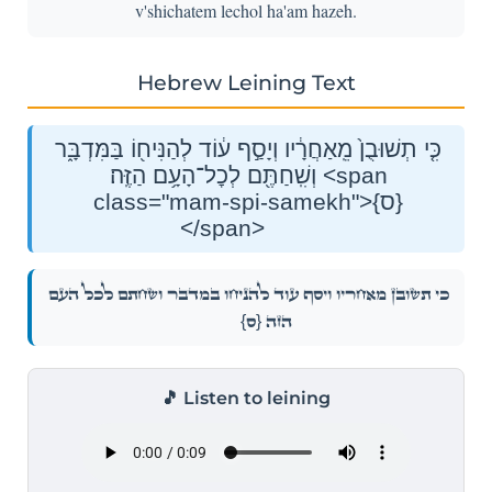
v'shichatem lechol ha'am hazeh.
Hebrew Leining Text
כִּ֤י תְשׁוּבֻן֙ מֵֽאַחֲרָ֔יו וְיָסַ֣ף ע֔וֹד לְהַנִּיח֖וֹ בַּמִּדְבָּ֑ר
וְשִֽׁחַתֶּ֖ם לְכׇל־הָעָ֥ם הַזֶּֽה׃ <span
class="mam-spi-samekh">{ס}
</span>
כִּ֤י תְשׁוּבֻן֙ מֵֽאַחֲרָ֔יו וְיָסַ֣ף ע֔וֹד לְהַנִּיח֖וֹ בַּמִּדְבָּ֑ר וְשִֽׁחַתֶּ֖ם לְכׇל־הָעָ֥ם
{ס}
הַזֶּֽה׃
🎵 Listen to leining