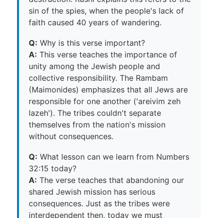
sin of the spies, when the people's lack of
faith caused 40 years of wandering.
Q:
Why is this verse important?
A:
This verse teaches the importance of
unity among the Jewish people and
collective responsibility. The Rambam
(Maimonides) emphasizes that all Jews are
responsible for one another ('areivim zeh
lazeh'). The tribes couldn't separate
themselves from the nation's mission
without consequences.
Q:
What lesson can we learn from Numbers
32:15 today?
A:
The verse teaches that abandoning our
shared Jewish mission has serious
consequences. Just as the tribes were
interdependent then, today we must