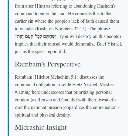
from after Him) as referring to abandoning Hashem's
command to enter the land. He connects this to the
earlier sin where the people's lack of faith caused them
to wander (Rashi on Numbers 32:15). The phrase
וְשִׁחַתֶּם לְכָל־הָעָם הַזֶּה
"
" (you will destroy all this people)
implies that their refusal would demoralize Bnei Yisrael,
just as the spies' report did.
Rambam's Perspective
Rambam (Hilchot Melachim 5:1) discusses the
communal obligation to settle Eretz Yisrael. Moshe's
warning here underscores that prioritizing personal
comfort (as Reuven and Gad did with their livestock)
over the national mission jeopardizes the entire nation's
spiritual and physical destiny.
Midrashic Insight