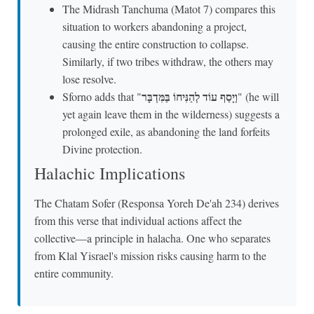
The Midrash Tanchuma (Matot 7) compares this
situation to workers abandoning a project,
causing the entire construction to collapse.
Similarly, if two tribes withdraw, the others may
lose resolve.
וְיָסַף עוֹד לְהַנִּיחוֹ בַּמִּדְבָּר
Sforno adds that "
" (he will
yet again leave them in the wilderness) suggests a
prolonged exile, as abandoning the land forfeits
Divine protection.
Halachic Implications
The Chatam Sofer (Responsa Yoreh De'ah 234) derives
from this verse that individual actions affect the
collective—a principle in halacha. One who separates
from Klal Yisrael's mission risks causing harm to the
entire community.