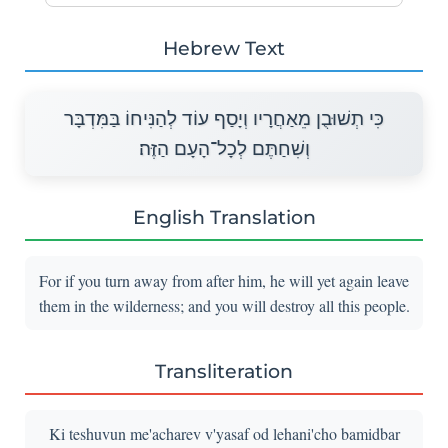
Hebrew Text
כִּי תְשׁוּבֻן מֵאַחֲרָיו וְיָסַף עוֹד לְהַנִּיחוֹ בַּמִּדְבָּר
וְשִׁחַתֶּם לְכָל־הָעָם הַזֶּה׃
English Translation
For if you turn away from after him, he will yet again leave
them in the wilderness; and you will destroy all this people.
Transliteration
Ki teshuvun me'acharev v'yasaf od lehani'cho bamidbar