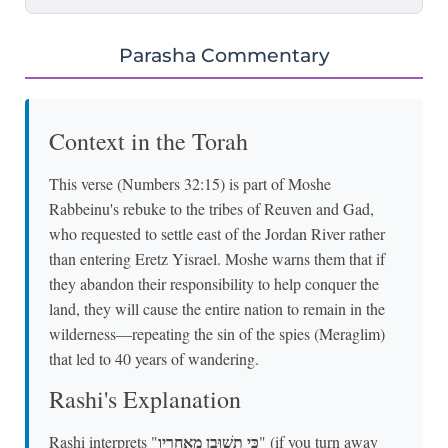
Parasha Commentary
Context in the Torah
This verse (Numbers 32:15) is part of Moshe
Rabbeinu's rebuke to the tribes of Reuven and Gad,
who requested to settle east of the Jordan River rather
than entering Eretz Yisrael. Moshe warns them that if
they abandon their responsibility to help conquer the
land, they will cause the entire nation to remain in the
wilderness—repeating the sin of the spies (Meraglim)
that led to 40 years of wandering.
Rashi's Explanation
כִּי תְשׁוּבֻן מֵאַחֲרָיו
Rashi interprets "
" (if you turn away