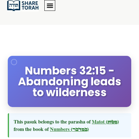
Numbers 32:15 -
Abandoning leads
to wilderness
This pasuk belongs to the parasha of
Matot
(מטות)
from the book of
Numbers
(במדבר)