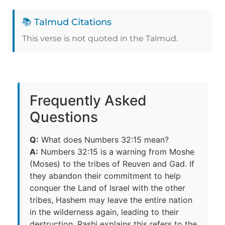
📚 Talmud Citations
This verse is not quoted in the Talmud.
Frequently Asked
Questions
Q:
What does Numbers 32:15 mean?
A:
Numbers 32:15 is a warning from Moshe
(Moses) to the tribes of Reuven and Gad. If
they abandon their commitment to help
conquer the Land of Israel with the other
tribes, Hashem may leave the entire nation
in the wilderness again, leading to their
destruction. Rashi explains this refers to the