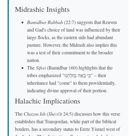
Midrashic Insights
Bamidbar Rabbah
(22:7) suggests that Reuven
and Gad's choice of land was influenced by their
large flocks, as the eastern side had abundant
pasture. However, the Midrash also implies this
was a test of their commitment to the broader
nation.
The
Sifrei
(Bamidbar 160) highlights that the
tribes emphasized "כִּי בָאָה נַחֲלָתֵנוּ" – their
inheritance had "come" to them providentially,
indicating divine approval of their portion.
Halachic Implications
The
Chazon Ish
(
Shevi'it
24:5) discusses how this verse
establishes that Transjordan, while part of the biblical
borders, has a secondary status to Eretz Yisrael west of