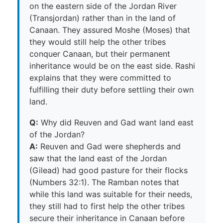
on the eastern side of the Jordan River
(Transjordan) rather than in the land of
Canaan. They assured Moshe (Moses) that
they would still help the other tribes
conquer Canaan, but their permanent
inheritance would be on the east side. Rashi
explains that they were committed to
fulfilling their duty before settling their own
land.
Q:
Why did Reuven and Gad want land east
of the Jordan?
A:
Reuven and Gad were shepherds and
saw that the land east of the Jordan
(Gilead) had good pasture for their flocks
(Numbers 32:1). The Ramban notes that
while this land was suitable for their needs,
they still had to first help the other tribes
secure their inheritance in Canaan before