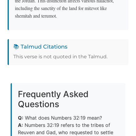
the Jordan. This distinction affects various halachot,
including the sanctity of the land for mitzvot like
shemitah and terumot.
📚 Talmud Citations
This verse is not quoted in the Talmud.
Frequently Asked
Questions
Q:
What does Numbers 32:19 mean?
A:
Numbers 32:19 refers to the tribes of
Reuven and Gad, who requested to settle