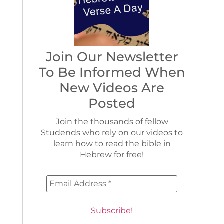
Join Our Newsletter
To Be Informed When
New Videos Are
Posted
Join the thousands of fellow
Studends who rely on our videos to
learn how to read the bible in
Hebrew for free!