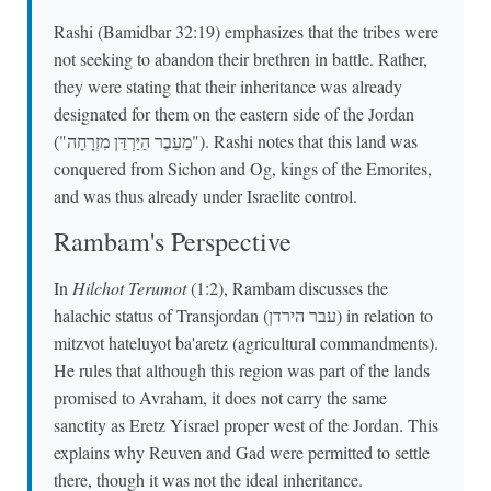
Rashi (Bamidbar 32:19) emphasizes that the tribes were
not seeking to abandon their brethren in battle. Rather,
they were stating that their inheritance was already
designated for them on the eastern side of the Jordan
("מֵעֵבֶר הַיַּרְדֵּן מִזְרָחָה"). Rashi notes that this land was
conquered from Sichon and Og, kings of the Emorites,
and was thus already under Israelite control.
Rambam's Perspective
In
Hilchot Terumot
(1:2), Rambam discusses the
halachic status of Transjordan (עבר הירדן) in relation to
mitzvot hateluyot ba'aretz (agricultural commandments).
He rules that although this region was part of the lands
promised to Avraham, it does not carry the same
sanctity as Eretz Yisrael proper west of the Jordan. This
explains why Reuven and Gad were permitted to settle
there, though it was not the ideal inheritance.