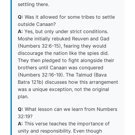
settling there.
Q:
Was it allowed for some tribes to settle
outside Canaan?
A:
Yes, but only under strict conditions.
Moshe initially rebuked Reuven and Gad
(Numbers 32:6-15), fearing they would
discourage the nation like the spies did.
They then pledged to fight alongside their
brothers until Canaan was conquered
(Numbers 32:16-19). The Talmud (Bava
Batra 121b) discusses how this arrangement
was a unique exception, not the original
plan.
Q:
What lesson can we learn from Numbers
32:19?
A:
This verse teaches the importance of
unity and responsibility. Even though