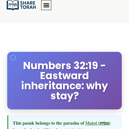
Numbers 32:19 -
Eastward
inheritance: why
stay?
This pasuk belongs to the parasha of
Matot
(מטות)