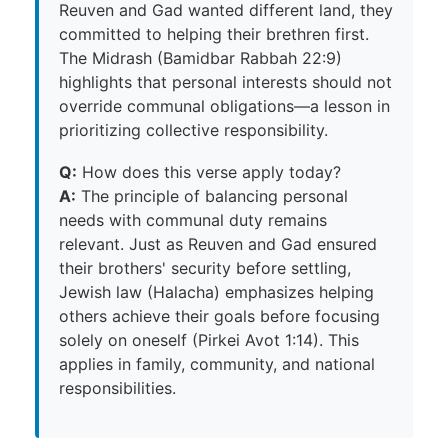
Reuven and Gad wanted different land, they
committed to helping their brethren first.
The Midrash (Bamidbar Rabbah 22:9)
highlights that personal interests should not
override communal obligations—a lesson in
prioritizing collective responsibility.
Q:
How does this verse apply today?
A:
The principle of balancing personal
needs with communal duty remains
relevant. Just as Reuven and Gad ensured
their brothers' security before settling,
Jewish law (Halacha) emphasizes helping
others achieve their goals before focusing
solely on oneself (Pirkei Avot 1:14). This
applies in family, community, and national
responsibilities.