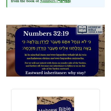
from the book of
Numbers
(במדבר)