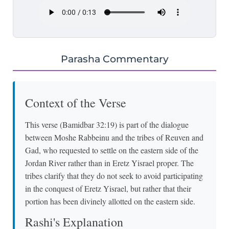
Parasha Commentary
Context of the Verse
This verse (Bamidbar 32:19) is part of the dialogue
between Moshe Rabbeinu and the tribes of Reuven and
Gad, who requested to settle on the eastern side of the
Jordan River rather than in Eretz Yisrael proper. The
tribes clarify that they do not seek to avoid participating
in the conquest of Eretz Yisrael, but rather that their
portion has been divinely allotted on the eastern side.
Rashi's Explanation