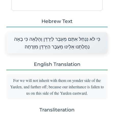
Hebrew Text
כִּי לֹא נִנְחַל אִתָּם מֵעֵבֶר לַיַּרְדֵּן וָהָלְאָה כִּי בָאָה
נַחֲלָתֵנוּ אֵלֵינוּ מֵעֵבֶר הַיַּרְדֵּן מִזְרָחָה׃
English Translation
For we will not inherit with them on yonder side of the
Yarden, and farther off; because our inheritance is fallen to
us on this side of the Yarden eastward.
Transliteration