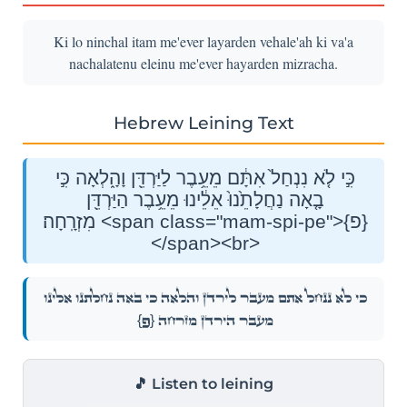
Ki lo ninchal itam me'ever layarden vehale'ah ki va'a
nachalatenu eleinu me'ever hayarden mizracha.
Hebrew Leining Text
כִּ֣י לֹ֤א נִנְחַל֙ אִתָּ֔ם מֵעֵ֥בֶר לַיַּרְדֵּ֖ן וָהָ֑לְאָה כִּ֣י
בָ֤אָה נַחֲלָתֵ֙נוּ֙ אֵלֵ֔ינוּ מֵעֵ֥בֶר הַיַּרְדֵּ֖ן
מִזְרָֽחָה׃ <span class="mam-spi-pe">{פ}
</span><br>
כִּ֣י לֹ֤א נִנְחַל֙ אִתָּ֔ם מֵעֵ֥בֶר לַיַּרְדֵּ֖ן וָהָ֑לְאָה כִּ֣י בָ֤אָה נַחֲלָתֵ֙נוּ֙ אֵלֵ֔ינוּ
{פ}
מֵעֵ֥בֶר הַיַּרְדֵּ֖ן מִזְרָֽחָה׃
🎵 Listen to leining