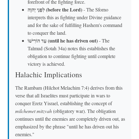
forefront of the fighting force.
לִפְנֵי יְהוָה (before the Lord)
- The Sforno
interprets this as fighting under Divine guidance
and for the sake of fulfilling Hashem's command
to conquer the land.
עַד הוֹרִישׁוֹ (until he has driven out)
- The
Talmud (Sotah 34a) notes this establishes the
obligation to continue fighting until complete
victory is achieved.
Halachic Implications
The Rambam (Hilchot Melachim 7:4) derives from this
verse that all Israelites must participate in wars to
conquer Eretz Yisrael, establishing the concept of
milchemet mitzvah
(obligatory war). The obligation
continues until the enemies are completely driven out, as
emphasized by the phrase "until he has driven out his
enemies."