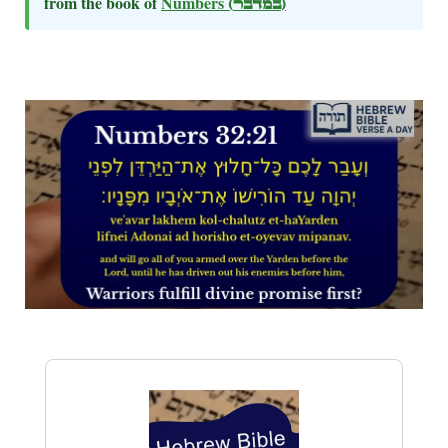
from the book of
Numbers
(במדבר)