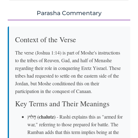
Parasha Commentary
Context of the Verse
The verse (Joshua 1:14) is part of Moshe's instructions
to the tribes of Reuven, Gad, and half of Menashe
regarding their role in conquering Eretz Yisrael. These
tribes had requested to settle on the eastern side of the
Jordan, but Moshe conditioned this on their
participation in the conquest of Canaan.
Key Terms and Their Meanings
חָלוּץ (chalutz)
- Rashi explains this as "armed for
war," referring to those prepared for battle. The
Ramban adds that this term implies being at the