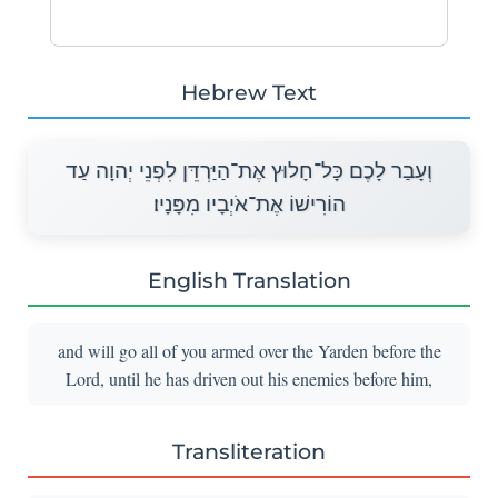
Hebrew Text
וְעָבַר לָכֶם כָּל־חָלוּץ אֶת־הַיַּרְדֵּן לִפְנֵי יְהוָה עַד
הוֹרִישׁוֹ אֶת־אֹיְבָיו מִפָּנָיו׃
English Translation
and will go all of you armed over the Yarden before the
Lord, until he has driven out his enemies before him,
Transliteration