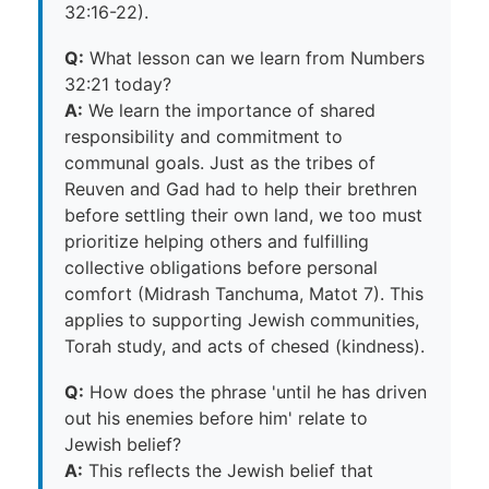
32:16-22).
Q:
What lesson can we learn from Numbers
32:21 today?
A:
We learn the importance of shared
responsibility and commitment to
communal goals. Just as the tribes of
Reuven and Gad had to help their brethren
before settling their own land, we too must
prioritize helping others and fulfilling
collective obligations before personal
comfort (Midrash Tanchuma, Matot 7). This
applies to supporting Jewish communities,
Torah study, and acts of chesed (kindness).
Q:
How does the phrase 'until he has driven
out his enemies before him' relate to
Jewish belief?
A:
This reflects the Jewish belief that