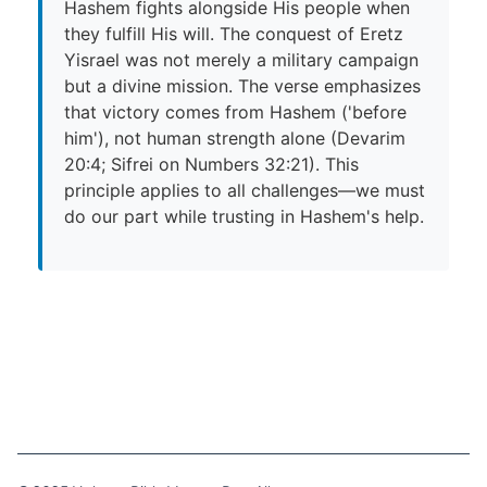
Hashem fights alongside His people when
they fulfill His will. The conquest of Eretz
Yisrael was not merely a military campaign
but a divine mission. The verse emphasizes
that victory comes from Hashem ('before
him'), not human strength alone (Devarim
20:4; Sifrei on Numbers 32:21). This
principle applies to all challenges—we must
do our part while trusting in Hashem's help.