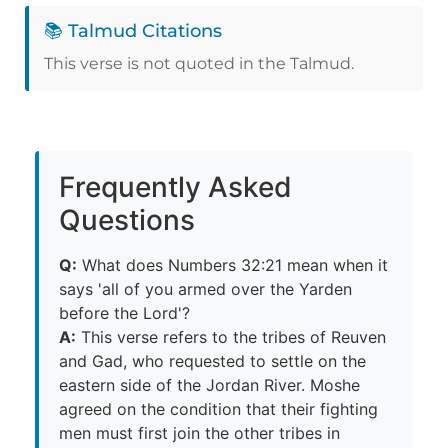
📚 Talmud Citations
This verse is not quoted in the Talmud.
Frequently Asked
Questions
Q:
What does Numbers 32:21 mean when it
says 'all of you armed over the Yarden
before the Lord'?
A:
This verse refers to the tribes of Reuven
and Gad, who requested to settle on the
eastern side of the Jordan River. Moshe
agreed on the condition that their fighting
men must first join the other tribes in