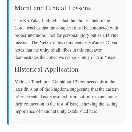
Moral and Ethical Lessons
The Kli Yakar highlights that the phrase "before the
Lord" teaches that the conquest must be conducted with
proper intentions - not for personal glory but as a Divine
mission. The Netziv in his commentary Ha'amek Davar
notes that the unity of all tribes in this endeavor
demonstrates the collective responsibility of Am Yisrael.
Historical Application
Midrash Tanchuma (Bamidbar 12) connects this to the
later division of the kingdom, suggesting that the eastern
tribes' eventual exile resulted from not fully maintaining
their connection to the rest of Israel, showing the lasting
importance of national unity established here.