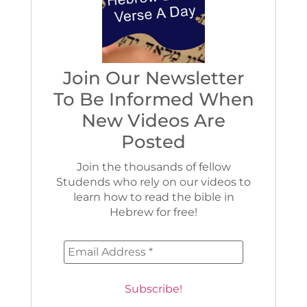
Join Our Newsletter
To Be Informed When
New Videos Are
Posted
Join the thousands of fellow
Studends who rely on our videos to
learn how to read the bible in
Hebrew for free!