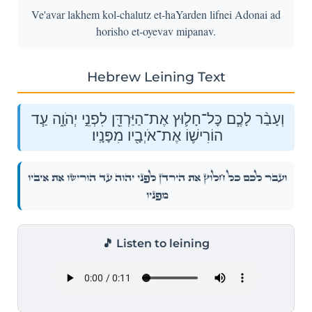
Ve'avar lakhem kol-chalutz et-haYarden lifnei Adonai ad
horisho et-oyevav mipanav.
Hebrew Leining Text
וְעָבַ֨ר לָכֶ֧ם כׇּל־חָל֛וּץ אֶת־הַיַּרְדֵּ֖ן לִפְנֵ֣י יְהֹוָ֑ה עַ֧ד
הוֹרִישׁ֛וֹ אֶת־אֹיְבָ֖יו מִפָּנָֽיו׃
וְעָבַ֨ר לָכֶ֧ם כׇּל־חָל֛וּץ אֶת־הַיַּרְדֵּ֖ן לִפְנֵ֣י יְהֹוָ֑ה עַ֧ד הוֹרִישׁ֛וֹ אֶת־אֹיְבָ֖יו
מִפָּנָֽיו׃
🎵 Listen to leining