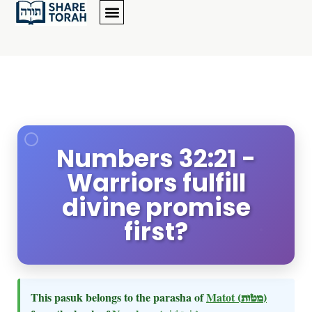
Numbers 32:21 -
Warriors fulfill
divine promise
first?
This pasuk belongs to the parasha of
Matot
(מטות)