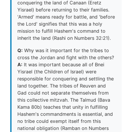
conquering the land of Canaan (Eretz
Yisrael) before returning to their families.
'Armed' means ready for battle, and 'before
the Lord' signifies that this was a holy
mission to fulfill Hashem's command to
inherit the land (Rashi on Numbers 32:21).
Q:
Why was it important for the tribes to
cross the Jordan and fight with the others?
A:
It was important because all of Bnei
Yisrael (the Children of Israel) were
responsible for conquering and settling the
land together. The tribes of Reuven and
Gad could not separate themselves from
this collective mitzvah. The Talmud (Bava
Kama 80b) teaches that unity in fulfilling
Hashem's commandments is essential, and
no tribe could exempt itself from this
national obligation (Ramban on Numbers