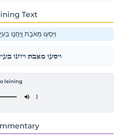
ining Text
ִיֵּ֥י הָעֲבָרִ֖ים בִּגְב֥וּל מוֹאָֽב׃
ִיֵּ֥י הָעֲבָרִ֖ים בִּגְב֥וּל מוֹאָֽב׃
to leining
ommentary