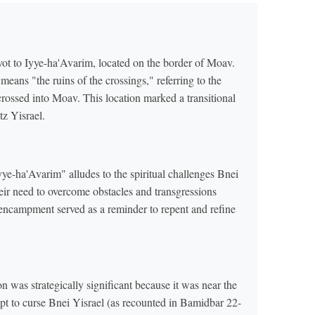
vot to Iyye-ha'Avarim, located on the border of Moav.
eans "the ruins of the crossings," referring to the
crossed into Moav. This location marked a transitional
tz Yisrael.
e-ha'Avarim" alludes to the spiritual challenges Bnei
eir need to overcome obstacles and transgressions
 encampment served as a reminder to repent and refine
 was strategically significant because it was near the
pt to curse Bnei Yisrael (as recounted in Bamidbar 22-