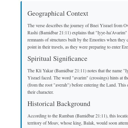
Geographical Context
The verse describes the journey of Bnei Yisrael from O
Rashi (Bamidbar 21:11) explains that "Iyye-ha'Avarim" m
remnants of structures built by the Emorites when they 
point in their travels, as they were preparing to enter Ere
Spiritual Significance
The Kli Yakar (Bamidbar 21:11) notes that the name "Iyy
Yisrael faced. The word "avarim" (crossings) hints at th
(from the root "averah") before entering the Land. This
their character.
Historical Background
According to the Ramban (Bamidbar 21:11), this location
territory of Moav, whose king, Balak, would soon attem