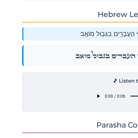
Hebrew Le
וַיִּסְע֖וּ מֵאֹבֹ֑ת וַֽיַּחֲנ֛וּ בְּע
וַיִּסְע֖וּ מֵאֹבֹ֑ת וַֽיַּחֲנ֛וּ בְּע
🎵 Listen 
Parasha C