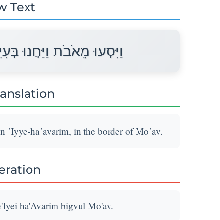
w Text
ִיֵּי הָעֲבָרִים בִּגְבוּל מוֹאָב׃
ranslation
n ῾Iyye-ha῾avarim, in the border of Mo᾽av.
teration
'Iyei ha'Avarim bigvul Mo'av.