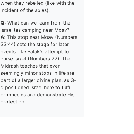
when they rebelled (like with the
incident of the spies).
Q:
What can we learn from the
Israelites camping near Moav?
A:
This stop near Moav (Numbers
33:44) sets the stage for later
events, like Balak's attempt to
curse Israel (Numbers 22). The
Midrash teaches that even
seemingly minor stops in life are
part of a larger divine plan, as G-
d positioned Israel here to fulfill
prophecies and demonstrate His
protection.