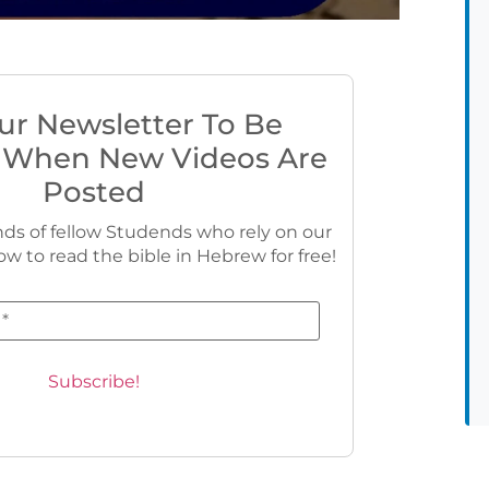
ur Newsletter To Be
 When New Videos Are
Posted
ds of fellow Studends who rely on our
ow to read the bible in Hebrew for free!