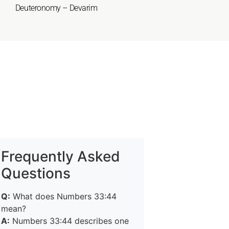
Deuteronomy – Devarim
Frequently Asked
Questions
Q:
What does Numbers 33:44
mean?
A:
Numbers 33:44 describes one