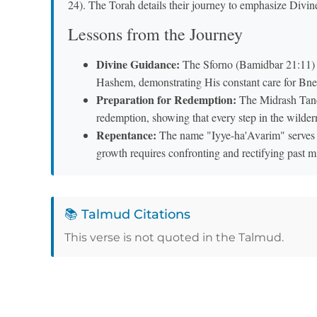
24). The Torah details their journey to emphasize Divin
Lessons from the Journey
Divine Guidance:
The Sforno (Bamidbar 21:11) 
Hashem, demonstrating His constant care for Bnei
Preparation for Redemption:
The Midrash Tanch
redemption, showing that every step in the wilder
Repentance:
The name "Iyye-ha'Avarim" serves as
growth requires confronting and rectifying past m
📚 Talmud Citations
This verse is not quoted in the Talmud.