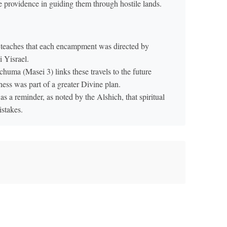
e providence in guiding them through hostile lands.
teaches that each encampment was directed by
 Yisrael.
uma (Masei 3) links these travels to the future
ness was part of a greater Divine plan.
 a reminder, as noted by the Alshich, that spiritual
istakes.