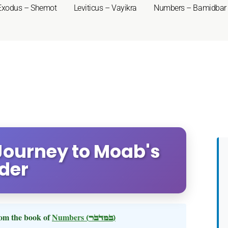
Exodus – Shemot
Leviticus – Vayikra
Numbers – Bamidbar
Journey to Moab's
der
om the book of
Numbers
(במדבר)