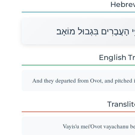
Hebre
וַיִּסְעוּ מֵאֹבֹת וַיַּחֲנוּ בְּע
English T
And they departed from Ovot, and pitched i
Transli
Vayis'u mei'Ovot vayachanu be