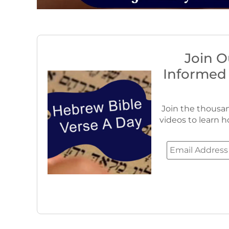
Join O
Informed
Join the thousan
videos to learn h