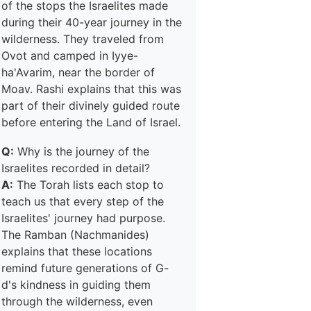
of the stops the Israelites made
during their 40-year journey in the
wilderness. They traveled from
Ovot and camped in Iyye-
ha'Avarim, near the border of
Moav. Rashi explains that this was
part of their divinely guided route
before entering the Land of Israel.
Q:
Why is the journey of the
Israelites recorded in detail?
A:
The Torah lists each stop to
teach us that every step of the
Israelites' journey had purpose.
The Ramban (Nachmanides)
explains that these locations
remind future generations of G-
d's kindness in guiding them
through the wilderness, even