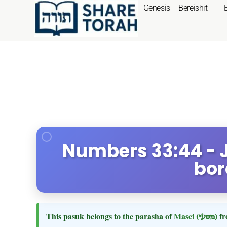
Genesis – Bereishit
Numbers 33:44 - 
bor
This pasuk belongs to the parasha of
Masei
(מסעי)
fr