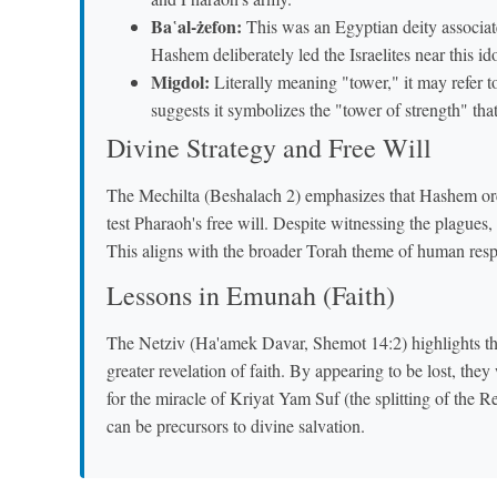
Ba῾al-żefon:
This was an Egyptian deity associat
Hashem deliberately led the Israelites near this id
Migdol:
Literally meaning "tower," it may refer 
suggests it symbolizes the "tower of strength" th
Divine Strategy and Free Will
The Mechilta (Beshalach 2) emphasizes that Hashem orche
test Pharaoh's free will. Despite witnessing the plagues
This aligns with the broader Torah theme of human respo
Lessons in Emunah (Faith)
The Netziv (Ha'amek Davar, Shemot 14:2) highlights that
greater revelation of faith. By appearing to be lost, th
for the miracle of Kriyat Yam Suf (the splitting of the 
can be precursors to divine salvation.