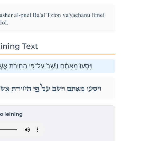
asher al-pnei Ba'al Tzfon va'yachanu lifnei
ol.
ining Text
 עַל־פְּנֵ֖י בַּ֣עַל צְפ֑וֹן וַֽיַּחֲנ֖וּ לִפְנֵ֥י מִגְדֹּֽל׃
 עַל־פְּנֵ֖י בַּ֣עַל צְפ֑וֹן וַֽיַּחֲנ֖וּ לִפְנֵ֥י מִגְדֹּֽל׃
to leining