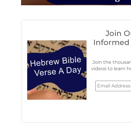
Join O
Informed
Join the thousan
videos to learn h