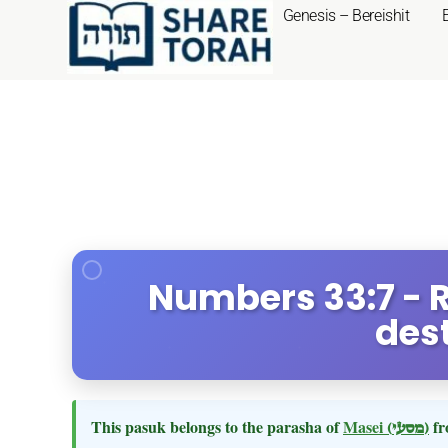
Genesis – Bereishit
Numbers 33:7 - R
des
This pasuk belongs to the parasha of
Masei
(מסעי)
fr