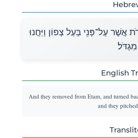
Hebre
וַיִּסְעוּ מֵאֵתָם וַיָּשָׁב עַל־פִּי הַחִירֹ
לִפְנֵי מ
English T
And they removed from Etam, and turned back 
and they pitched
Transli