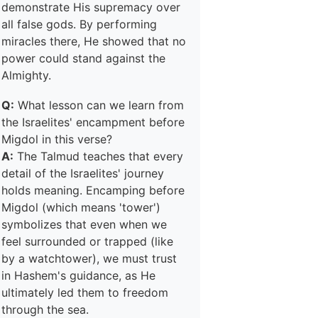
demonstrate His supremacy over
all false gods. By performing
miracles there, He showed that no
power could stand against the
Almighty.
Q:
What lesson can we learn from
the Israelites' encampment before
Migdol in this verse?
A:
The Talmud teaches that every
detail of the Israelites' journey
holds meaning. Encamping before
Migdol (which means 'tower')
symbolizes that even when we
feel surrounded or trapped (like
by a watchtower), we must trust
in Hashem's guidance, as He
ultimately led them to freedom
through the sea.