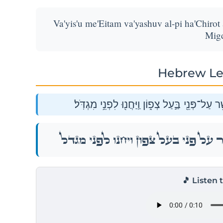
Va'yis'u me'Eitam va'yashuv al-pi ha'Chirot 
Migd
Hebrew Le
וַיִּסְעוּ֙ מֵֽאֵתָ֔ם וַיָּ֙שׇׁב֙ עַל־פִּ֣י הַחִירֹ֔ת אֲשֶׁ֥ר
וַיִּסְעוּ֙ מֵֽאֵתָ֔ם וַיָּ֙שׇׁב֙ עַל־פִּ֣י הַחִירֹ֔ת אֲשֶׁ֥ר
🎵 Listen 