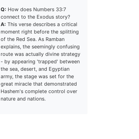
Q:
How does Numbers 33:7
connect to the Exodus story?
A:
This verse describes a critical
moment right before the splitting
of the Red Sea. As Ramban
explains, the seemingly confusing
route was actually divine strategy
- by appearing 'trapped' between
the sea, desert, and Egyptian
army, the stage was set for the
great miracle that demonstrated
Hashem's complete control over
nature and nations.