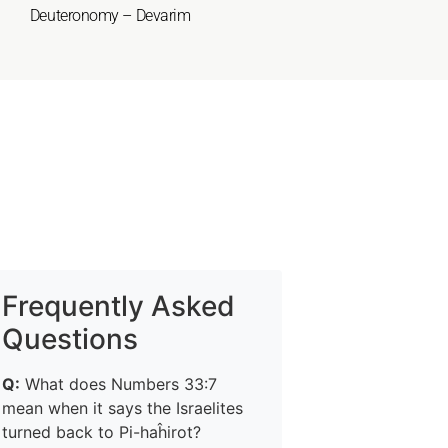
Deuteronomy – Devarim
Frequently Asked
Questions
Q:
What does Numbers 33:7
mean when it says the Israelites
turned back to Pi-haĥirot?