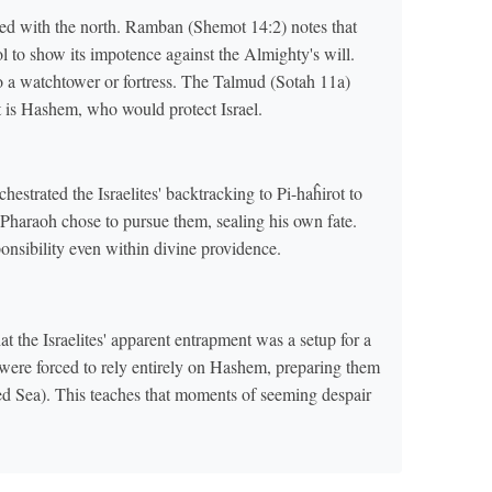
ed with the north. Ramban (Shemot 14:2) notes that
ol to show its impotence against the Almighty's will.
to a watchtower or fortress. The Talmud (Sotah 11a)
at is Hashem, who would protect Israel.
strated the Israelites' backtracking to Pi-haĥirot to
, Pharaoh chose to pursue them, sealing his own fate.
nsibility even within divine providence.
 the Israelites' apparent entrapment was a setup for a
ey were forced to rely entirely on Hashem, preparing them
Red Sea). This teaches that moments of seeming despair