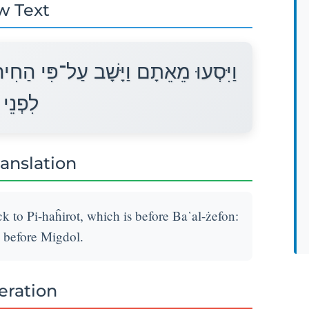
w Text
ת אֲשֶׁר עַל־פְּנֵי בַּעַל צְפוֹן וַיַּחֲנוּ
ִגְדֹּל׃
ranslation
to Pi-haĥirot, which is before Ba῾al-żefon:
 before Migdol.
teration