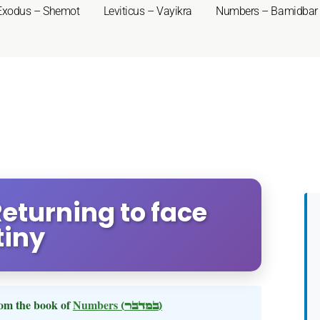
Exodus – Shemot
Leviticus – Vayikra
Numbers – Bamidbar
eturning to face
tiny
om the book of
Numbers
(במדבר)