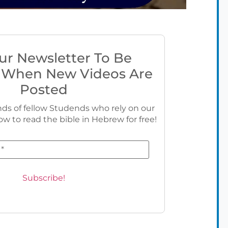
ur Newsletter To Be
 When New Videos Are
Posted
ds of fellow Studends who rely on our
ow to read the bible in Hebrew for free!