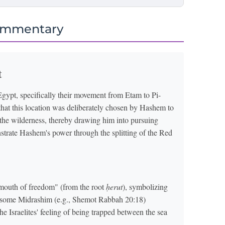
ommentary
t
 Egypt, specifically their movement from Etam to Pi-
that this location was deliberately chosen by Hashem to
n the wilderness, thereby drawing him into pursuing
nstrate Hashem's power through the splitting of the Red
mouth of freedom" (from the root
ḥerut
), symbolizing
ly, some Midrashim (e.g., Shemot Rabbah 20:18)
 the Israelites' feeling of being trapped between the sea