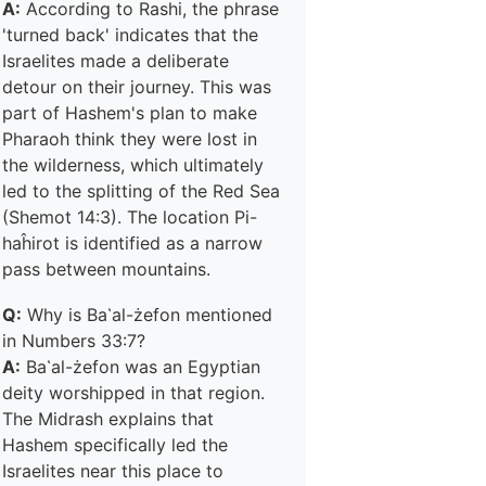
A:
According to Rashi, the phrase
'turned back' indicates that the
Israelites made a deliberate
detour on their journey. This was
part of Hashem's plan to make
Pharaoh think they were lost in
the wilderness, which ultimately
led to the splitting of the Red Sea
(Shemot 14:3). The location Pi-
haĥirot is identified as a narrow
pass between mountains.
Q:
Why is Ba῾al-żefon mentioned
in Numbers 33:7?
A:
Ba῾al-żefon was an Egyptian
deity worshipped in that region.
The Midrash explains that
Hashem specifically led the
Israelites near this place to