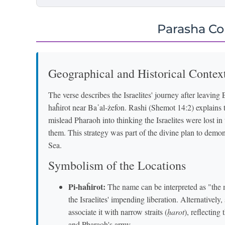
Parasha C
Geographical and Historical Contex
The verse describes the Israelites' journey after leaving
haĥirot near Ba῾al-żefon. Rashi (Shemot 14:2) explains 
mislead Pharaoh into thinking the Israelites were lost i
them. This strategy was part of the divine plan to demo
Sea.
Symbolism of the Locations
Pi-haĥirot:
The name can be interpreted as "the 
the Israelites' impending liberation. Alternative
associate it with narrow straits (
ḥarot
), reflecting
and Pharaoh's army.