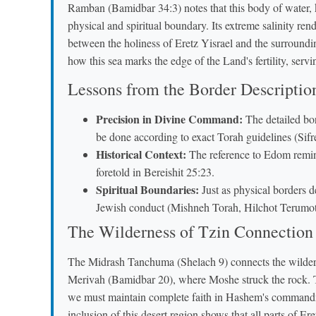
Ramban (Bamidbar 34:3) notes that this body of water, 
physical and spiritual boundary. Its extreme salinity rend
between the holiness of Eretz Yisrael and the surround
how this sea marks the edge of the Land's fertility, serv
Lessons from the Border Descriptio
Precision in Divine Command:
The detailed bor
be done according to exact Torah guidelines (Sif
Historical Context:
The reference to Edom remind
foretold in Bereishit 25:23.
Spiritual Boundaries:
Just as physical borders d
Jewish conduct (Mishneh Torah, Hilchot Terumot
The Wilderness of Tzin Connection
The Midrash Tanchuma (Shelach 9) connects the wildern
Merivah (Bamidbar 20), where Moshe struck the rock. Th
we must maintain complete faith in Hashem's commandm
inclusion of this desert region shows that all parts of Ere