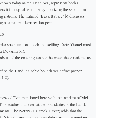
known today as the Dead Sea, represents both a
ers it inhospitable to life, symbolizing the separation
ing nations. The Talmud (Bava Batra 74b) discusses
ing as a natural demarcation point.
ns
der specifications teach that settling Eretz Yisrael must
rei Devarim 51).
s us of the ongoing tension between these nations, as
efine the Land, halachic boundaries define proper
 1:2).
ess of Tzin mentioned here with the incident of Mei
is teaches that even at the boundaries of the Land,
ents. The Netziv (Ha'amek Davar) adds that the
tz Yisrael - even its most desolate areas - are precious