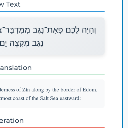
w Text
ן עַל־יְדֵי אֱדוֹם וְהָיָה לָכֶם גְּבוּל
הַמֶּלַח קֵדְמָה׃
ranslation
derness of Żin along by the border of Edom,
tmost coast of the Salt Sea eastward:
teration