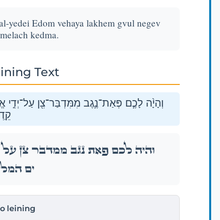
 al-yedei Edom vehaya lakhem gvul negev
amelach kedma.
ining Text
ד֑וֹם וְהָיָ֤ה לָכֶם֙ גְּב֣וּל נֶ֔גֶב מִקְצֵ֥ה יָם־הַמֶּ֖לַח
מָה׃
דֵ֣י אֱד֑וֹם וְהָיָ֤ה לָכֶם֙ גְּב֣וּל נֶ֔גֶב מִקְצֵ֥ה
ַח קֵֽדְמָה׃
to leining