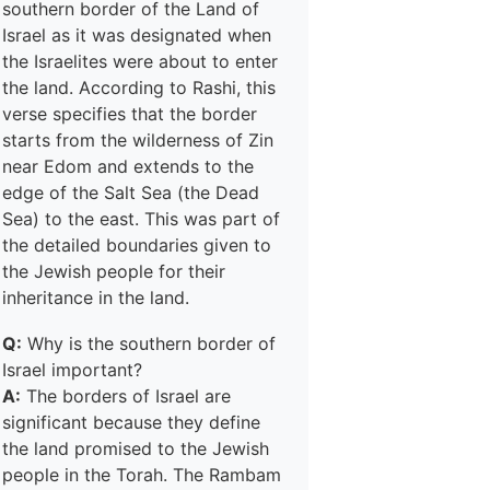
southern border of the Land of
Israel as it was designated when
the Israelites were about to enter
the land. According to Rashi, this
verse specifies that the border
starts from the wilderness of Zin
near Edom and extends to the
edge of the Salt Sea (the Dead
Sea) to the east. This was part of
the detailed boundaries given to
the Jewish people for their
inheritance in the land.
Q:
Why is the southern border of
Israel important?
A:
The borders of Israel are
significant because they define
the land promised to the Jewish
people in the Torah. The Rambam