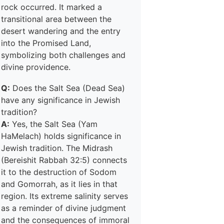
rock occurred. It marked a
transitional area between the
desert wandering and the entry
into the Promised Land,
symbolizing both challenges and
divine providence.
Q:
Does the Salt Sea (Dead Sea)
have any significance in Jewish
tradition?
A:
Yes, the Salt Sea (Yam
HaMelach) holds significance in
Jewish tradition. The Midrash
(Bereishit Rabbah 32:5) connects
it to the destruction of Sodom
and Gomorrah, as it lies in that
region. Its extreme salinity serves
as a reminder of divine judgment
and the consequences of immoral