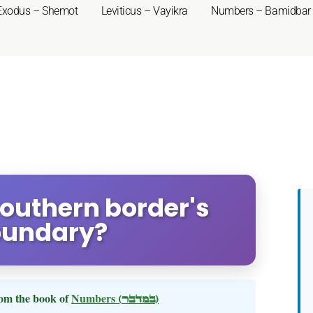
Exodus – Shemot
Leviticus – Vayikra
Numbers – Bamidbar
outhern border's
oundary?
om the book of
Numbers
(במדבר)