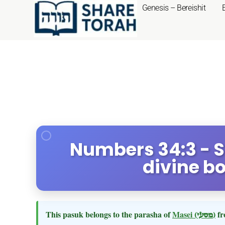
Genesis – Bereishit
Numbers 34:3 - S
divine b
This pasuk belongs to the parasha of
Masei
(מסעי)
fr