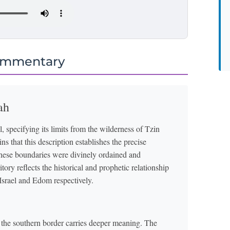
ommentary
ah
, specifying its limits from the wilderness of Tzin
 that this description establishes the precise
these boundaries were divinely ordained and
ory reflects the historical and prophetic relationship
rael and Edom respectively.
the southern border carries deeper meaning. The