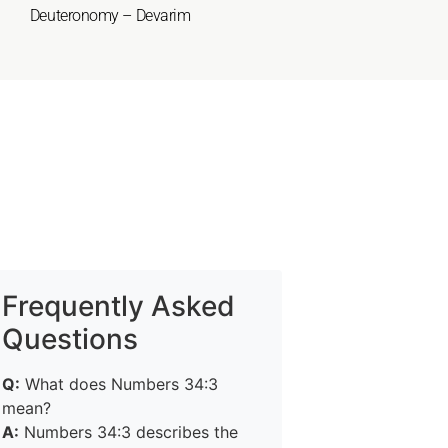
Deuteronomy – Devarim
Frequently Asked
Questions
Q:
What does Numbers 34:3
mean?
A:
Numbers 34:3 describes the