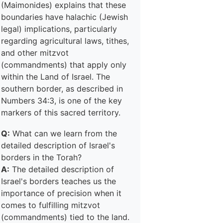
(Maimonides) explains that these
boundaries have halachic (Jewish
legal) implications, particularly
regarding agricultural laws, tithes,
and other mitzvot
(commandments) that apply only
within the Land of Israel. The
southern border, as described in
Numbers 34:3, is one of the key
markers of this sacred territory.
Q:
What can we learn from the
detailed description of Israel's
borders in the Torah?
A:
The detailed description of
Israel's borders teaches us the
importance of precision when it
comes to fulfilling mitzvot
(commandments) tied to the land.