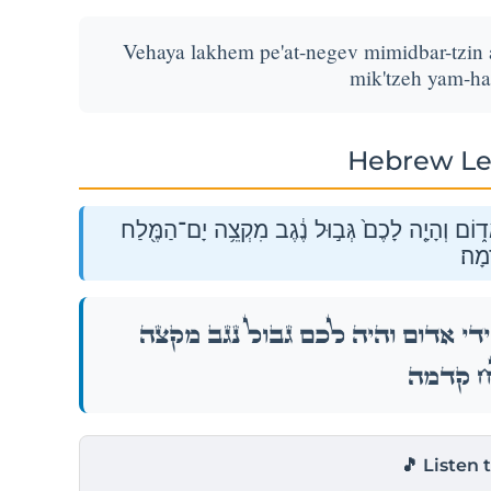
Vehaya lakhem pe'at-negev mimidbar-tzin
mik'tzeh yam-h
Hebrew Le
וְהָיָ֨ה לָכֶ֧ם פְּאַת־נֶ֛גֶב מִמִּדְבַּר־צִ֖ן עַל־יְדֵ֣י אֱ
קֵֽדְ
וְהָיָ֨ה לָכֶ֧ם פְּאַת־נֶ֛גֶב מִמִּדְבַּר־צִ֖ן עַל־יְ
יָם־הַמֶּ֖ל
🎵 Listen 