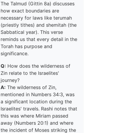
The Talmud (Gittin 8a) discusses
how exact boundaries are
necessary for laws like terumah
(priestly tithes) and shemitah (the
Sabbatical year). This verse
reminds us that every detail in the
Torah has purpose and
significance.
Q:
How does the wilderness of
Zin relate to the Israelites'
journey?
A:
The wilderness of Zin,
mentioned in Numbers 34:3, was
a significant location during the
Israelites' travels. Rashi notes that
this was where Miriam passed
away (Numbers 20:1) and where
the incident of Moses striking the