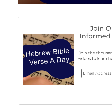
Join O
Informed
Join the thousan
videos to learn h