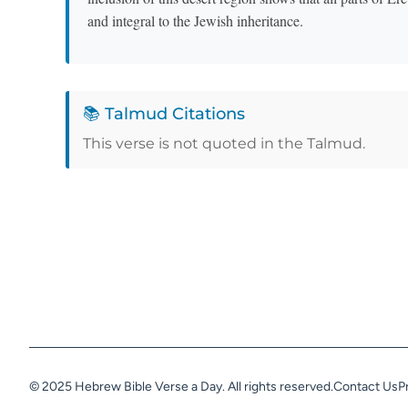
and integral to the Jewish inheritance.
📚 Talmud Citations
This verse is not quoted in the Talmud.
© 2025 Hebrew Bible Verse a Day. All rights reserved.
Contact Us
P