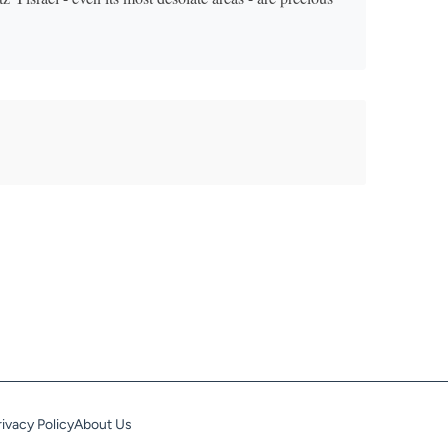
rivacy Policy
About Us