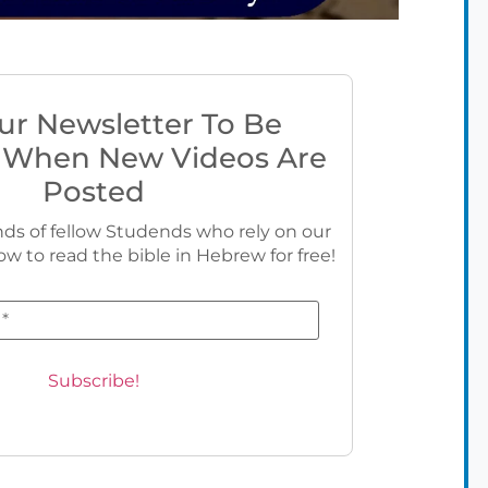
ur Newsletter To Be
 When New Videos Are
Posted
ds of fellow Studends who rely on our
ow to read the bible in Hebrew for free!