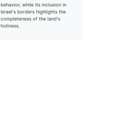
behavior, while its inclusion in
Israel's borders highlights the
completeness of the land's
holiness.