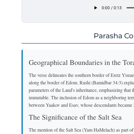
Parasha C
Geographical Boundaries in the Tor
The verse delineates the southern border of Eretz Yisrael
along the border of Edom. Rashi (Bamidbar 34:3) explains
parameters of the Land's inheritance, emphasizing that 
immutable. The inclusion of Edom as a neighboring territ
between Yaakov and Esav, whose descendants became Is
The Significance of the Salt Sea
The mention of the Salt Sea (Yam HaMelach) as part of 