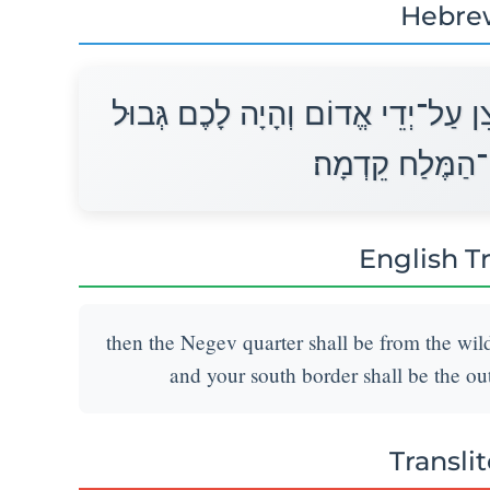
Hebre
וְהָיָה לָכֶם פְּאַת־נֶגֶב מִמִּדְבַּר־צִ
נֶגֶב מִקְצֵה יָם־
English T
then the Negev quarter shall be from the wil
and your south border shall be the ou
Transli