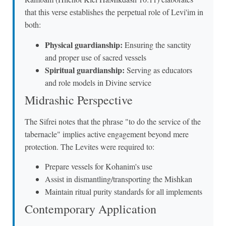
that this verse establishes the perpetual role of Levi'im in
both:
Physical guardianship:
Ensuring the sanctity
and proper use of sacred vessels
Spiritual guardianship:
Serving as educators
and role models in Divine service
Midrashic Perspective
The Sifrei notes that the phrase "to do the service of the
tabernacle" implies active engagement beyond mere
protection. The Levites were required to:
Prepare vessels for Kohanim's use
Assist in dismantling/transporting the Mishkan
Maintain ritual purity standards for all implements
Contemporary Application