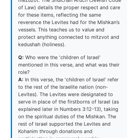
of Law) details the proper respect and care
for these items, reflecting the same
reverence the Levites had for the Mishkan’s
vessels. This teaches us to value and
protect anything connected to mitzvot and
kedushah (holiness).
Q:
Who were the 'children of Israel'
mentioned in this verse, and what was their
role?
A:
In this verse, the 'children of Israel' refer
to the rest of the Israelite nation (non-
Levites). The Levites were designated to
serve in place of the firstborns of Israel (as
explained later in Numbers 3:12-13), taking
on the spiritual duties of the Mishkan. The
rest of Israel supported the Levites and
Kohanim through donations and