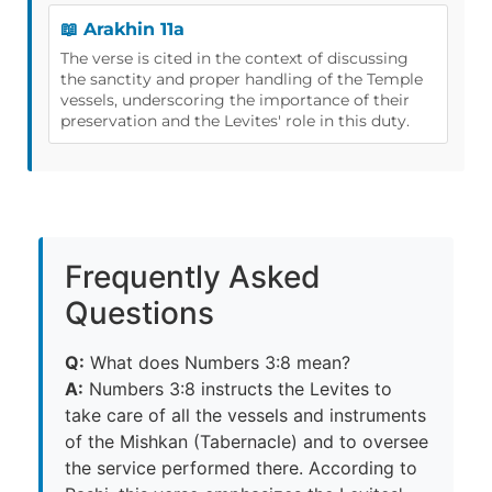
📖 Arakhin 11a
The verse is cited in the context of discussing
the sanctity and proper handling of the Temple
vessels, underscoring the importance of their
preservation and the Levites' role in this duty.
Frequently Asked
Questions
Q:
What does Numbers 3:8 mean?
A:
Numbers 3:8 instructs the Levites to
take care of all the vessels and instruments
of the Mishkan (Tabernacle) and to oversee
the service performed there. According to