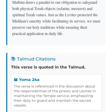
Malbim draws a parallel to our obligation to safeguard
both physical Torah objects (sefarim, mezuzot) and
spiritual Torah values. Just as the Levites protected the
Mishkan's sanctity while facilitating its service, we must
preserve our holy traditions while ensuring their
practical application in daily life.
📚 Talmud Citations
This verse is quoted in the Talmud.
📖 Yoma 24a
The verse is referenced in the discussion about
the responsibilities of the priests and Levites in
maintaining the Temple service, emphasizing
their duty to guard and maintain the sacred
vessels.