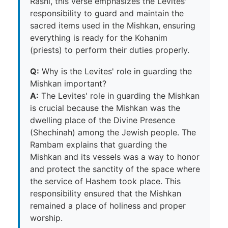
Rashi, this verse emphasizes the Levites'
responsibility to guard and maintain the
sacred items used in the Mishkan, ensuring
everything is ready for the Kohanim
(priests) to perform their duties properly.
Q:
Why is the Levites' role in guarding the
Mishkan important?
A:
The Levites' role in guarding the Mishkan
is crucial because the Mishkan was the
dwelling place of the Divine Presence
(Shechinah) among the Jewish people. The
Rambam explains that guarding the
Mishkan and its vessels was a way to honor
and protect the sanctity of the space where
the service of Hashem took place. This
responsibility ensured that the Mishkan
remained a place of holiness and proper
worship.