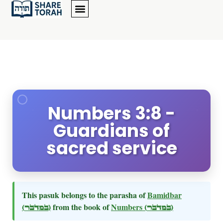
Numbers 3:8 -
Guardians of
sacred service
This pasuk belongs to the parasha of
Bamidbar
(במדבר)
from the book of
Numbers
(במדבר)