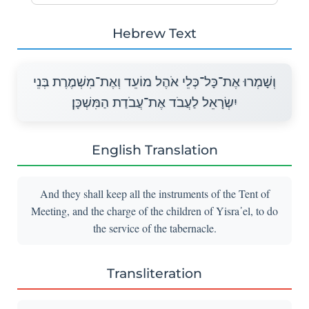
Hebrew Text
וְשָׁמְרוּ אֶת־כָּל־כְּלֵי אֹהֶל מוֹעֵד וְאֶת־מִשְׁמֶרֶת בְּנֵי
יִשְׂרָאֵל לַעֲבֹד אֶת־עֲבֹדַת הַמִּשְׁכָּן׃
English Translation
And they shall keep all the instruments of the Tent of
Meeting, and the charge of the children of Yisra᾽el, to do
the service of the tabernacle.
Transliteration