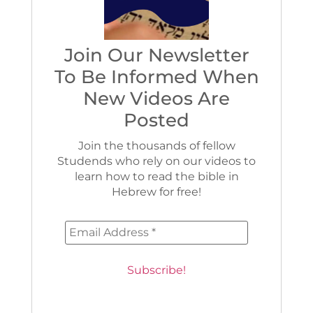
Join Our Newsletter
To Be Informed When
New Videos Are
Posted
Join the thousands of fellow
Studends who rely on our videos to
learn how to read the bible in
Hebrew for free!