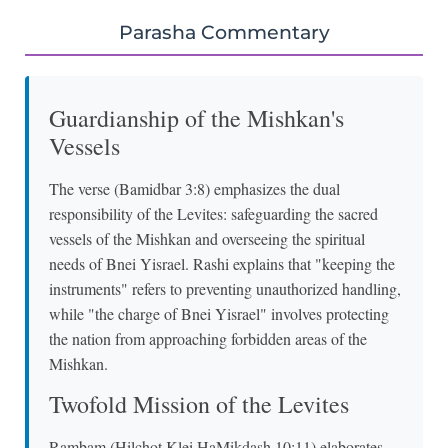
Parasha Commentary
Guardianship of the Mishkan's
Vessels
The verse (Bamidbar 3:8) emphasizes the dual
responsibility of the Levites: safeguarding the sacred
vessels of the Mishkan and overseeing the spiritual
needs of Bnei Yisrael. Rashi explains that "keeping the
instruments" refers to preventing unauthorized handling,
while "the charge of Bnei Yisrael" involves protecting
the nation from approaching forbidden areas of the
Mishkan.
Twofold Mission of the Levites
Rambam (Hilchot Klei HaMikdash 10:11) elaborates