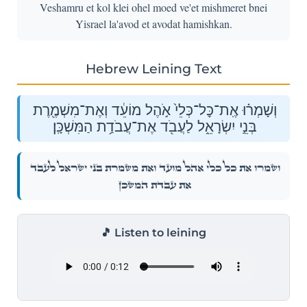
Veshamru et kol klei ohel moed ve'et mishmeret bnei
Yisrael la'avod et avodat hamishkan.
Hebrew Leining Text
וְשָׁמְר֗וּ אֶֽת־כׇּל־כְּלֵי֙ אֹ֣הֶל מוֹעֵ֔ד וְאֶת־מִשְׁמֶ֖רֶת
בְּנֵ֣י יִשְׂרָאֵ֑ל לַעֲבֹ֖ד אֶת־עֲבֹדַ֥ת הַמִּשְׁכָּֽן׃
וְשָׁמְר֗וּ אֶֽת־כׇּל־כְּלֵי֙ אֹ֣הֶל מוֹעֵ֔ד וְאֶת־מִשְׁמֶ֖רֶת בְּנֵ֣י יִשְׂרָאֵ֑ל לַעֲבֹ֖ד
אֶת־עֲבֹדַ֥ת הַמִּשְׁכָּֽן׃
🎵 Listen to leining