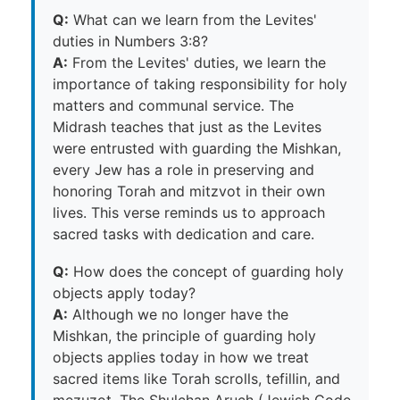
Q:
What can we learn from the Levites'
duties in Numbers 3:8?
A:
From the Levites' duties, we learn the
importance of taking responsibility for holy
matters and communal service. The
Midrash teaches that just as the Levites
were entrusted with guarding the Mishkan,
every Jew has a role in preserving and
honoring Torah and mitzvot in their own
lives. This verse reminds us to approach
sacred tasks with dedication and care.
Q:
How does the concept of guarding holy
objects apply today?
A:
Although we no longer have the
Mishkan, the principle of guarding holy
objects applies today in how we treat
sacred items like Torah scrolls, tefillin, and
mezuzot. The Shulchan Aruch (Jewish Code