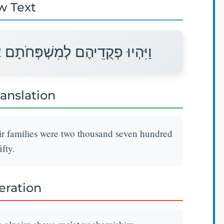
w Text
אַלְפַּיִם שְׁבַע מֵאוֹת וַחֲמִשִּׁים׃
ranslation
ir families were two thousand seven hundred
ifty.
teration