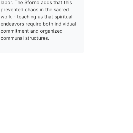
labor. The Sforno adds that this
prevented chaos in the sacred
work - teaching us that spiritual
endeavors require both individual
commitment and organized
communal structures.