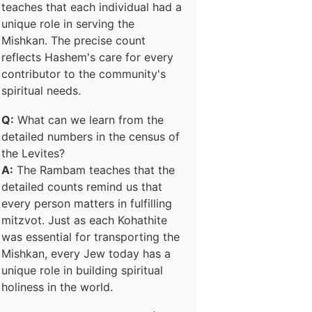
teaches that each individual had a
unique role in serving the
Mishkan. The precise count
reflects Hashem's care for every
contributor to the community's
spiritual needs.
Q:
What can we learn from the
detailed numbers in the census of
the Levites?
A:
The Rambam teaches that the
detailed counts remind us that
every person matters in fulfilling
mitzvot. Just as each Kohathite
was essential for transporting the
Mishkan, every Jew today has a
unique role in building spiritual
holiness in the world.