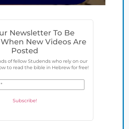
ur Newsletter To Be
 When New Videos Are
Posted
ds of fellow Studends who rely on our
ow to read the bible in Hebrew for free!