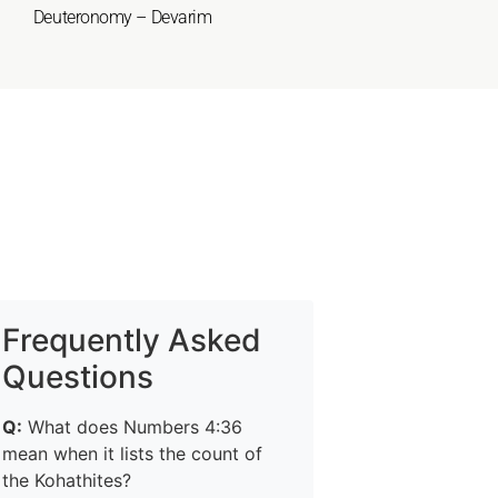
Deuteronomy – Devarim
Frequently Asked
Questions
Q:
What does Numbers 4:36
mean when it lists the count of
the Kohathites?