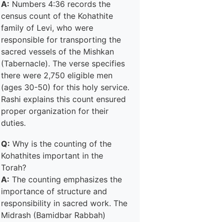
A:
Numbers 4:36 records the
census count of the Kohathite
family of Levi, who were
responsible for transporting the
sacred vessels of the Mishkan
(Tabernacle). The verse specifies
there were 2,750 eligible men
(ages 30-50) for this holy service.
Rashi explains this count ensured
proper organization for their
duties.
Q:
Why is the counting of the
Kohathites important in the
Torah?
A:
The counting emphasizes the
importance of structure and
responsibility in sacred work. The
Midrash (Bamidbar Rabbah)