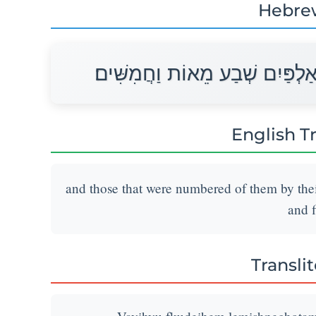
Hebre
וַיִּהְיוּ פְקֻדֵיהֶם לְמִשְׁפְּחֹתָם 
English T
and those that were numbered of them by the
and f
Transli