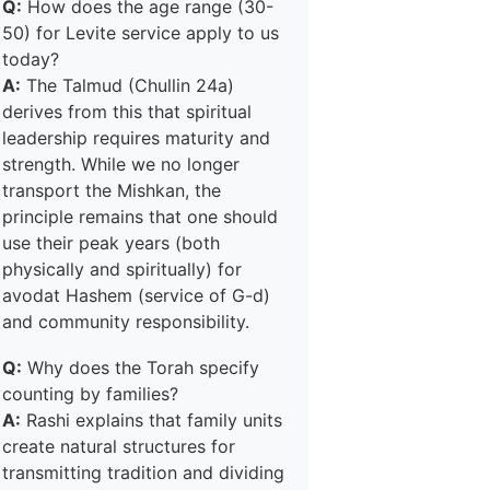
Q:
How does the age range (30-
50) for Levite service apply to us
today?
A:
The Talmud (Chullin 24a)
derives from this that spiritual
leadership requires maturity and
strength. While we no longer
transport the Mishkan, the
principle remains that one should
use their peak years (both
physically and spiritually) for
avodat Hashem (service of G-d)
and community responsibility.
Q:
Why does the Torah specify
counting by families?
A:
Rashi explains that family units
create natural structures for
transmitting tradition and dividing