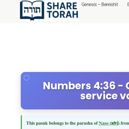
Genesis – Bereishit
Numbers 4:36 - 
service v
This pasuk belongs to the parasha of
Naso
(נשא)
from