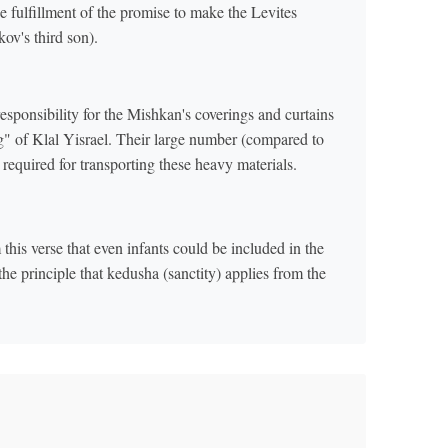
e fulfillment of the promise to make the Levites
kov's third son).
responsibility for the Mishkan's coverings and curtains
ing" of Klal Yisrael. Their large number (compared to
 required for transporting these heavy materials.
his verse that even infants could be included in the
the principle that kedusha (sanctity) applies from the