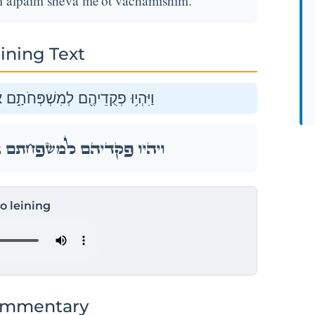
 alpaim sheva me'ot vachamishim.
ining Text
ַלְפַּ֕יִם שְׁבַ֥ע מֵא֖וֹת וַחֲמִשִּֽׁים׃
ַלְפַּ֕יִם שְׁבַ֥ע מֵא֖וֹת וַחֲמִשִּֽׁים׃
to leining
ommentary