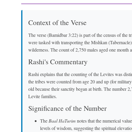
Context of the Verse
The verse (Bamidbar 3:22) is part of the census of the tr
were tasked with transporting the Mishkan (Tabernacle) an
wilderness. The count of 2,750 males aged one month and 
Rashi's Commentary
Rashi explains that the counting of the Levites was disti
the tribes were counted from age 20 and up (for milita
old because their sanctity began at birth. The number 2,
Levite families.
Significance of the Number
The
Baal HaTurim
notes that the numerical value (gematria) of "וַחֲמִשִּׁי
levels of wisdom, suggesting the spiritual elevatio