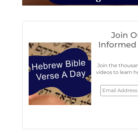
Join O
Informed
Join the thousan
videos to learn h