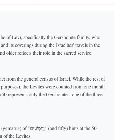
ibe of Levi, specifically the Gershonite family, who
d its coverings during the Israelites' travels in the
older reflects their role in the sacred service.
nct from the general census of Israel. While the rest of
ry purposes), the Levites were counted from one month
750 represents only the Gershonites, one of the three
ם" (and fifty) hints at the 50
n of the Levites.