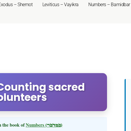
Exodus – Shemot
Leviticus – Vayikra
Numbers – Bamidbar
Counting sacred
olunteers
 the book of
Numbers
(במדבר)