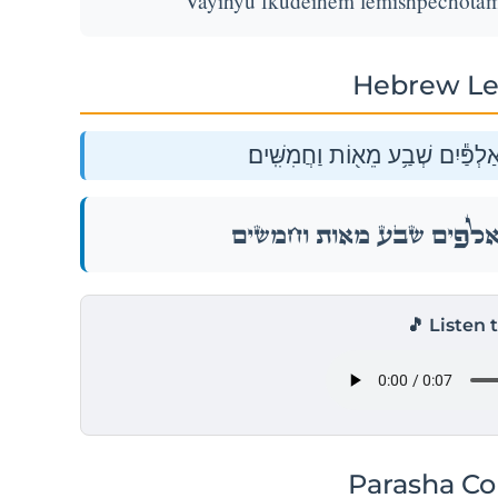
Vayihyu fkudeihem lemishpechotam
Hebrew Le
וַיִּהְי֥וּ פְקֻדֵיהֶ֖ם לְמִשְׁפְּחֹתָ֑ם א
וַיִּהְי֥וּ פְקֻדֵיהֶ֖ם לְמִשְׁפְּחֹתָ֑ם א
🎵 Listen 
Parasha C