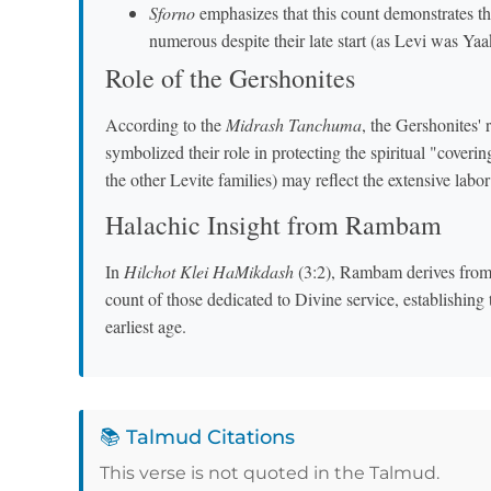
Sforno
emphasizes that this count demonstrates th
numerous despite their late start (as Levi was Yaa
Role of the Gershonites
According to the
Midrash Tanchuma
, the Gershonites' 
symbolized their role in protecting the spiritual "cover
the other Levite families) may reflect the extensive labor
Halachic Insight from Rambam
In
Hilchot Klei HaMikdash
(3:2), Rambam derives from t
count of those dedicated to Divine service, establishing 
earliest age.
📚 Talmud Citations
This verse is not quoted in the Talmud.