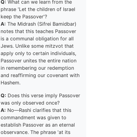
Q:
What can we learn from the
phrase 'Let the children of Israel
keep the Passover'?
A:
The Midrash (Sifrei Bamidbar)
notes that this teaches Passover
is a communal obligation for all
Jews. Unlike some mitzvot that
apply only to certain individuals,
Passover unites the entire nation
in remembering our redemption
and reaffirming our covenant with
Hashem.
Q:
Does this verse imply Passover
was only observed once?
A:
No—Rashi clarifies that this
commandment was given to
establish Passover as an eternal
observance. The phrase 'at its