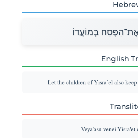
Hebre
וְיַעֲשׂוּ בְנֵי־יִשְׂרָאֵל
English T
Let the children of Yisra᾽el also keep
Transli
Veya'asu venei-Yisra'et