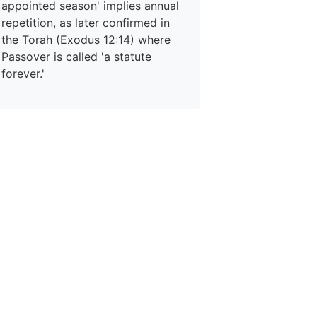
appointed season' implies annual
repetition, as later confirmed in
the Torah (Exodus 12:14) where
Passover is called 'a statute
forever.'