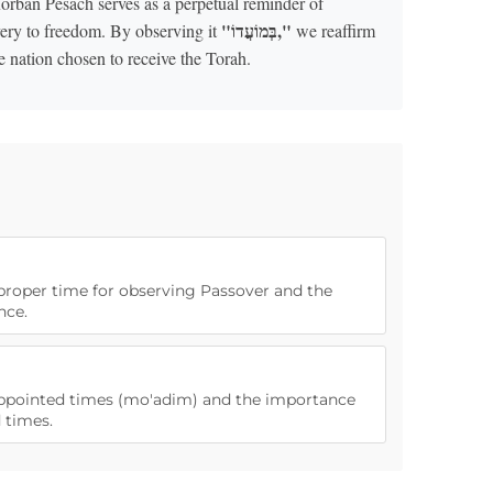
orban Pesach serves as a perpetual reminder of
"בְּמוֹעֲדוֹ,"
very to freedom. By observing it
we reaffirm
e nation chosen to receive the Torah.
 proper time for observing Passover and the
nce.
 appointed times (mo'adim) and the importance
 times.