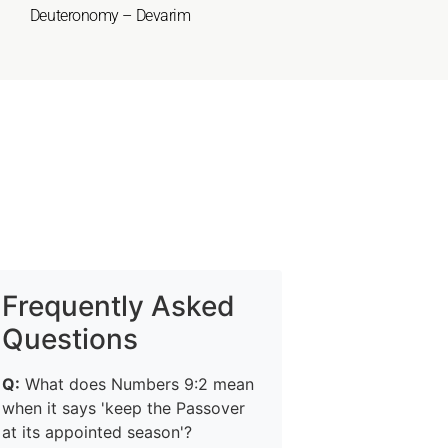
Deuteronomy – Devarim
Frequently Asked
Questions
Q:
What does Numbers 9:2 mean
when it says 'keep the Passover
at its appointed season'?