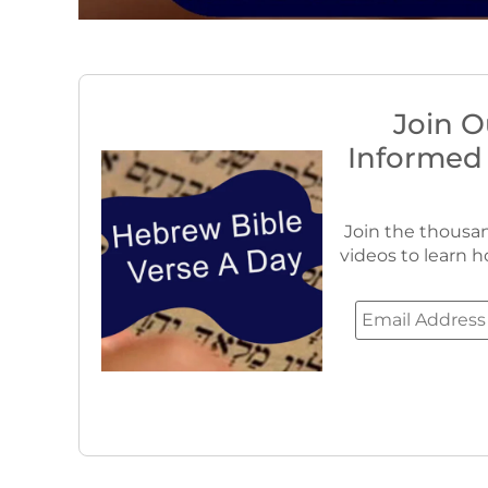
Join O
Informed
Join the thousan
videos to learn h