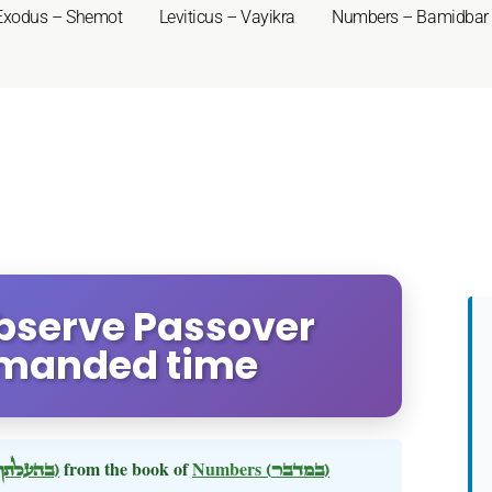
Exodus – Shemot
Leviticus – Vayikra
Numbers – Bamidbar
bserve Passover
mmanded time
(בהעלתך)
from the book of
Numbers
(במדבר)