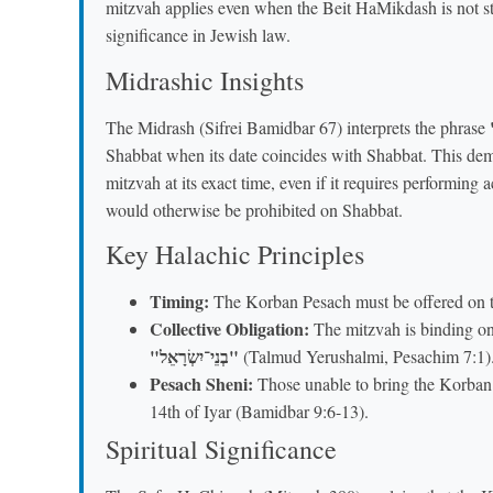
mitzvah applies even when the Beit HaMikdash is not stan
significance in Jewish law.
Midrashic Insights
The Midrash (Sifrei Bamidbar 67) interprets the phrase
Shabbat when its date coincides with Shabbat. This demo
mitzvah at its exact time, even if it requires performing 
would otherwise be prohibited on Shabbat.
Key Halachic Principles
Timing:
The Korban Pesach must be offered on th
Collective Obligation:
The mitzvah is binding on 
"בְנֵי־יִשְׂרָאֵל"
(Talmud Yerushalmi, Pesachim 7:1)
Pesach Sheni:
Those unable to bring the Korban 
14th of Iyar (Bamidbar 9:6-13).
Spiritual Significance