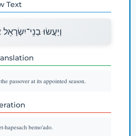
w Text
 אֶת־הַפָּסַח בְּמוֹעֲדוֹ׃
ranslation
 the passover at its appointed season.
teration
 et-hapesach bemo'ado.