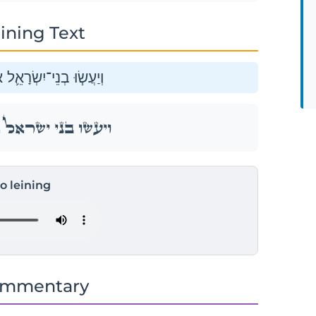
ining Text
 אֶת־הַפָּ֖סַח בְּמוֹעֲדֽוֹ׃
 אֶת־הַפָּ֖סַח בְּמוֹעֲדֽוֹ׃
to leining
ommentary