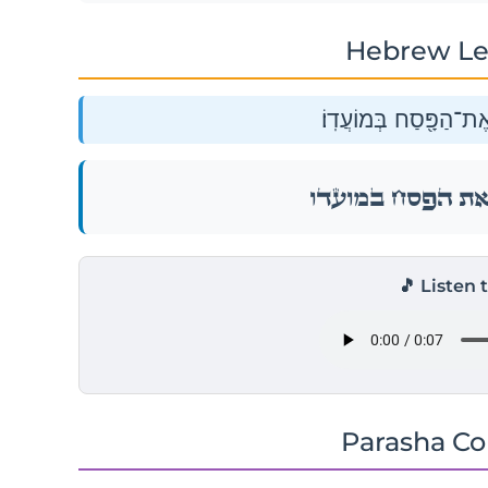
Hebrew Le
וְיַעֲשׂ֧וּ בְנֵי־יִשְׂרָאֵ֛ל
וְיַעֲשׂ֧וּ בְנֵי־יִשְׂרָאֵ֛ל
🎵 Listen 
Parasha C