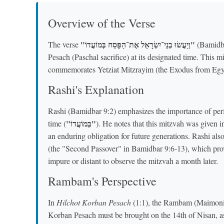
Overview of the Verse
"וְיַעֲשׂוּ בְנֵי־יִשְׂרָאֵל אֶת־הַפָּסַח בְּמוֹעֲדוֹ"
The verse
(Bamidba
Pesach (Paschal sacrifice) at its designated time. This mi
commemorates Yetziat Mitzrayim (the Exodus from Egyp
Rashi's Explanation
Rashi (Bamidbar 9:2) emphasizes the importance of perf
"בְּמוֹעֲדוֹ"
time (
). He notes that this mitzvah was given in
an enduring obligation for future generations. Rashi als
(the "Second Passover" in Bamidbar 9:6-13), which prov
impure or distant to observe the mitzvah a month later.
Rambam's Perspective
In
Hilchot Korban Pesach
(1:1), the Rambam (Maimonides
Korban Pesach must be brought on the 14th of Nisan, as 