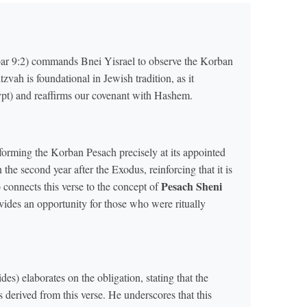
r 9:2) commands Bnei Yisrael to observe the Korban
tzvah is foundational in Jewish tradition, as it
t) and reaffirms our covenant with Hashem.
orming the Korban Pesach precisely at its appointed
 the second year after the Exodus, reinforcing that it is
Pesach Sheni
o connects this verse to the concept of
ides an opportunity for those who were ritually
) elaborates on the obligation, stating that the
derived from this verse. He underscores that this