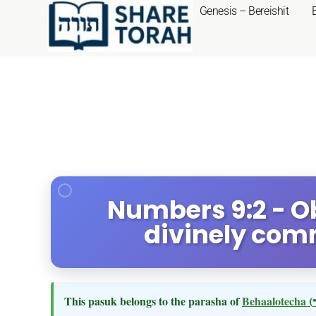
Genesis – Bereishit
Numbers 9:2 - O
divinely co
This pasuk belongs to the parasha of
Behaalotecha