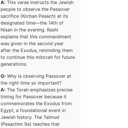
A:
This verse instructs the Jewish
people to observe the Passover
sacrifice (Korban Pesach) at its
designated time—the 14th of
Nisan in the evening. Rashi
explains that this commandment
was given in the second year
after the Exodus, reminding them
to continue this mitzvah for future
generations.
Q:
Why is observing Passover at
the right time so important?
A:
The Torah emphasizes precise
timing for Passover because it
commemorates the Exodus from
Egypt, a foundational event in
Jewish history. The Talmud
(Pesachim 9a) teaches that