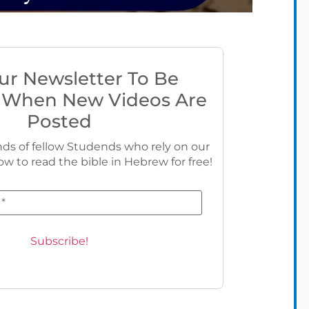
ur Newsletter To Be
 When New Videos Are
Posted
ds of fellow Studends who rely on our
ow to read the bible in Hebrew for free!