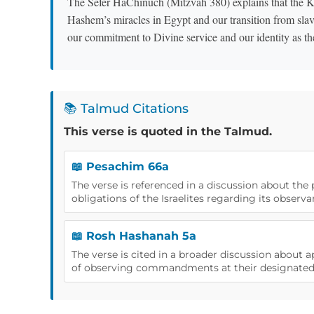
The Sefer HaChinuch (Mitzvah 380) explains that the K
Hashem’s miracles in Egypt and our transition from sla
our commitment to Divine service and our identity as th
📚 Talmud Citations
This verse is quoted in the Talmud.
📖 Pesachim 66a
The verse is referenced in a discussion about the
obligations of the Israelites regarding its observa
📖 Rosh Hashanah 5a
The verse is cited in a broader discussion about
of observing commandments at their designated