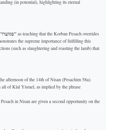
ding (in potential), highlighting its eternal
"בְּמוֹעֲדוֹ"
as teaching that the Korban Pesach overrides
nstrates the supreme importance of fulfilling this
actions (such as slaughtering and roasting the lamb) that
e afternoon of the 14th of Nisan (Pesachim 58a).
all of Klal Yisrael, as implied by the phrase
.
Pesach in Nisan are given a second opportunity on the