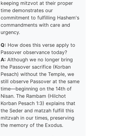
keeping mitzvot at their proper
time demonstrates our
commitment to fulfilling Hashem's
commandments with care and
urgency.
Q:
How does this verse apply to
Passover observance today?
A:
Although we no longer bring
the Passover sacrifice (Korban
Pesach) without the Temple, we
still observe Passover at the same
time—beginning on the 14th of
Nisan. The Rambam (Hilchot
Korban Pesach 1:3) explains that
the Seder and matzah fulfill this
mitzvah in our times, preserving
the memory of the Exodus.